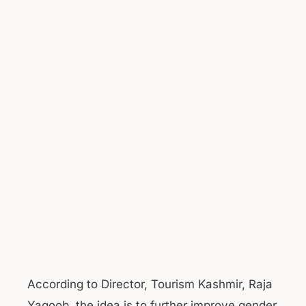
According to Director, Tourism Kashmir, Raja
Yaqoob, the idea is to further improve gender