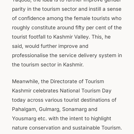
parity in the tourism sector and instill a sense
of confidence among the female tourists who
roughly constitute around fifty per cent of the
tourist footfall to Kashmir Valley. This, he
said, would further improve and
professionalise the service delivery system in
the tourism sector in Kashmir.
Meanwhile, the Directorate of Tourism
Kashmir celebrates National Tourism Day
today across various tourist destinations of
Pahalgam, Gulmarg, Sonamarg and
Yousmarg etc. with the intent to highlight
nature conservation and sustainable Tourism.