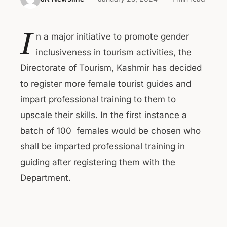
I
n a major initiative to promote gender
inclusiveness in tourism activities, the
Directorate of Tourism, Kashmir has decided
to register more female tourist guides and
impart professional training to them to
upscale their skills. In the first instance a
batch of 100 females would be chosen who
shall be imparted professional training in
guiding after registering them with the
Department.