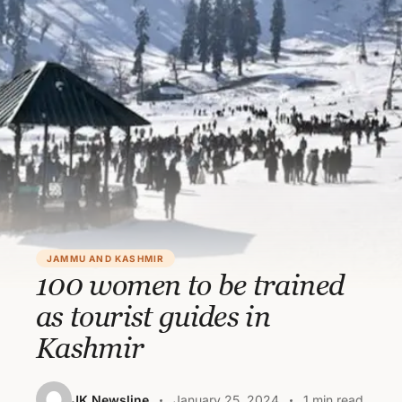
JAMMU AND KASHMIR
100 women to be trained
as tourist guides in
Kashmir
JK Newsline
January 25, 2024
1 min read