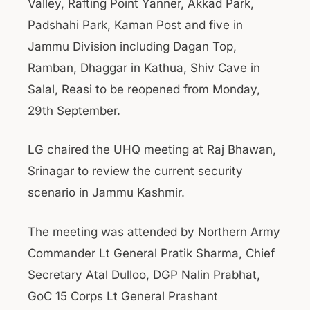
Valley, Rafting Point Yanner, Akkad Park,
Padshahi Park, Kaman Post and five in
Jammu Division including Dagan Top,
Ramban, Dhaggar in Kathua, Shiv Cave in
Salal, Reasi to be reopened from Monday,
29th September.
LG chaired the UHQ meeting at Raj Bhawan,
Srinagar to review the current security
scenario in Jammu Kashmir.
The meeting was attended by Northern Army
Commander Lt General Pratik Sharma, Chief
Secretary Atal Dulloo, DGP Nalin Prabhat,
GoC 15 Corps Lt General Prashant