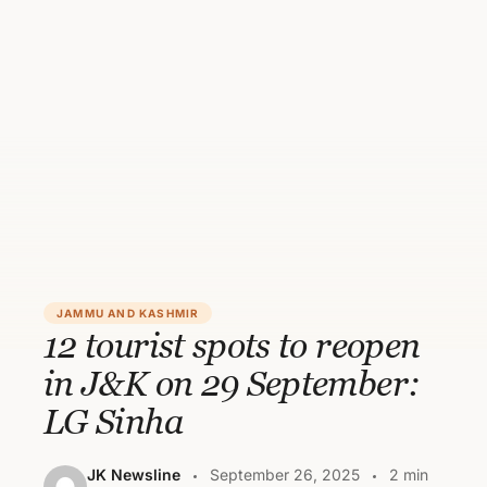
JAMMU AND KASHMIR
12 tourist spots to reopen
in J&K on 29 September:
LG Sinha
JK Newsline
September 26, 2025
2 min