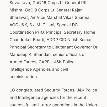
Srivastava, GoC 16 Corps Lt General PK
Mishra, GoC 9 Corps Lt General Rajan
Sharawat, Air Vice Marshal Vikas Sharma,
AOC J&K, S.J.M. Gillani, Special DG
Coordination PHQ, Principal Secretary Home
Chandraker Bharti, ADGP CID Nitish Kumar,
Principal Secretary to Lieutenant Governor Dr
Mandeep K. Bhandari, senior officials of
Armed Forces, CAPFs, J&K Police,
Intelligence Agencies and civil
administration.
LG congratulated Security Forces, J&K Police
and Intelligence agencies for the recent
successful anti-terror operations in the Union