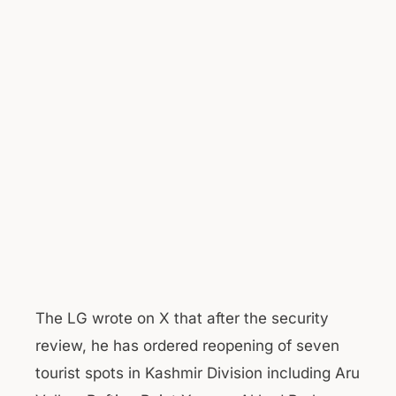
The LG wrote on X that after the security
review, he has ordered reopening of seven
tourist spots in Kashmir Division including Aru