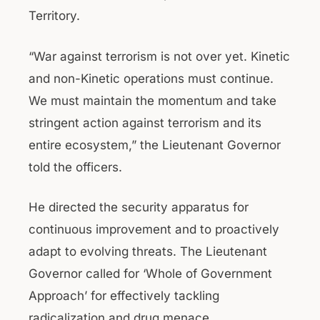
Territory.
“War against terrorism is not over yet. Kinetic
and non-Kinetic operations must continue.
We must maintain the momentum and take
stringent action against terrorism and its
entire ecosystem,” the Lieutenant Governor
told the officers.
He directed the security apparatus for
continuous improvement and to proactively
adapt to evolving threats. The Lieutenant
Governor called for ‘Whole of Government
Approach’ for effectively tackling
radicalization and drug menace.