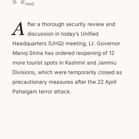
read
A
fter a thorough security review and
discussion in today’s Unified
Headquarters (UHQ) meeting, Lt. Governor
Manoj Sinha has ordered reopening of 12
more tourist spots in Kashmir and Jammu
Divisions, which were temporarily closed as
precautionary measures after the 22 April
Pahalgam terror attack.