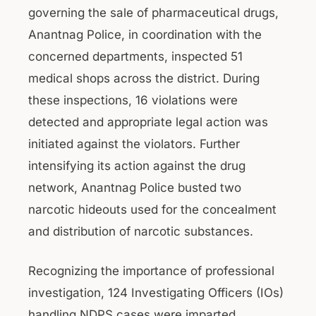
governing the sale of pharmaceutical drugs,
Anantnag Police, in coordination with the
concerned departments, inspected 51
medical shops across the district. During
these inspections, 16 violations were
detected and appropriate legal action was
initiated against the violators. Further
intensifying its action against the drug
network, Anantnag Police busted two
narcotic hideouts used for the concealment
and distribution of narcotic substances.
Recognizing the importance of professional
investigation, 124 Investigating Officers (IOs)
handling NDPS cases were imparted