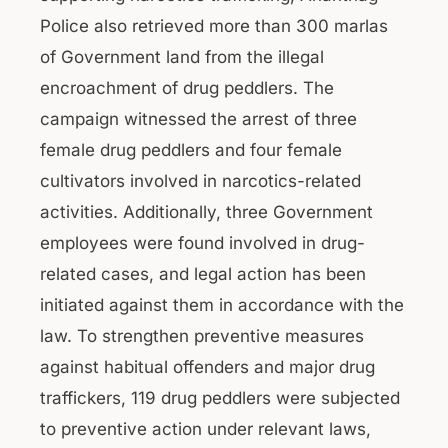
Police also retrieved more than 300 marlas
of Government land from the illegal
encroachment of drug peddlers. The
campaign witnessed the arrest of three
female drug peddlers and four female
cultivators involved in narcotics-related
activities. Additionally, three Government
employees were found involved in drug-
related cases, and legal action has been
initiated against them in accordance with the
law. To strengthen preventive measures
against habitual offenders and major drug
traffickers, 119 drug peddlers were subjected
to preventive action under relevant laws,