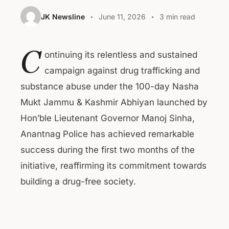
JK Newsline
June 11, 2026
3 min read
C
ontinuing its relentless and sustained
campaign against drug trafficking and
substance abuse under the 100-day Nasha
Mukt Jammu & Kashmir Abhiyan launched by
Hon’ble Lieutenant Governor Manoj Sinha,
Anantnag Police has achieved remarkable
success during the first two months of the
initiative, reaffirming its commitment towards
building a drug-free society.