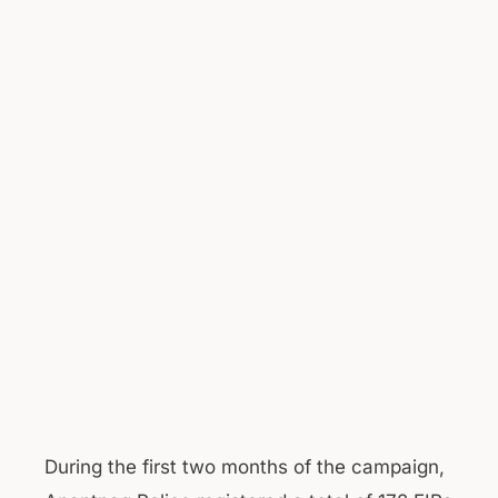
During the first two months of the campaign,