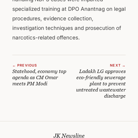
specialized training at DPO Anantnag on legal
procedures, evidence collection,
investigation techniques and prosecution of
narcotics-related offences.
← PREVIOUS
NEXT →
Statehood, economy top
Ladakh LG approves
agenda as CM Omar
eco-friendly sewerage
meets PM Modi
plant to prevent
untreated wastewater
discharge
JK Newsline