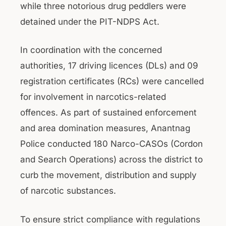
while three notorious drug peddlers were
detained under the PIT-NDPS Act.
In coordination with the concerned
authorities, 17 driving licences (DLs) and 09
registration certificates (RCs) were cancelled
for involvement in narcotics-related
offences. As part of sustained enforcement
and area domination measures, Anantnag
Police conducted 180 Narco-CASOs (Cordon
and Search Operations) across the district to
curb the movement, distribution and supply
of narcotic substances.
To ensure strict compliance with regulations