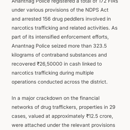
Anantnag Police registered a total of 172 FIRs
under various provisions of the NDPS Act
and arrested 156 drug peddlers involved in
narcotics trafficking and related activities. As
part of its intensified enforcement efforts,
Anantnag Police seized more than 323.5
kilograms of contraband substances and
recovered ₹26,50000 in cash linked to
narcotics trafficking during multiple
operations conducted across the district.
In a major crackdown on the financial
networks of drug traffickers, properties in 29
cases, valued at approximately ₹12.5 crore,
were attached under the relevant provisions