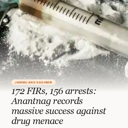
JAMMU AND KASHMIR
172 FIRs, 156 arrests:
Anantnag records
massive success against
drug menace