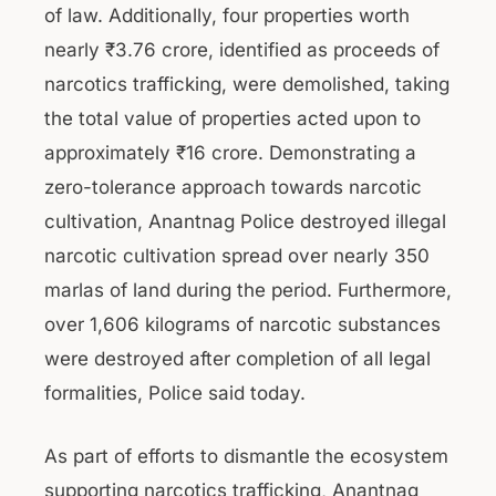
of law. Additionally, four properties worth
nearly ₹3.76 crore, identified as proceeds of
narcotics trafficking, were demolished, taking
the total value of properties acted upon to
approximately ₹16 crore. Demonstrating a
zero-tolerance approach towards narcotic
cultivation, Anantnag Police destroyed illegal
narcotic cultivation spread over nearly 350
marlas of land during the period. Furthermore,
over 1,606 kilograms of narcotic substances
were destroyed after completion of all legal
formalities, Police said today.
As part of efforts to dismantle the ecosystem
supporting narcotics trafficking, Anantnag