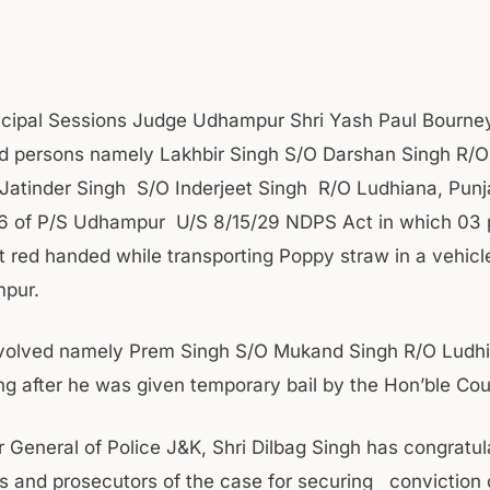
ncipal Sessions Judge Udhampur Shri Yash Paul Bourne
d persons namely Lakhbir Singh S/O Darshan Singh R/
Jatinder Singh S/O Inderjeet Singh R/O Ludhiana, Punj
16 of P/S Udhampur U/S 8/15/29 NDPS Act in which 03 
 red handed while transporting Poppy straw in a vehicl
pur.
nvolved namely Prem Singh S/O Mukand Singh R/O Ludh
ng after he was given temporary bail by the Hon’ble Cou
r General of Police J&K, Shri Dilbag Singh has congratul
rs and prosecutors of the case for securing conviction 