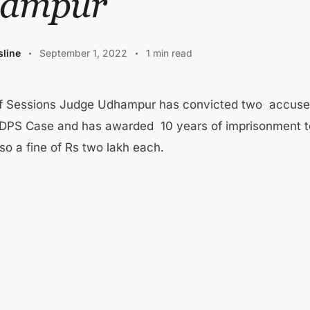
ampur
line
September 1, 2022
1 min read
of Sessions Judge Udhampur has convicted two accuse
NDPS Case and has awarded 10 years of imprisonment t
so a fine of Rs two lakh each.