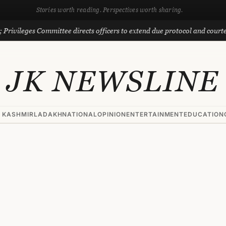
Stories worth reading. Perspectives worth sharing.
eges Committee directs officers to extend due protocol and courtesy to M
JK NEWSLINE
 KASHMIR
LADAKH
NATIONAL
OPINION
ENTERTAINMENT
EDUCATION