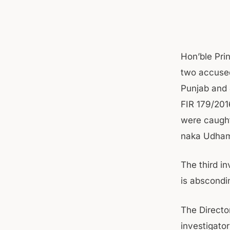
Hon’ble Pri
two accuse
Punjab and 
FIR 179/20
were caught
naka Udham
The third i
is abscondi
The Directo
investigato