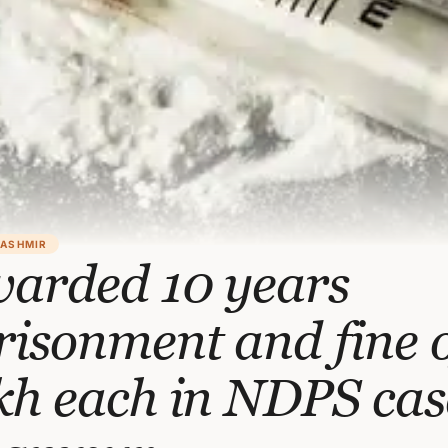
KASHMIR
warded 10 years
isonment and fine o
kh each in NDPS cas