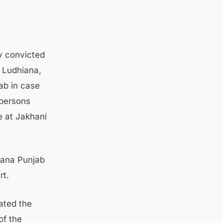
y convicted
O Ludhiana,
ab in case
persons
e at Jakhani
iana Punjab
rt.
ated the
of the