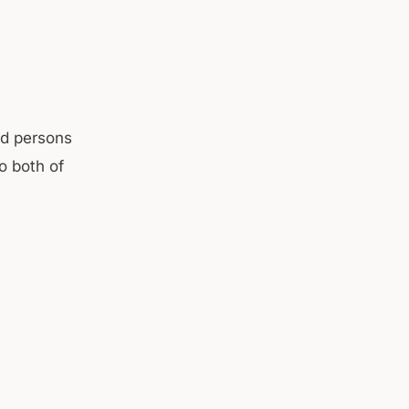
d persons
o both of