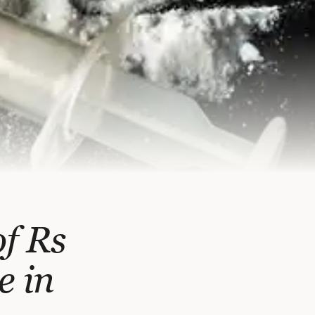
f Rs
e in