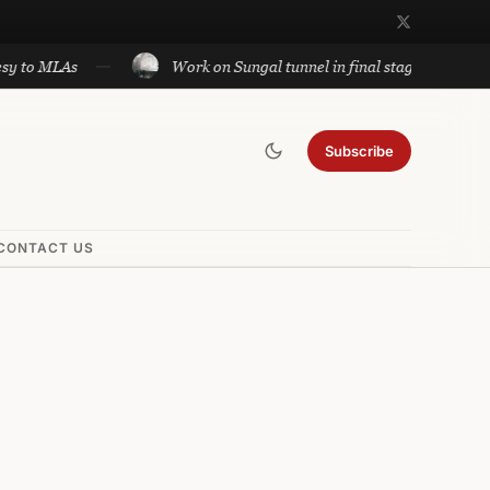
LAs
Work on Sungal tunnel in final stage; will cut travel
Subscribe
CONTACT US