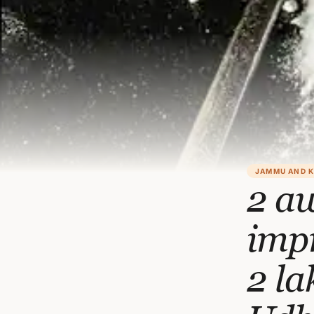
JAMMU AND 
2 a
impr
2 la