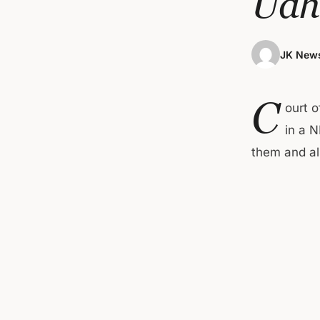
Udh
JK News
C
ourt 
in a 
them and al