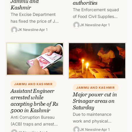
Jammu and
authorities
Kashmir
The Enforcement squad
The Excise Department
of Food Civil Supplies
has fixed the price of JK
and Consumer Affairs
JK Newsline
Apr 1
Special Whisky for the
(FCS&CA) Department
JK Newsline
Apr 1
year 2022-23 in Jammu
today sealed three
and Kashmir. Know…
mutton shops at different
places…
JAMMU AND KASHMIR
JAMMU AND KASHMIR
Assistant Engineer
Major power cut in
arrested while
Srinagar areas on
accepting bribe of Rs
Saturday
5000 in Kashmir
Due to maintenance
Anti Corruption Bureau
work and physical
(ACB) traps and arrests
checks, nearly six hour
JK Newsline
Apr 1
Shakeel Ahmad Dar,