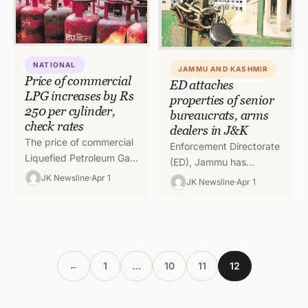
NATIONAL
JAMMU AND KASHMIR
Price of commercial
ED attaches
LPG increases by Rs
properties of senior
250 per cylinder,
bureaucrats, arms
check rates
dealers in J&K
The price of commercial
Enforcement Directorate
Liquefied Petroleum Gas
(ED), Jammu has
(LPG) on Friday was
attached properties of
JK Newsline
Apr 1
JK Newsline
Apr 1
increased by Rs. 250 per
various arms dealers and
19-kilogram cylinder.
senior bureaucrats of
These cylinders are…
Jammu and Kashmir
worth Rs…
←
1
…
10
11
12