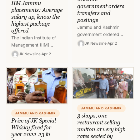
IIM Jammu
government orders
placements: Average
transfers and
salary up, know the
postings
highest package
Jammu and Kashmir
offered
government ordered
The Indian Institute of
transfers and postings of
JK Newsline
Apr 2
Management (IIM)
five officers on Friday
Jammu after releasing its
JK Newsline
Apr 2
with immediate effect. To
final placement reports
read full order,…
for the fifth batch of the
postgraduate…
JAMMU AND KASHMIR
JAMMU AND KASHMIR
3 shops, one
Price of JK Special
restaurant selling
Whisky fixed for
mutton at very high
year 2022-23 in
rates sealed by