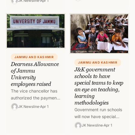
JK Newsline
Apr 1
power cut will be there in
Assistant Engineer, Rural
the areas fed by…
Development
Department, Block
Pahalgam, Anantnag for
demanding…
JAMMU AND KASHMIR
JAMMU AND KASHMIR
Dearness Allowance
J&K government
of Jammu
schools to have
University
special teams to keep
employees raised
an eye on teaching,
The vice chancellor has
learning
authorized the payment
methodologies
of Dearness Allowance
JK Newsline
Apr 1
Government run schools
of Jammu University
will now have special
employees w.e.f
teams to keep the track
01.01.2022 raised from
JK Newsline
Apr 1
of teaching and learning
31 percent…