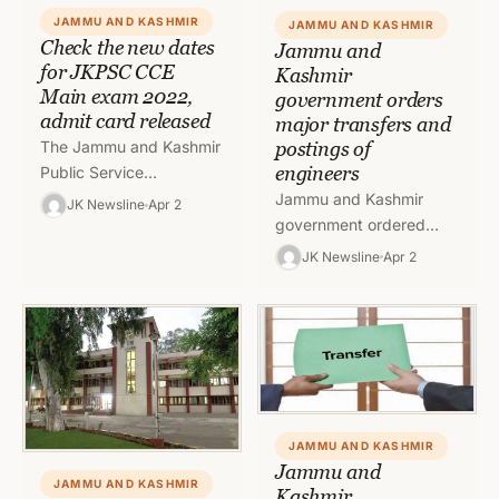
JAMMU AND KASHMIR
JAMMU AND KASHMIR
Check the new dates
Jammu and
for JKPSC CCE
Kashmir
Main exam 2022,
government orders
admit card released
major transfers and
postings of
The Jammu and Kashmir
engineers
Public Service
Commission (JKPSC) has
Jammu and Kashmir
JK Newsline
Apr 2
released new dates for
government ordered
the CCE Mains 2022
major transfers and
JK Newsline
Apr 2
examination. The J&K…
postings of Engineers on
Friday in PW(R&B)
Department. To read
order 1,…
JAMMU AND KASHMIR
Jammu and
JAMMU AND KASHMIR
Kashmir