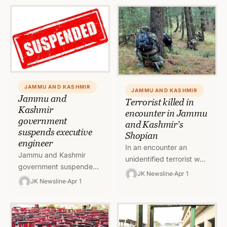
methods as well as…
JAMMU AND KASHMIR
JAMMU AND KASHMIR
Jammu and
Terrorist killed in
Kashmir
encounter in Jammu
government
and Kashmir’s
suspends executive
Shopian
engineer
In an encounter an
Jammu and Kashmir
unidentified terrorist was
government suspended
killed in Jammu and
JK Newsline
Apr 1
one Executive Engineer
JK Newsline
Apr 1
Kashmir’s Shopian
on Thursday with
district. Police informed
immediate effect. To
on Friday that in…
read full order, click on
link