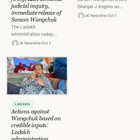
judicial inquiry,
Gitanjali J Angmo on
immediate release of
Wednesday wrote a
JK Newsline
Oct 1
Sonam Wangchuk
letter to the President
The Ladakh
Droupadi Murmu seeking
administration today
her intervention for…
ordered a magisterial
JK Newsline
Oct 2
probe into the killing of
four persons in police
firing at the protestors…
LADAKH
Actions against
Wangchuk based on
credible inputs:
Ladakh
administration