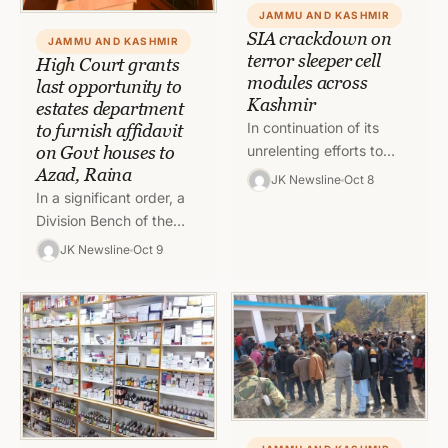
JAMMU AND KASHMIR
SIA crackdown on
JAMMU AND KASHMIR
terror sleeper cell
High Court grants
modules across
last opportunity to
Kashmir
estates department
In continuation of its
to furnish affidavit
on Govt houses to
unrelenting efforts to
Azad, Raina
crackdown the sleeper
JK Newsline
Oct 8
cell module, the State
In a significant order, a
Investigation Agency
Division Bench of the
carried out extensive
High Court of Jammu &
JK Newsline
Oct 9
searches…
Kashmir and Ladakh
(through Virtual Mode)…