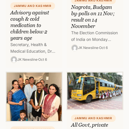
JAMMU AND KASHMIR
JAMMU AND KASHMIR
Nagrota, Budgam
Advisory against
by-polls on 11 Nov;
cough & cold
result on 14
medication to
November
children below 2
The Election Commission
years age
of India on Monday
Secretary, Health &
announced that the by-
JK Newsline
Oct 6
Medical Education, Dr
election to Budgam and
Syed Abid Rasheed
Nagrota assembly seats
JK Newsline
Oct 6
Shah today advised for
in Jammu and…
using rational medication
in children. He said…
JAMMU AND KASHMIR
All Govt, private