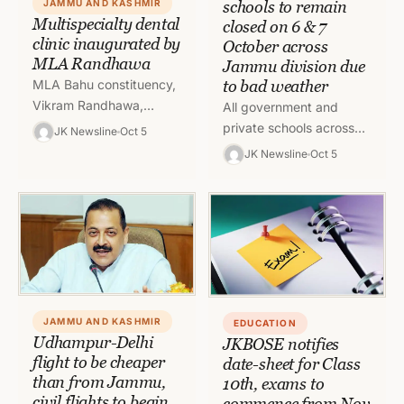
schools to remain
JAMMU AND KASHMIR
Multispecialty dental
closed on 6 & 7
clinic inaugurated by
October across
MLA Randhawa
Jammu division due
to bad weather
MLA Bahu constituency,
Vikram Randhawa,
All government and
inaugurated a
private schools across
JK Newsline
Oct 5
multispeciality dental
the Jammu division shall
JK Newsline
Oct 5
Clinic, “Dr. Rohmetra’s
remain closed on 6 and 7
Braces and Implant
October in view of…
Dental Clinic”, at the
north…
JAMMU AND KASHMIR
EDUCATION
Udhampur-Delhi
JKBOSE notifies
flight to be cheaper
date-sheet for Class
than from Jammu,
10th, exams to
civil flights to begin
commence from Nov