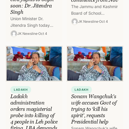
soon: Dr. Jitendra
The Jammu and Kashmir
Singh
Board of School
Union Minister Dr.
Education (JK BOSE) has
JK Newsline
Oct 4
Jitendra Singh today
notified the date-sheet
disclosed that Udhampur
for Class 10th Annual/
JK Newsline
Oct 4
airport operationalisation
Regular, 2025…
has been finalised while
the proposed Kishtwar
airport is…
LADAKH
LADAKH
Ladakh
Sonam Wangchuk’s
administration
wife accuses Govt of
orders magisterial
trying to ‘kill his
probe into killing of
spirit’, requests
4 people in Leh police
Presidential help
firing, LBA demands
Sonam Wangchuk’s wife