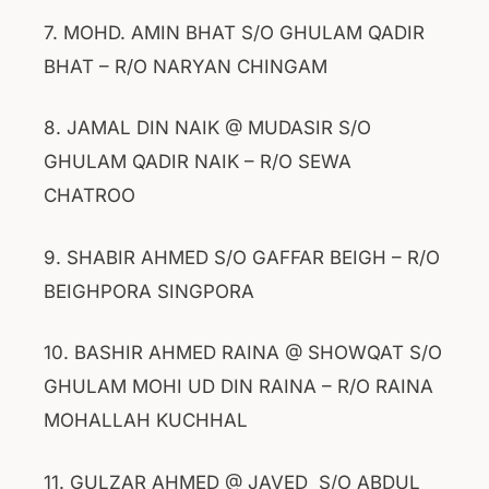
7. MOHD. AMIN BHAT S/O GHULAM QADIR
BHAT – R/O NARYAN CHINGAM
8. JAMAL DIN NAIK @ MUDASIR S/O
GHULAM QADIR NAIK – R/O SEWA
CHATROO
9. SHABIR AHMED S/O GAFFAR BEIGH – R/O
BEIGHPORA SINGPORA
10. BASHIR AHMED RAINA @ SHOWQAT S/O
GHULAM MOHI UD DIN RAINA – R/O RAINA
MOHALLAH KUCHHAL
11. GULZAR AHMED @ JAVED S/O ABDUL