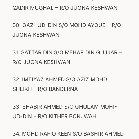
QADIR MUGHAL – R/O JUGNA KESHWAN
30. GAZI-UD-DIN S/O MOHD AYOUB – R/O
JUGNA KESHWAN
31. SATTAR DIN S/O MEHAR DIN GUJJAR –
R/O JUGNA KESHWAN
32. IMTIYAZ AHMED S/O AZIZ MOHD
SHEIKH – R/O BANDERNA
33. SHABIR AHMED S/O GHULAM MOHI-
UD-DIN – R/O KITHER BONJWAH
34. MOHD RAFIQ KEEN S/O BASHIR AHMED