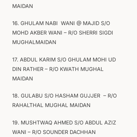
MAIDAN
16. GHULAM NABI WANI @ MAJID S/O
MOHD AKBER WANI – R/O SHERRI SIGDI
MUGHALMAIDAN
17. ABDUL KARIM S/O GHULAM MOHI UD
DIN RATHER – R/O KWATH MUGHAL
MAIDAN
18. GULABU S/O HASHAM GUJJER – R/O
RAHALTHAL MUGHAL MAIDAN
19. MUSHTWAQ AHMED S/O ABDUL AZIZ
WANI – R/O SOUNDER DACHHAN