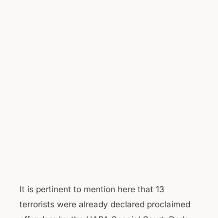
It is pertinent to mention here that 13
terrorists were already declared proclaimed