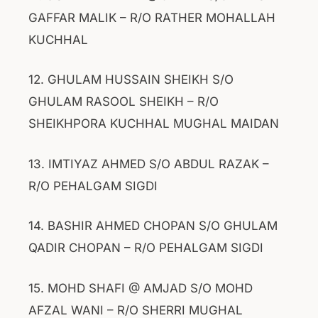
GAFFAR MALIK – R/O RATHER MOHALLAH
KUCHHAL
12. GHULAM HUSSAIN SHEIKH S/O
GHULAM RASOOL SHEIKH – R/O
SHEIKHPORA KUCHHAL MUGHAL MAIDAN
13. IMTIYAZ AHMED S/O ABDUL RAZAK –
R/O PEHALGAM SIGDI
14. BASHIR AHMED CHOPAN S/O GHULAM
QADIR CHOPAN – R/O PEHALGAM SIGDI
15. MOHD SHAFI @ AMJAD S/O MOHD
AFZAL WANI – R/O SHERRI MUGHAL