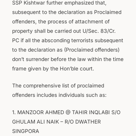
SSP Kishtwar further emphasized that,
subsequent to the declaration as Proclaimed
offenders, the process of attachment of
property shall be carried out U/Sec. 83/Cr.
PC if all the absconding terrorists subsequent
to the declaration as (Proclaimed offenders)
don’t surrender before the law within the time
frame given by the Hon’ble court.
The comprehensive list of proclaimed
offenders includes individuals such as:
1. MANZOOR AHMED @ TAHIR INQLABI S/O
GHULAM ALI NAIK – R/O DWATHER
SINGPORA