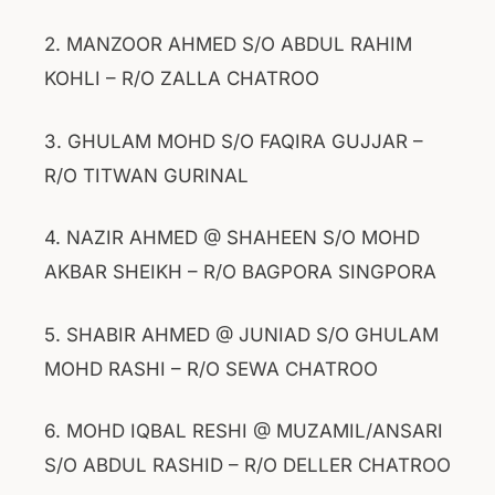
2. MANZOOR AHMED S/O ABDUL RAHIM
KOHLI – R/O ZALLA CHATROO
3. GHULAM MOHD S/O FAQIRA GUJJAR –
R/O TITWAN GURINAL
4. NAZIR AHMED @ SHAHEEN S/O MOHD
AKBAR SHEIKH – R/O BAGPORA SINGPORA
5. SHABIR AHMED @ JUNIAD S/O GHULAM
MOHD RASHI – R/O SEWA CHATROO
6. MOHD IQBAL RESHI @ MUZAMIL/ANSARI
S/O ABDUL RASHID – R/O DELLER CHATROO