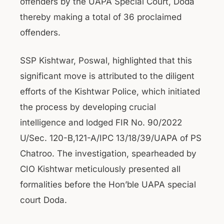
offenders by the UAPA Special Court, Doda
thereby making a total of 36 proclaimed
offenders.
SSP Kishtwar, Poswal, highlighted that this
significant move is attributed to the diligent
efforts of the Kishtwar Police, which initiated
the process by developing crucial
intelligence and lodged FIR No. 90/2022
U/Sec. 120-B,121-A/IPC 13/18/39/UAPA of PS
Chatroo. The investigation, spearheaded by
CIO Kishtwar meticulously presented all
formalities before the Hon’ble UAPA special
court Doda.