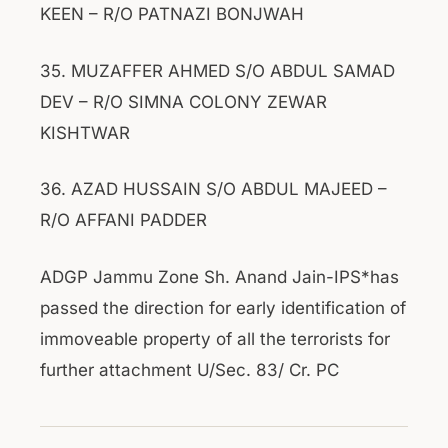
KEEN – R/O PATNAZI BONJWAH
35. MUZAFFER AHMED S/O ABDUL SAMAD
DEV – R/O SIMNA COLONY ZEWAR
KISHTWAR
36. AZAD HUSSAIN S/O ABDUL MAJEED –
R/O AFFANI PADDER
ADGP Jammu Zone Sh. Anand Jain-IPS*has
passed the direction for early identification of
immoveable property of all the terrorists for
further attachment U/Sec. 83/ Cr. PC