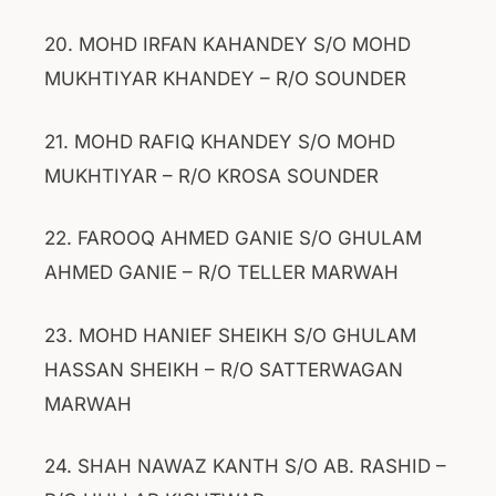
20. MOHD IRFAN KAHANDEY S/O MOHD
MUKHTIYAR KHANDEY – R/O SOUNDER
21. MOHD RAFIQ KHANDEY S/O MOHD
MUKHTIYAR – R/O KROSA SOUNDER
22. FAROOQ AHMED GANIE S/O GHULAM
AHMED GANIE – R/O TELLER MARWAH
23. MOHD HANIEF SHEIKH S/O GHULAM
HASSAN SHEIKH – R/O SATTERWAGAN
MARWAH
24. SHAH NAWAZ KANTH S/O AB. RASHID –