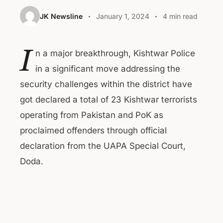
JK Newsline
January 1, 2024
4 min read
I
n a major breakthrough, Kishtwar Police
in a significant move addressing the
security challenges within the district have
got declared a total of 23 Kishtwar terrorists
operating from Pakistan and PoK as
proclaimed offenders through official
declaration from the UAPA Special Court,
Doda.