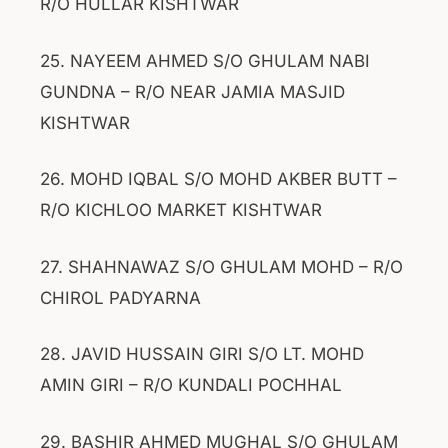
R/O HULLAR KISHTWAR
25. NAYEEM AHMED S/O GHULAM NABI
GUNDNA – R/O NEAR JAMIA MASJID
KISHTWAR
26. MOHD IQBAL S/O MOHD AKBER BUTT –
R/O KICHLOO MARKET KISHTWAR
27. SHAHNAWAZ S/O GHULAM MOHD – R/O
CHIROL PADYARNA
28. JAVID HUSSAIN GIRI S/O LT. MOHD
AMIN GIRI – R/O KUNDALI POCHHAL
29. BASHIR AHMED MUGHAL S/O GHULAM