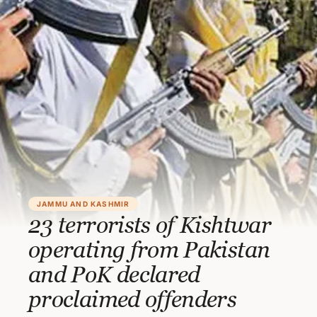
JAMMU AND KASHMIR
23 terrorists of Kishtwar
operating from Pakistan
and PoK declared
proclaimed offenders