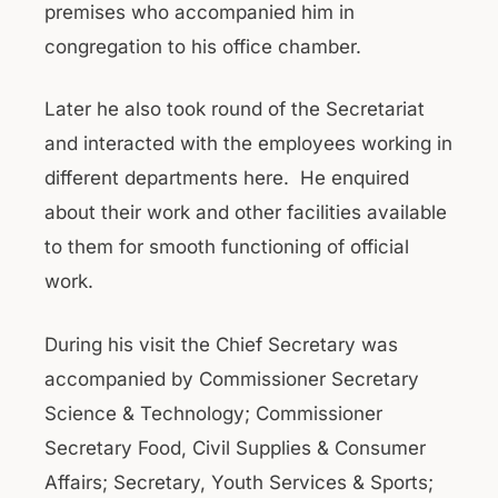
premises who accompanied him in
congregation to his office chamber.
Later he also took round of the Secretariat
and interacted with the employees working in
different departments here. He enquired
about their work and other facilities available
to them for smooth functioning of official
work.
During his visit the Chief Secretary was
accompanied by Commissioner Secretary
Science & Technology; Commissioner
Secretary Food, Civil Supplies & Consumer
Affairs; Secretary, Youth Services & Sports;