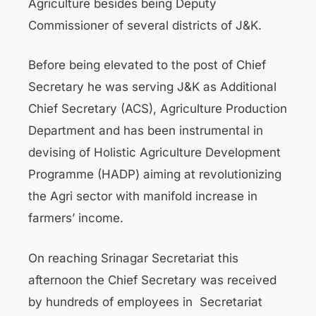
Agriculture besides being Deputy
Commissioner of several districts of J&K.
Before being elevated to the post of Chief
Secretary he was serving J&K as Additional
Chief Secretary (ACS), Agriculture Production
Department and has been instrumental in
devising of Holistic Agriculture Development
Programme (HADP) aiming at revolutionizing
the Agri sector with manifold increase in
farmers’ income.
On reaching Srinagar Secretariat this
afternoon the Chief Secretary was received
by hundreds of employees in Secretariat