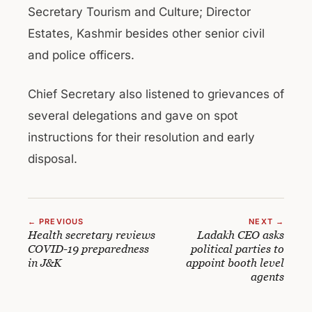
Secretary Tourism and Culture; Director
Estates, Kashmir besides other senior civil
and police officers.
Chief Secretary also listened to grievances of
several delegations and gave on spot
instructions for their resolution and early
disposal.
← PREVIOUS
NEXT →
Health secretary reviews
Ladakh CEO asks
COVID-19 preparedness
political parties to
in J&K
appoint booth level
agents