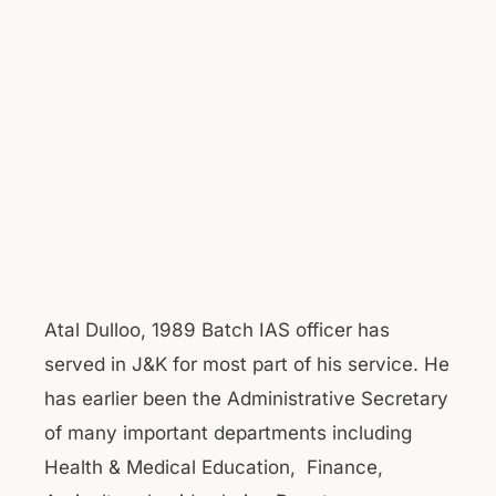
Atal Dulloo, 1989 Batch IAS officer has
served in J&K for most part of his service. He
has earlier been the Administrative Secretary
of many important departments including
Health & Medical Education, Finance,