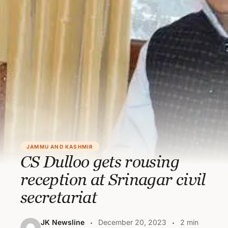
JAMMU AND KASHMIR
CS Dulloo gets rousing
reception at Srinagar civil
secretariat
JK Newsline
December 20, 2023
2 min