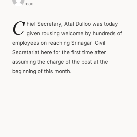
read
C
hief Secretary, Atal Dulloo was today
given rousing welcome by hundreds of
employees on reaching Srinagar Civil
Secretariat here for the first time after
assuming the charge of the post at the
beginning of this month.