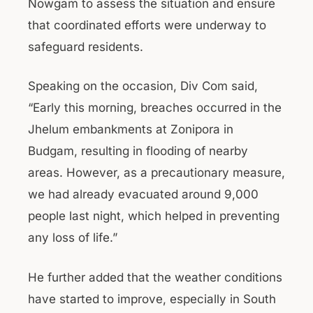
Nowgam to assess the situation and ensure
that coordinated efforts were underway to
safeguard residents.
Speaking on the occasion, Div Com said,
“Early this morning, breaches occurred in the
Jhelum embankments at Zonipora in
Budgam, resulting in flooding of nearby
areas. However, as a precautionary measure,
we had already evacuated around 9,000
people last night, which helped in preventing
any loss of life.”
He further added that the weather conditions
have started to improve, especially in South