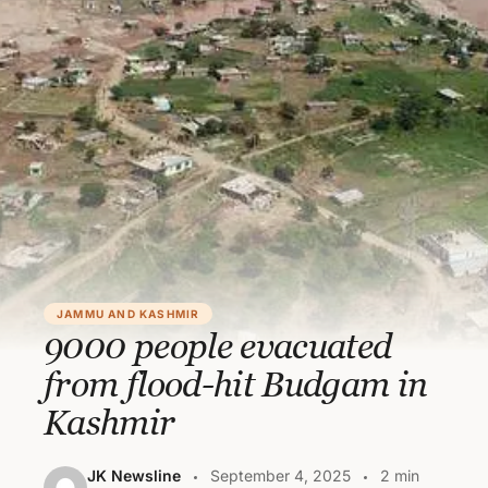
JAMMU AND KASHMIR
9000 people evacuated
from flood-hit Budgam in
Kashmir
JK Newsline
September 4, 2025
2 min