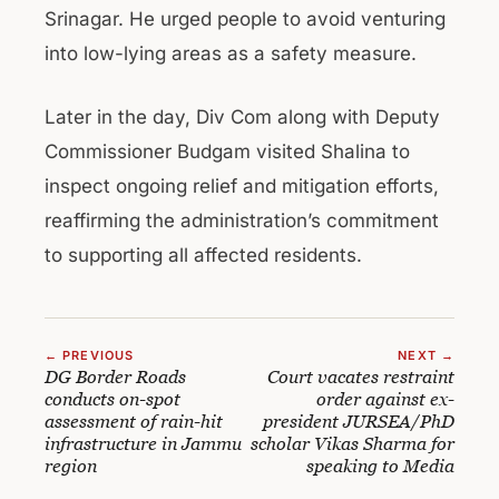
Srinagar. He urged people to avoid venturing
into low-lying areas as a safety measure.
Later in the day, Div Com along with Deputy
Commissioner Budgam visited Shalina to
inspect ongoing relief and mitigation efforts,
reaffirming the administration’s commitment
to supporting all affected residents.
← PREVIOUS
NEXT →
DG Border Roads
Court vacates restraint
conducts on-spot
order against ex-
assessment of rain-hit
president JURSEA/PhD
infrastructure in Jammu
scholar Vikas Sharma for
region
speaking to Media