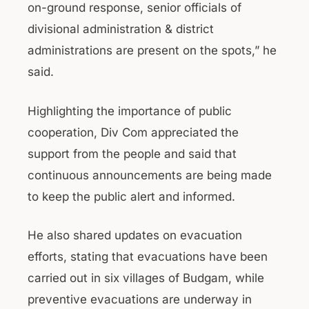
on-ground response, senior officials of
divisional administration & district
administrations are present on the spots,” he
said.
Highlighting the importance of public
cooperation, Div Com appreciated the
support from the people and said that
continuous announcements are being made
to keep the public alert and informed.
He also shared updates on evacuation
efforts, stating that evacuations have been
carried out in six villages of Budgam, while
preventive evacuations are underway in