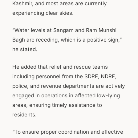
Kashmir, and most areas are currently
experiencing clear skies.
“Water levels at Sangam and Ram Munshi
Bagh are receding, which is a positive sign,”
he stated.
He added that relief and rescue teams
including personnel from the SDRF, NDRF,
police, and revenue departments are actively
engaged in operations in affected low-lying
areas, ensuring timely assistance to
residents.
“To ensure proper coordination and effective