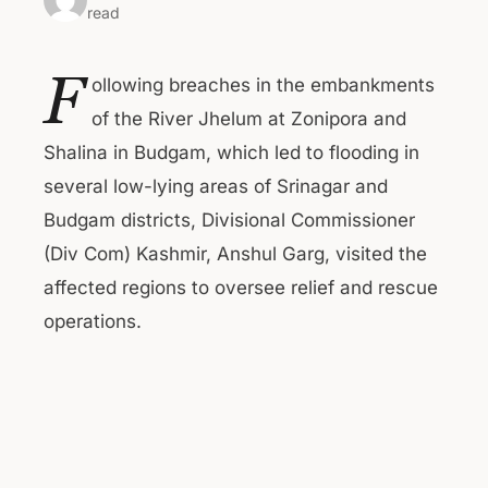
read
F
ollowing breaches in the embankments
of the River Jhelum at Zonipora and
Shalina in Budgam, which led to flooding in
several low-lying areas of Srinagar and
Budgam districts, Divisional Commissioner
(Div Com) Kashmir, Anshul Garg, visited the
affected regions to oversee relief and rescue
operations.