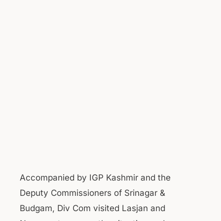
Accompanied by IGP Kashmir and the
Deputy Commissioners of Srinagar &
Budgam, Div Com visited Lasjan and