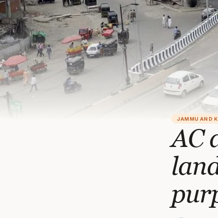
JAMMU AND 
AC a
land
pur