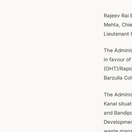
Rajeev Rai 
Mehta, Chie
Lieutenant 
The Adminis
in favour o
(OHT)/Rapid
Barzulla Co
The Adminis
Kanal situa
and Bandipo
Development
waste manag