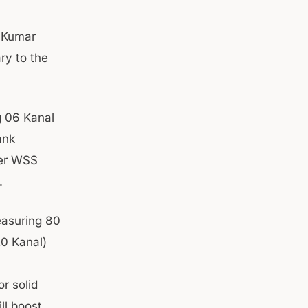
n Kumar
ry to the
g 06 Kanal
ank
ter WSS
.
easuring 80
20 Kanal)
r solid
ll boost