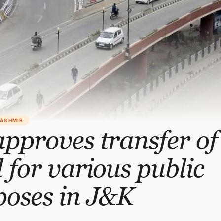
KASHMIR
pproves transfer of
 for various public
poses in J&K