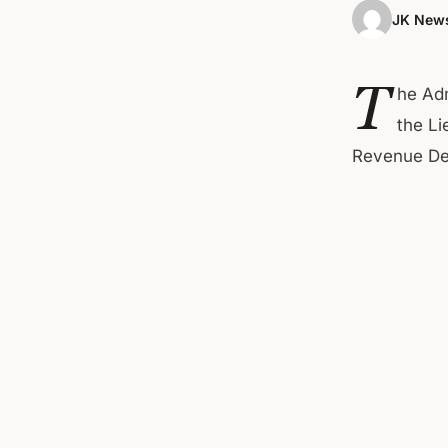
JK News
T
he Adm
the Li
Revenue Dep