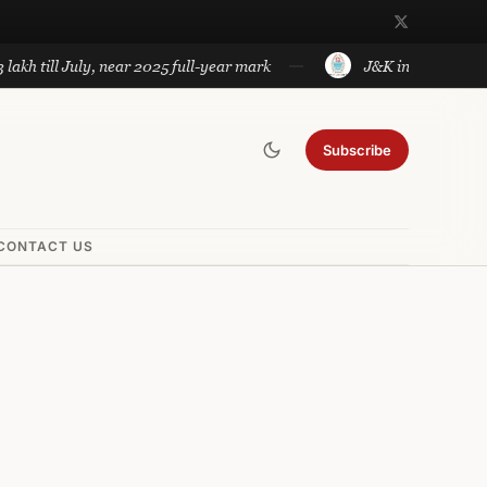
ll July, near 2025 full-year mark
J&K introduces governmen
Subscribe
CONTACT US