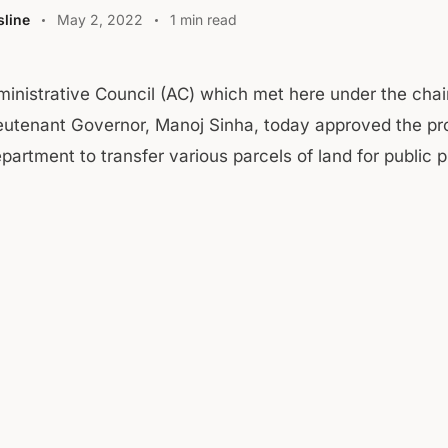
line
May 2, 2022
1 min read
inistrative Council (AC) which met here under the cha
eutenant Governor, Manoj Sinha, today approved the pr
artment to transfer various parcels of land for public 