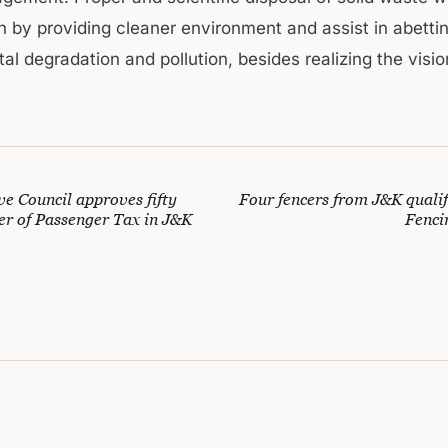
th by providing cleaner environment and assist in abetti
l degradation and pollution, besides realizing the vision 
e Council approves fifty
Four fencers from J&K qualif
er of Passenger Tax in J&K
Fenci