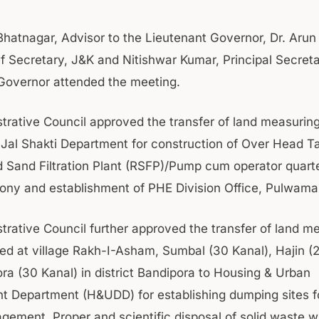
Bhatnagar, Advisor to the Lieutenant Governor, Dr. Aru
f Secretary, J&K and Nitishwar Kumar, Principal Secreta
Governor attended the meeting.
trative Council approved the transfer of land measurin
f Jal Shakti Department for construction of Over Head T
 Sand Filtration Plant (RSFP)/Pump cum operator quar
lony and establishment of PHE Division Office, Pulwama
trative Council further approved the transfer of land m
ted at village Rakh-I-Asham, Sumbal (30 Kanal), Hajin (
ra (30 Kanal) in district Bandipora to Housing & Urban
 Department (H&UDD) for establishing dumping sites fo
ement. Proper and scientific disposal of solid waste wi