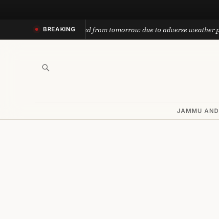
Skip
to
nath yatra suspended from tomorrow due to adverse weather predicti
BREAKING
content
JAMMU AND