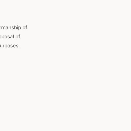
irmanship of
oposal of
purposes.