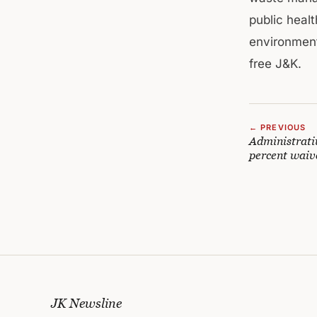
public heal
environmenta
free J&K.
← PREVIOUS
Administrativ
percent waiv
JK Newsline