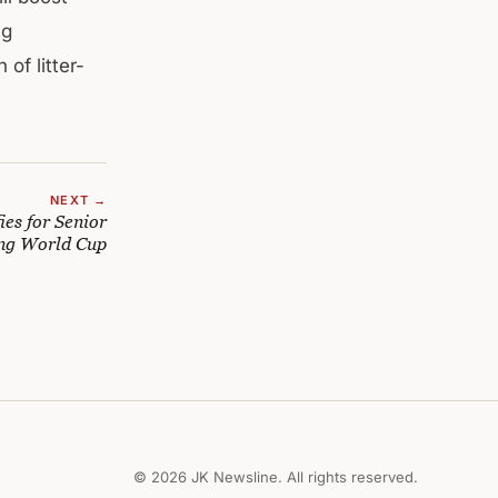
ng
of litter-
NEXT →
ies for Senior
ng World Cup
© 2026 JK Newsline. All rights reserved.