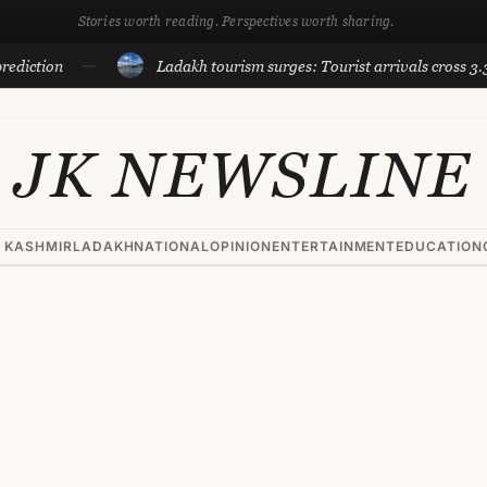
Stories worth reading. Perspectives worth sharing.
on
Ladakh tourism surges: Tourist arrivals cross 3.3 lakh ti
JK NEWSLINE
 KASHMIR
LADAKH
NATIONAL
OPINION
ENTERTAINMENT
EDUCATION