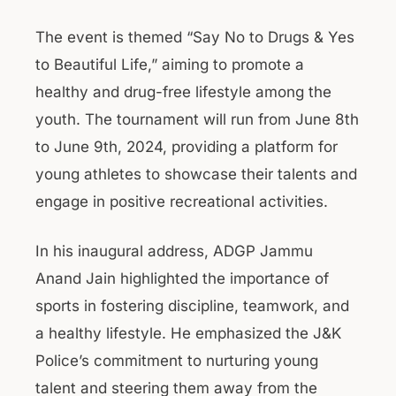
The event is themed “Say No to Drugs & Yes
to Beautiful Life,” aiming to promote a
healthy and drug-free lifestyle among the
youth. The tournament will run from June 8th
to June 9th, 2024, providing a platform for
young athletes to showcase their talents and
engage in positive recreational activities.
In his inaugural address, ADGP Jammu
Anand Jain highlighted the importance of
sports in fostering discipline, teamwork, and
a healthy lifestyle. He emphasized the J&K
Police’s commitment to nurturing young
talent and steering them away from the