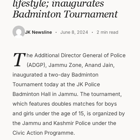
lifestyle; inaugurates
Badminton Tournament
JK Newsline
June 8, 2024
2 min read
T
he Additional Director General of Police
(ADGP), Jammu Zone, Anand Jain,
inaugurated a two-day Badminton
Tournament today at the JK Police
Badminton Hall in Jammu. The tournament,
which features doubles matches for boys
and girls under the age of 15, is organized by
the Jammu and Kashmir Police under the
Civic Action Programme.