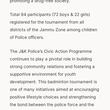
promoting a drug-free society.
Total 94 participants (72 boys & 22 girls)
registered for the tournament from all
districts of the Jammu Zone among children
of Police officers.
The J&K Police’s Civic Action Programme
continues to play a pivotal role in building
strong community relations and fostering a
supportive environment for youth
development. This badminton tournament is
one of many initiatives aimed at encouraging
positive lifestyle choices and strengthening
the bond between the police force and the