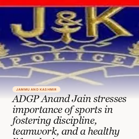
JAMMU AND KASHMIR
ADGP Anand Jain stresses
importance of sports in
fostering discipline,
teamwork, and a healthy