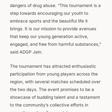
dangers of drug abuse. “This tournament is a
step towards encouraging our youth to
embrace sports and the beautiful life it
brings. It is our mission to provide avenues
that keep our young generation active,
engaged, and free from harmful substances,”
said ADGP Jain.
The tournament has attracted enthusiastic
participation from young players across the
region, with several matches scheduled over
the two days. The event promises to be a
showcase of budding talent and a testament
to the community’s collective efforts in