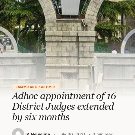
JAMMU AND KASHMIR
Adhoc appointment of 16
District Judges extended
by six months
JK Newsline
July 30, 2021
1 min read