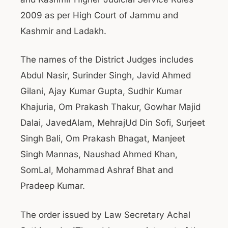
2009 as per High Court of Jammu and
Kashmir and Ladakh.
The names of the District Judges includes
Abdul Nasir, Surinder Singh, Javid Ahmed
Gilani, Ajay Kumar Gupta, Sudhir Kumar
Khajuria, Om Prakash Thakur, Gowhar Majid
Dalai, JavedAlam, MehrajUd Din Sofi, Surjeet
Singh Bali, Om Prakash Bhagat, Manjeet
Singh Mannas, Naushad Ahmed Khan,
SomLal, Mohammad Ashraf Bhat and
Pradeep Kumar.
The order issued by Law Secretary Achal