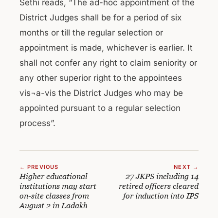
Sethi reads, “The ad-hoc appointment of the
District Judges shall be for a period of six
months or till the regular selection or
appointment is made, whichever is earlier. It
shall not confer any right to claim seniority or
any other superior right to the appointees
vis¬a-vis the District Judges who may be
appointed pursuant to a regular selection
process”.
← PREVIOUS
NEXT →
Higher educational
27 JKPS including 14
institutions may start
retired officers cleared
on-site classes from
for induction into IPS
August 2 in Ladakh