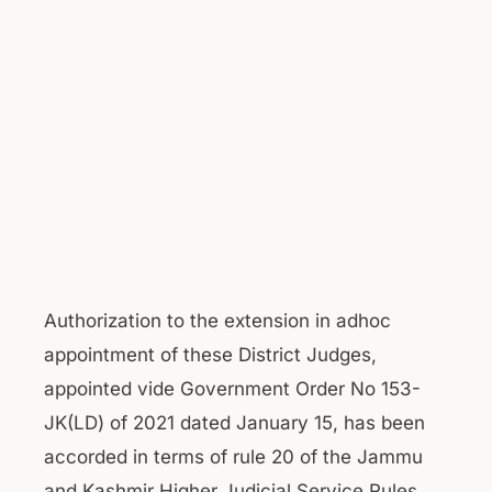
Authorization to the extension in adhoc
appointment of these District Judges,
appointed vide Government Order No 153-
JK(LD) of 2021 dated January 15, has been
accorded in terms of rule 20 of the Jammu
and Kashmir Higher Judicial Service Rules