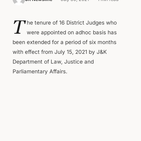
T
he tenure of 16 District Judges who
were appointed on adhoc basis has
been extended for a period of six months
with effect from July 15, 2021 by J&K
Department of Law, Justice and
Parliamentary Affairs.