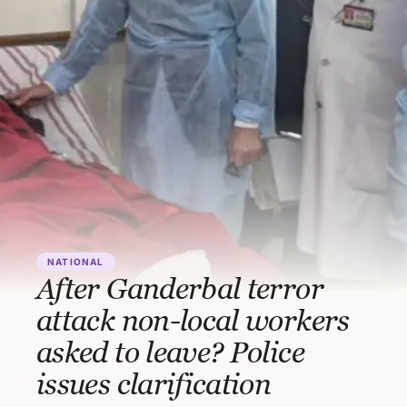
NATIONAL
After Ganderbal terror
attack non-local workers
asked to leave? Police
issues clarification