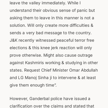
leave the valley immediately. While I
understand their obvious sense of panic but
asking them to leave in this manner is not a
solution. Will only create more difficulties &
sends a very bad message to the country.
J&K recently witnessed peaceful terror free
elections & this knee jerk reaction will only
prove otherwise. Might also cause outrage
against Kashmiris working & studying in other
states. Request Chief Minister Omar Abdullah
and LG Manoj Sinha ji to intervene & at least
give them enough time”.
However, Ganderbal police have issued a
clarification over the claims and stated that