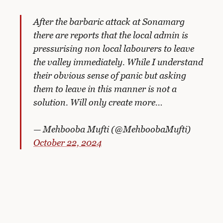
After the barbaric attack at Sonamarg
there are reports that the local admin is
pressurising non local labourers to leave
the valley immediately. While I understand
their obvious sense of panic but asking
them to leave in this manner is not a
solution. Will only create more…
— Mehbooba Mufti (@MehboobaMufti)
October 22, 2024