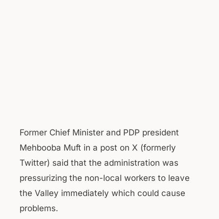
Former Chief Minister and PDP president
Mehbooba Muft in a post on X (formerly
Twitter) said that the administration was
pressurizing the non-local workers to leave
the Valley immediately which could cause
problems.