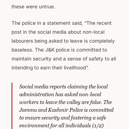
these were untrue.
The police in a statement said, “The recent
post in the social media about non-local
labourers being asked to leave is completely
baseless. The J&K police is committed to
maintain security and a sense of safety to all
intending to earn their livelihood”.
Social media reports claiming the local
administration has asked non-local
workers to leave the valley are false. The
Jammu and Kashmir Police is committed
to ensure security and fostering a safe
environment for all individuals (1/2)