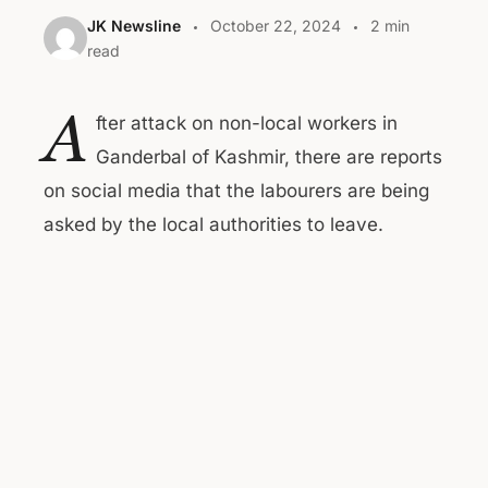
JK Newsline
October 22, 2024
2 min
read
A
fter attack on non-local workers in
Ganderbal of Kashmir, there are reports
on social media that the labourers are being
asked by the local authorities to leave.