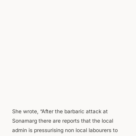
She wrote, “After the barbaric attack at
Sonamarg there are reports that the local
admin is pressurising non local labourers to