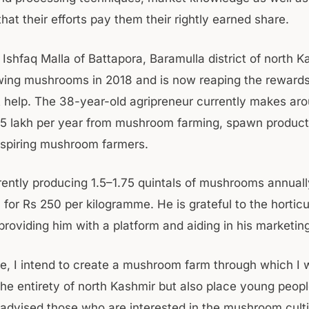
hat their efforts pay them their rightly earned share.
hfaq Malla of Battapora, Baramulla district of north K
wing mushrooms in 2018 and is now reaping the rewards
help. The 38-year-old agripreneur currently makes aro
1.5 lakh per year from mushroom farming, spawn produc
 aspiring mushroom farmers.
rrently producing 1.5–1.75 quintals of mushrooms annual
 for Rs 250 per kilogramme. He is grateful to the horticu
 providing him with a platform and aiding in his marketin
ure, I intend to create a mushroom farm through which I 
he entirety of north Kashmir but also place young people
 advised those who are interested in the mushroom culti