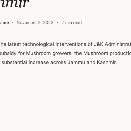
hmir
line
November 2, 2022
2 min read
 the latest technological interventions of J&K Administra
subsidy for Mushroom growers, the Mushroom producti
a substantial increase across Jammu and Kashmir.