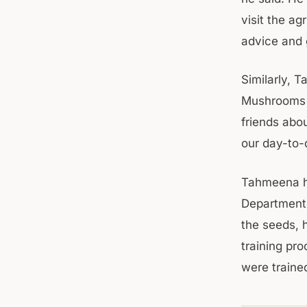
visit the a
advice and g
Similarly, 
Mushrooms f
friends abo
our day-to-
Tahmeena ha
Department.
the seeds, 
training pr
were traine