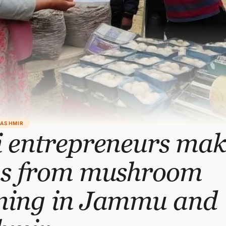
KASHMIR
i entrepreneurs mak
hs from mushroom
ming in Jammu and