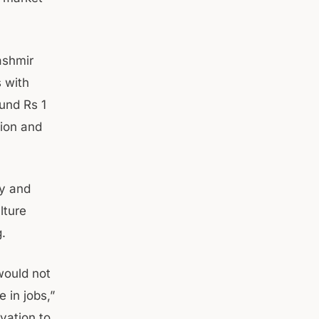
ashmir
 with
und Rs 1
tion and
ly and
lture
g.
would not
 in jobs,”
vation to