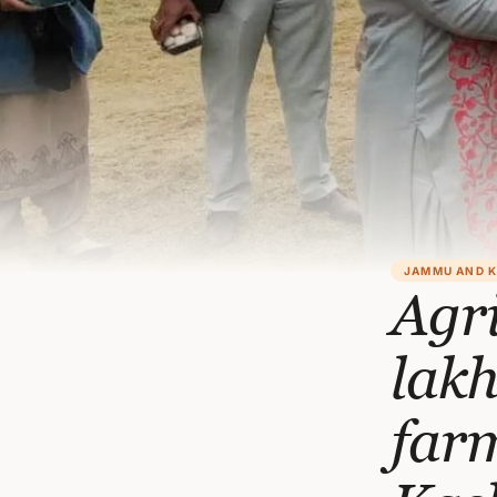
JAMMU AND 
Agr
lak
far