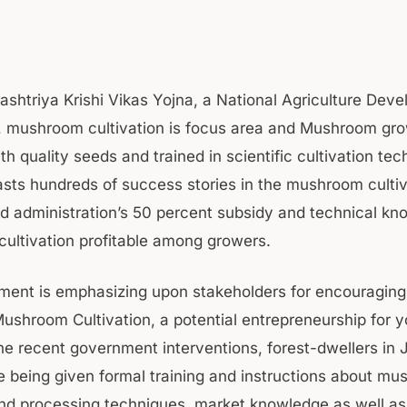
ashtriya Krishi Vikas Yojna, a National Agriculture Dev
 mushroom cultivation is focus area and Mushroom gro
h quality seeds and trained in scientific cultivation tec
sts hundreds of success stories in the mushroom cultiv
d administration’s 50 percent subsidy and technical kn
cultivation profitable among growers.
ent is emphasizing upon stakeholders for encouraging
ushroom Cultivation, a potential entrepreneurship for yo
he recent government interventions, forest-dwellers i
re being given formal training and instructions about m
and processing techniques, market knowledge as well a