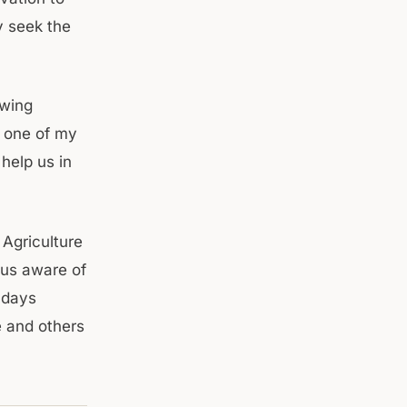
y seek the
owing
 one of my
help us in
Agriculture
 us aware of
 days
 and others