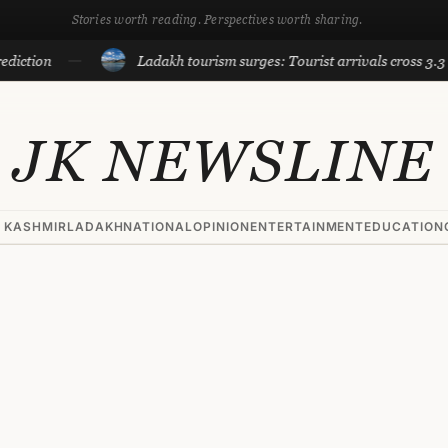
Stories worth reading. Perspectives worth sharing.
Ladakh tourism surges: Tourist arrivals cross 3.3 lakh till
JK NEWSLINE
 KASHMIR
LADAKH
NATIONAL
OPINION
ENTERTAINMENT
EDUCATION