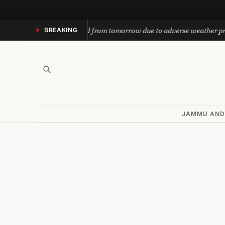
Skip
to
h yatra suspended from tomorrow due to adverse weather prediction
BREAKING
content
JAMMU AND