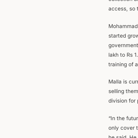
access, so t
Mohammad Is
started gro
government 
lakh to Rs 
training of
Malla is cu
selling them
division for
“In the fut
only cover t
he said. He