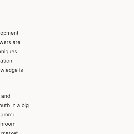
elopment
wers are
hniques.
ation
owledge is
 and
uth in a big
n Jammu
ushroom
s market