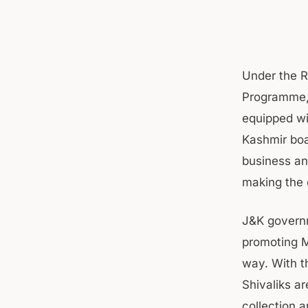
Under the R
Programme,
equipped wit
Kashmir boa
business an
making the 
J&K governm
promoting M
way. With t
Shivaliks a
collection 