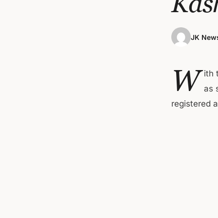
Kas
JK News
W
ith
as 
registered 