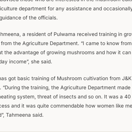
griculture department for any assistance and occasionall
uidance of the officials.
Tahmeena, a resident of Pulwama received training in gr
rom the Agriculture Department. “I came to know from
ut the advantage of growing mushrooms and how it can 
day income”, she said.
s got basic training of Mushroom cultivation from J&K 
 “During the training, the Agriculture Department made
heating system, threat of insects and so on. It was a 40
ocess and it was quite commendable how women like me
d”, Tahmeena said.