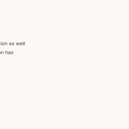
tion as well
on has