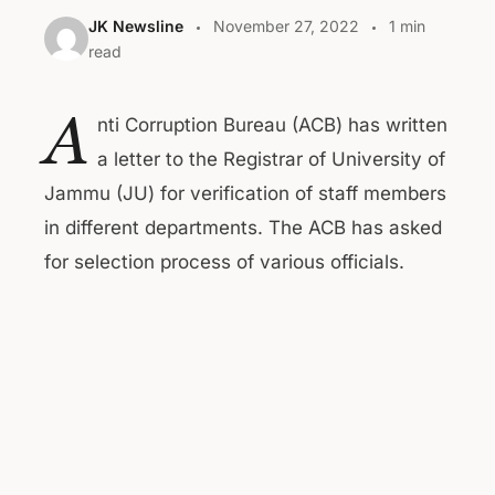
JK Newsline
November 27, 2022
1 min
read
A
nti Corruption Bureau (ACB) has written
a letter to the Registrar of University of
Jammu (JU) for verification of staff members
in different departments. The ACB has asked
for selection process of various officials.