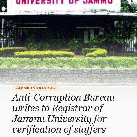
JAMMU AND KASHMIR
Anti-Corruption Bureau
writes to Registrar of
Jammu University for
verification of staffers