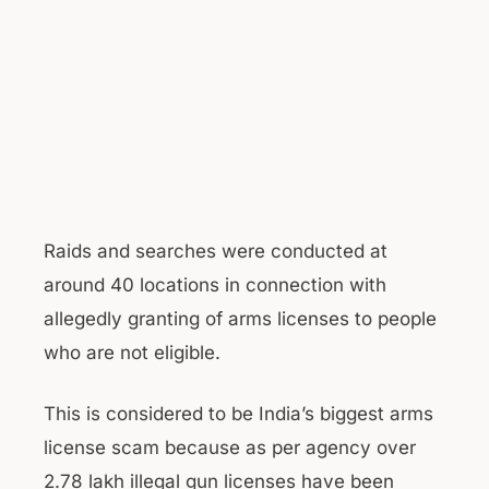
Raids and searches were conducted at
around 40 locations in connection with
allegedly granting of arms licenses to people
who are not eligible.
This is considered to be India’s biggest arms
license scam because as per agency over
2.78 lakh illegal gun licenses have been