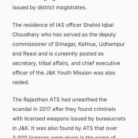
issued by district magistrates.
The residence of IAS officer Shahid Iqbal
Choudhary who has served as the deputy
commissioner of Srinagar, Kathua, Udhampur
and Reasi and is cureently posted as
secretary, tribal affairs, and chief executive
officer of the J&K Youth Mission was also
raided.
The Rajasthan ATS had unearthed the
scandal in 2017 after they found criminals
with licensed weapons issued by bureaucrats
in J&K. It was also found by ATS that over
3,000 licenses were given in the name of