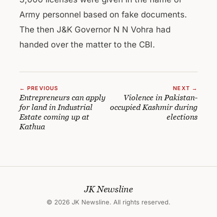
Army personnel based on fake documents.
The then J&K Governor N N Vohra had
handed over the matter to the CBI.
← PREVIOUS
NEXT →
Entrepreneurs can apply
Violence in Pakistan-
for land in Industrial
occupied Kashmir during
Estate coming up at
elections
Kathua
JK Newsline
© 2026 JK Newsline. All rights reserved.