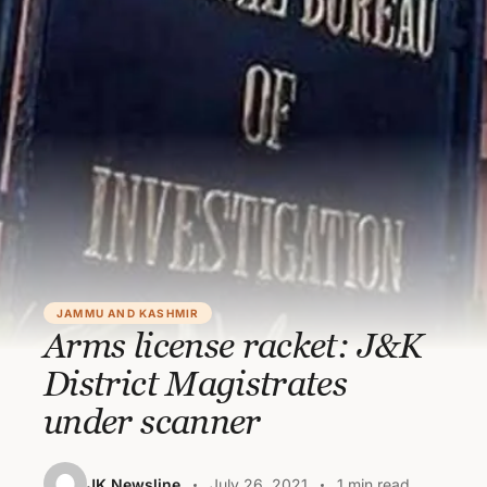
JAMMU AND KASHMIR
Arms license racket: J&K
District Magistrates
under scanner
JK Newsline
July 26, 2021
1 min read