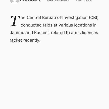
T
he Central Bureau of Investigation (CBI)
conducted raids at various locations in
Jammu and Kashmir related to arms licenses
racket recently.