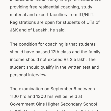
providing free residential coaching, study
material and expert faculties from IIT/NIIT.
Registrations are open for students of UTs of
J&K and of Ladakh, he said.
The condition for coaching is that students
should have passed 12th class and the family
income should not exceed Rs 2.5 lakh. The
student should qualify in the written test and
personal interview.
The examination on September 6 between
1100 hrs and 1300 hrs will be held at
Government Girls Higher Secondary School