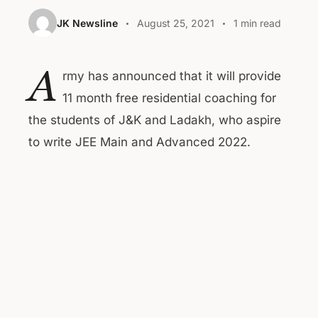
JK Newsline
August 25, 2021
1 min read
A
rmy has announced that it will provide
11 month free residential coaching for
the students of J&K and Ladakh, who aspire
to write JEE Main and Advanced 2022.