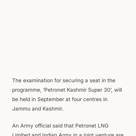
The examination for securing a seat in the
programme, ‘Petronet Kashmir Super 30’, will
be held in September at four centres in
Jammu and Kashmir.
An Army official said that Petronet LNG
Limited and Indian Army in a joint venture are