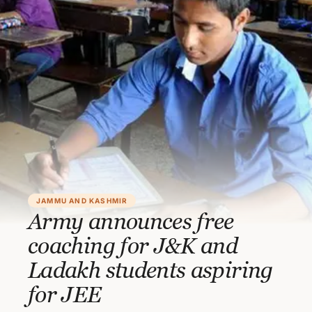
JAMMU AND KASHMIR
Army announces free
coaching for J&K and
Ladakh students aspiring
for JEE