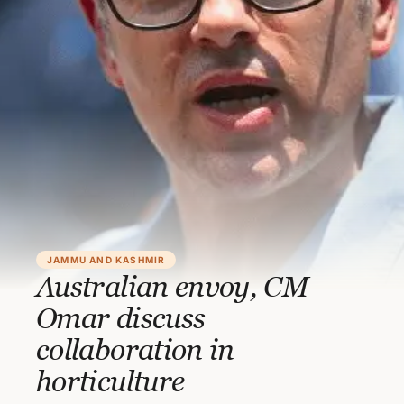
JAMMU AND KASHMIR
Australian envoy, CM
Omar discuss
collaboration in
horticulture