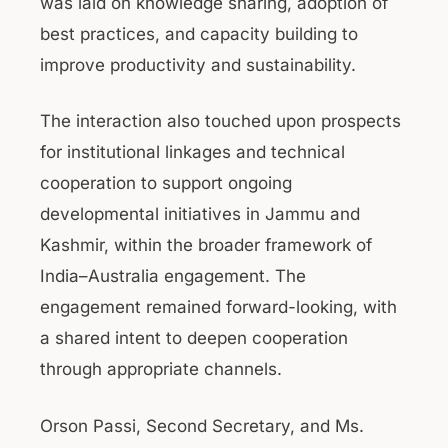
was laid on knowledge sharing, adoption of
best practices, and capacity building to
improve productivity and sustainability.
The interaction also touched upon prospects
for institutional linkages and technical
cooperation to support ongoing
developmental initiatives in Jammu and
Kashmir, within the broader framework of
India–Australia engagement. The
engagement remained forward-looking, with
a shared intent to deepen cooperation
through appropriate channels.
Orson Passi, Second Secretary, and Ms.