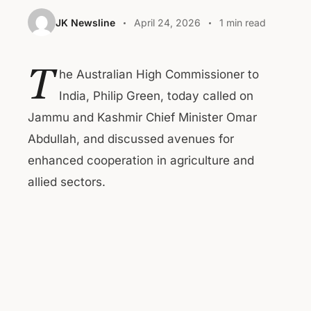
JK Newsline
April 24, 2026
1 min read
T
he Australian High Commissioner to
India, Philip Green, today called on
Jammu and Kashmir Chief Minister Omar
Abdullah, and discussed avenues for
enhanced cooperation in agriculture and
allied sectors.