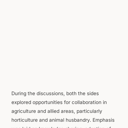
During the discussions, both the sides
explored opportunities for collaboration in
agriculture and allied areas, particularly
horticulture and animal husbandry. Emphasis