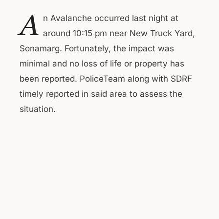
A
n Avalanche occurred last night at
around 10:15 pm near New Truck Yard,
Sonamarg. Fortunately, the impact was
minimal and no loss of life or property has
been reported. PoliceTeam along with SDRF
timely reported in said area to assess the
situation.