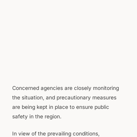
Concerned agencies are closely monitoring
the situation, and precautionary measures
are being kept in place to ensure public
safety in the region.
In view of the prevailing conditions,