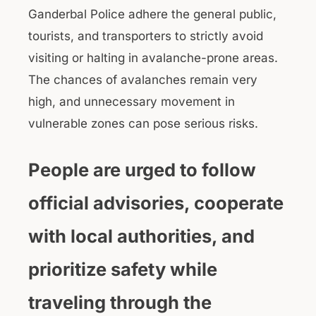
Ganderbal Police adhere the general public,
tourists, and transporters to strictly avoid
visiting or halting in avalanche-prone areas.
The chances of avalanches remain very
high, and unnecessary movement in
vulnerable zones can pose serious risks.
People are urged to follow
official advisories, cooperate
with local authorities, and
prioritize safety while
traveling through the