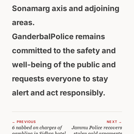
Sonamarg axis and adjoining
areas.
GanderbalPolice remains
committed to the safety and
well-being of the public and
requests everyone to stay
alert and act responsibly.
← PREVIOUS
NEXT →
6 nabbed on charges of
Jammu Police recovers
gambling in Sidhra hotel
stolen gold ornaments