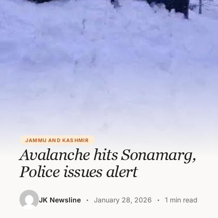
JAMMU AND KASHMIR
Avalanche hits Sonamarg,
Police issues alert
JK Newsline
January 28, 2026
1 min read