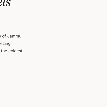
ls
ies of Jammu
eezing
 the coldest