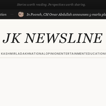
Stories worth reading. Perspectives worth sharing.
In Poonch, CM Omar Abdullah announces 5-marla plots for fa
JK NEWSLINE
 KASHMIR
LADAKH
NATIONAL
OPINION
ENTERTAINMENT
EDUCATION