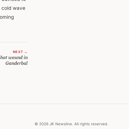
e cold wave
 coming
NEXT →
shot wound in
Ganderbal
© 2026 JK Newsline. All rights reserved.