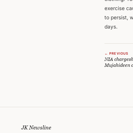
exercise ca
to persist, 
days.
← PREVIOUS
NIA chargesh
Mujahideen a
JK Newsline