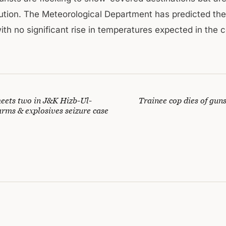
ution. The Meteorological Department has predicted th
with no significant rise in temperatures expected in the
eets two in J&K Hizb-Ul-
Trainee cop dies of gun
rms & explosives seizure case