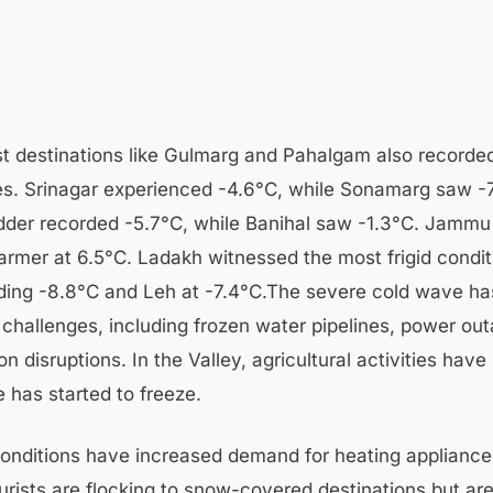
ist destinations like Gulmarg and Pahalgam also recorde
s. Srinagar experienced -4.6°C, while Sonamarg saw -7
er recorded -5.7°C, while Banihal saw -1.3°C. Jammu
warmer at 6.5°C. Ladakh witnessed the most frigid condit
rding -8.8°C and Leh at -7.4°C.The severe cold wave has
challenges, including frozen water pipelines, power ou
on disruptions. In the Valley, agricultural activities have
 has started to freeze.
onditions have increased demand for heating applianc
ourists are flocking to snow-covered destinations but ar