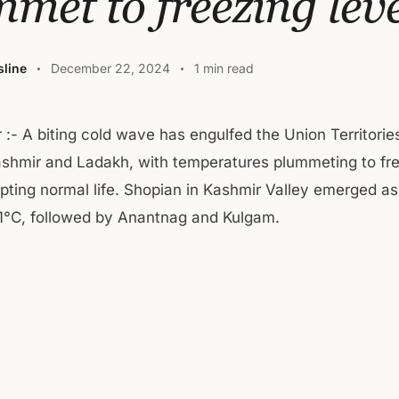
met to freezing leve
line
December 22, 2024
1 min read
r :- A biting cold wave has engulfed the Union Territor
shmir and Ladakh, with temperatures plummeting to fr
upting normal life. Shopian in Kashmir Valley emerged as
.1°C, followed by Anantnag and Kulgam.