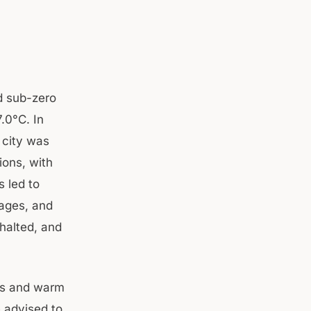
d sub-zero
.0°C. In
 city was
ions, with
 led to
tages, and
 halted, and
es and warm
e advised to