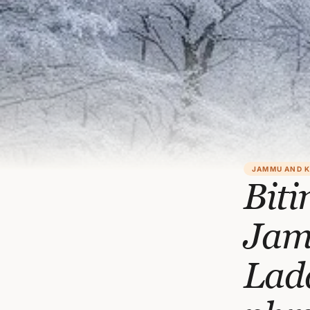
JAMMU AND 
Biti
Jam
Lad