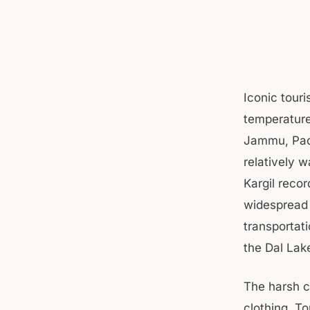
Iconic tour
temperature
Jammu, Padd
relatively 
Kargil reco
widespread 
transportati
the Dal Lake
The harsh c
clothing. T