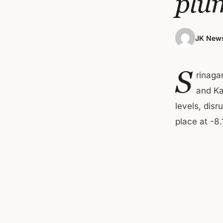
plum
JK News
S
rinaga
and Ka
levels, disr
place at -8