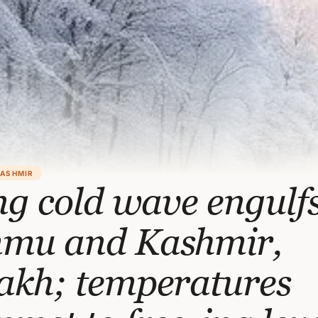
KASHMIR
ng cold wave engulf
mu and Kashmir,
akh; temperatures