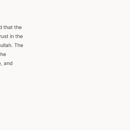
d that the
ust in the
ullah. The
the
e, and