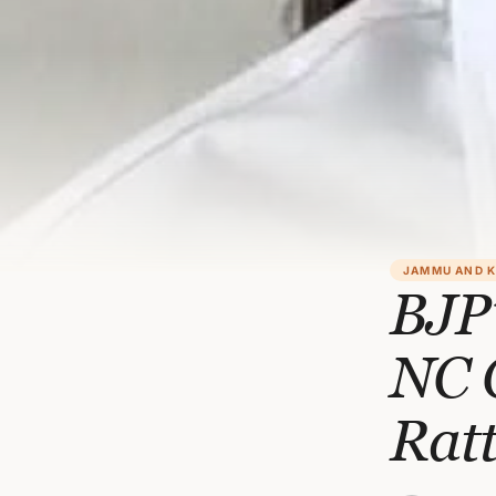
JAMMU AND 
BJP’
NC 
Rat