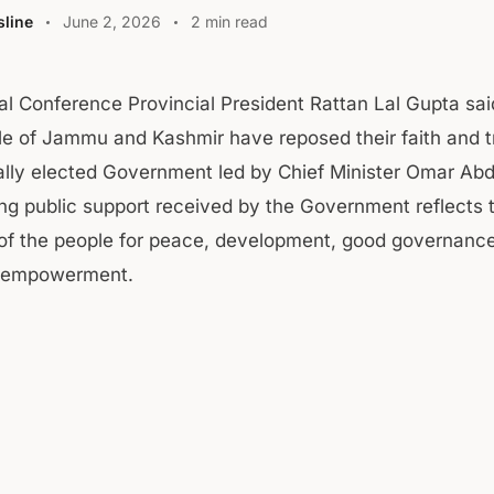
line
June 2, 2026
2 min read
al Conference Provincial President Rattan Lal Gupta sai
e of Jammu and Kashmir have reposed their faith and tr
lly elected Government led by Chief Minister Omar Abd
g public support received by the Government reflects 
 of the people for peace, development, good governanc
 empowerment.