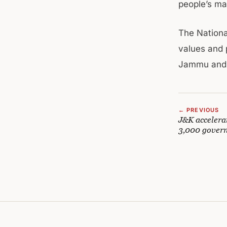
people’s ma
The Nationa
values and p
Jammu and 
← PREVIOUS
J&K accelera
3,000 govern