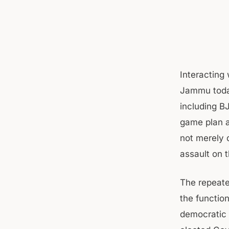
Interacting
Jammu today.
including BJ
game plan a
not merely 
assault on 
The repeate
the function
democratic 