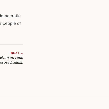
democratic
e people of
NEXT →
action on road
 across Ladakh