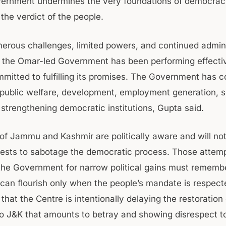
vernment undermines the very foundations of democra
the verdict of the people.
erous challenges, limited powers, and continued admini
, the Omar-led Government has been performing effecti
mitted to fulfilling its promises. The Government has c
public welfare, development, employment generation, s
 strengthening democratic institutions, Gupta said.
of Jammu and Kashmir are politically aware and will not
rests to sabotage the democratic process. Those attemp
 the Government for narrow political gains must rememb
an flourish only when the people’s mandate is respected
that the Centre is intentionally delaying the restoration 
o J&K that amounts to betray and showing disrespect t