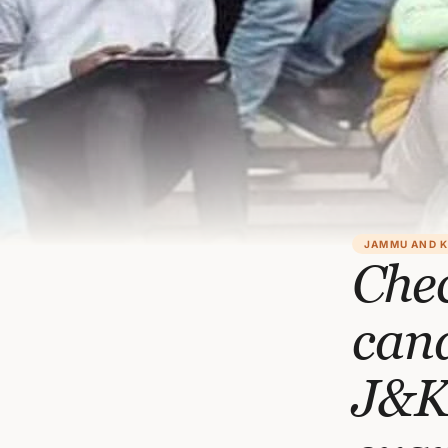
JAMMU AND 
Chec
cand
J&K 