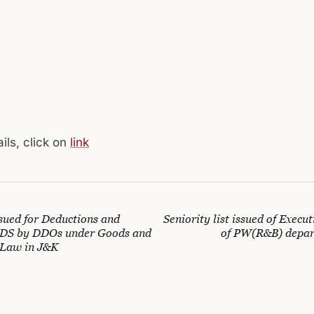
ils, click on
link
ssued for Deductions and
Seniority list issued of Execu
TDS by DDOs under Goods and
of PW(R&B) depar
 Law in J&K