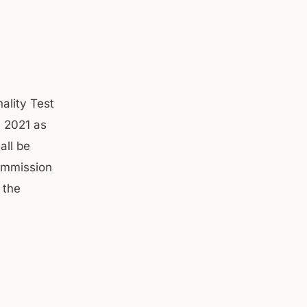
ality Test
, 2021 as
all be
ommission
 the