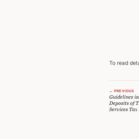
To read deta
← PREVIOUS
Guidelines i
Deposits of 
Services Tax