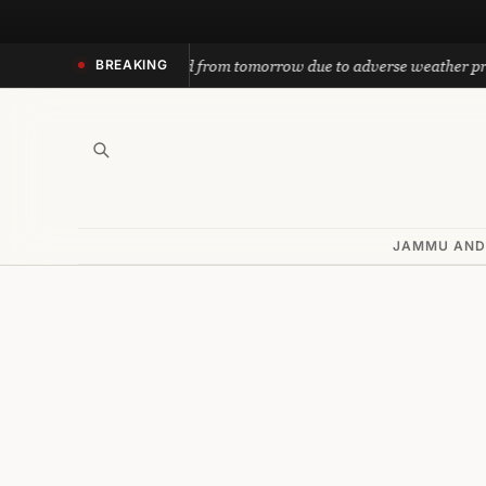
Skip
to
nath yatra suspended from tomorrow due to adverse weather predicti
BREAKING
content
JAMMU AND