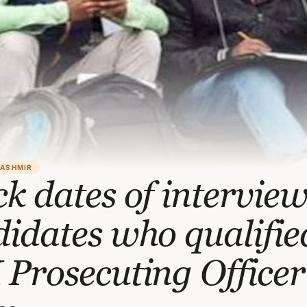
KASHMIR
k dates of interview
idates who qualifie
Prosecuting Officer