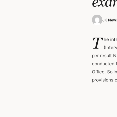
exa
JK News
T
he int
(Inter
per result 
conducted f
Office, Soli
provisions 