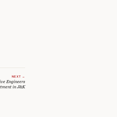
NEXT →
tive Engineers
tment in J&K