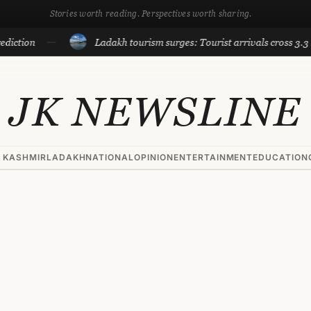
Stories worth reading. Perspectives worth sharing.
on
Ladakh tourism surges: Tourist arrivals cross 3.3 lakh ti
JK NEWSLINE
 KASHMIR
LADAKH
NATIONAL
OPINION
ENTERTAINMENT
EDUCATION