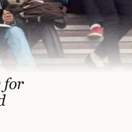
 for
d