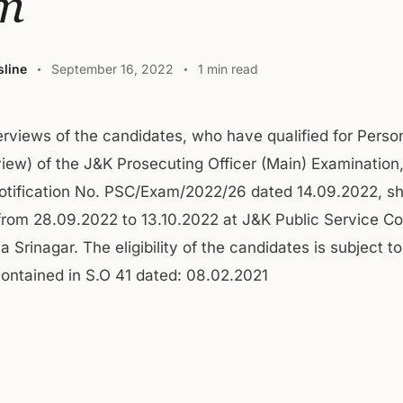
m
line
September 16, 2022
1 min read
erviews of the candidates, who have qualified for Person
view) of the J&K Prosecuting Officer (Main) Examination
Notification No. PSC/Exam/2022/26 dated 14.09.2022, sh
rom 28.09.2022 to 13.10.2022 at J&K Public Service C
na Srinagar. The eligibility of the candidates is subject to
contained in S.O 41 dated: 08.02.2021