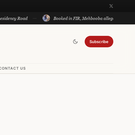
ncy Road
Booked in FIR, Mehbooba alleges bid to silence v
Subscribe
CONTACT US