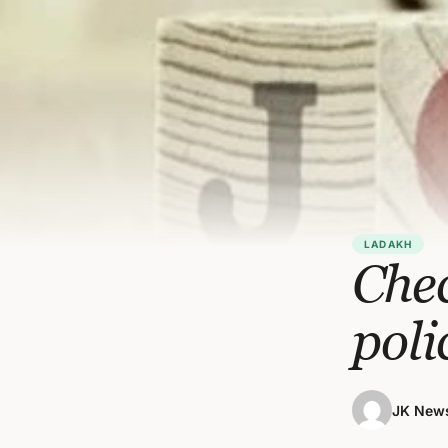
LADAKH
Chec
poli
JK News