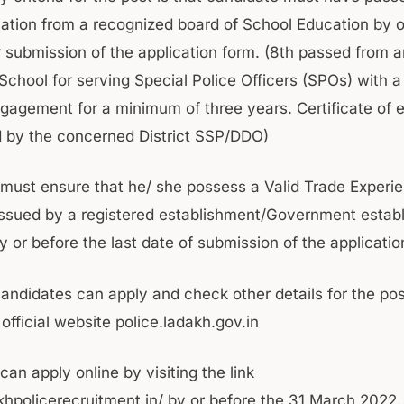
ation from a recognized board of School Education by o
or submission of the application form. (8th passed from 
School for serving Special Police Officers (SPOs) with 
ngagement for a minimum of three years. Certificate of
d by the concerned District SSP/DDO)
must ensure that he/ she possess a Valid Trade Experi
 issued by a registered establishment/Government estab
by or before the last date of submission of the applicatio
candidates can apply and check other details for the pos
official website police.ladakh.gov.in
an apply online by visiting the link
akhpolicerecruitment.in/ by or before the 31 March 2022.