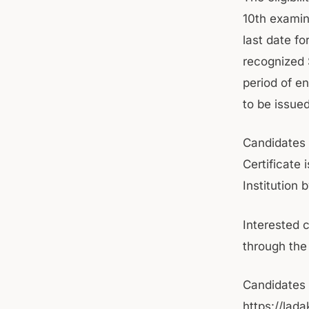
10th examin
last date f
recognized 
period of e
to be issue
Candidates 
Certificate
Institution 
Interested 
through the 
Candidates c
https://lad