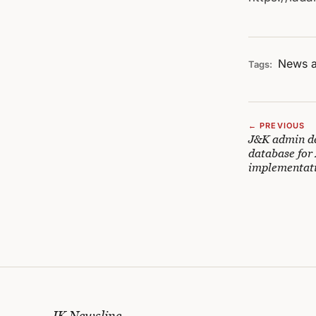
News a
Tags:
← PREVIOUS
J&K admin de
database fo
implementat
JK Newsline