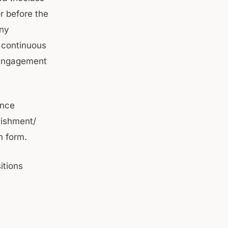
r before the
any
a continuous
 engagement
ence
lishment/
n form.
itions