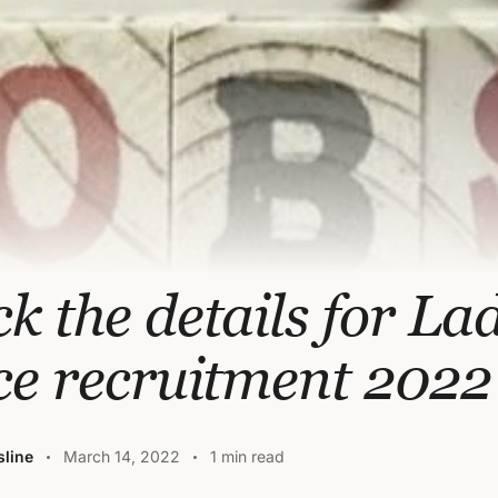
k the details for La
ce recruitment 2022
line
March 14, 2022
1 min read