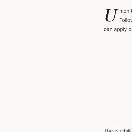
U
nion 
Follo
can apply o
The eligibil