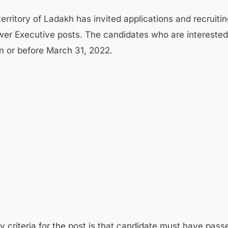
territory of Ladakh has invited applications and recruiti
wer Executive posts. The candidates who are interested 
n or before March 31, 2022.
ity criteria for the post is that candidate must have pas