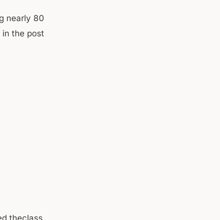
ng nearly 80
in the post
sed theclass