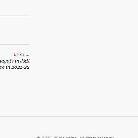
NEXT →
hayats in J&K
re in 2021-22
© 2026 JK Newsline. All rights reserved.