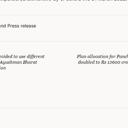
nd Press release
cided to use different
Plan allocation for Panc
r Ayushman Bharat
doubled to Rs 12600 cro
ion