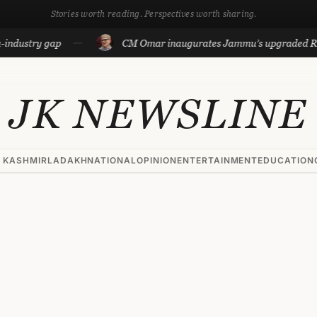
Stories worth reading. Perspectives worth sharing.
stry gap
CM Omar inaugurates Jammu’s upgraded Reside
JK NEWSLINE
 KASHMIR
LADAKH
NATIONAL
OPINION
ENTERTAINMENT
EDUCATION