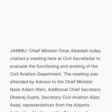
JAMMU:-Chief Minister Omar Abdullah today
chaired a meeting here at Civil Secretariat to
evaluate the functioning and working of the
Civil Aviation Department. The meeting was
attended by Advisor to the Chief Minister
Nasir Aslam Wani, Additional Chief Secretary
Dheeraj Gupta, Secretary Civil Aviation Aijaz
Asad, representatives from the Airports