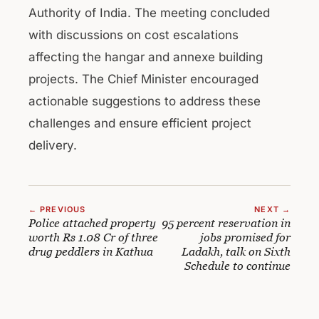
Authority of India. The meeting concluded
with discussions on cost escalations
affecting the hangar and annexe building
projects. The Chief Minister encouraged
actionable suggestions to address these
challenges and ensure efficient project
delivery.
← PREVIOUS
NEXT →
Police attached property
95 percent reservation in
worth Rs 1.08 Cr of three
jobs promised for
drug peddlers in Kathua
Ladakh, talk on Sixth
Schedule to continue