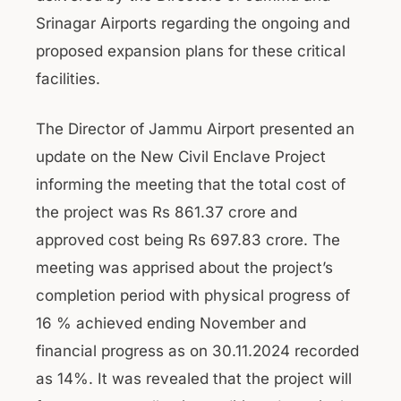
Srinagar Airports regarding the ongoing and
proposed expansion plans for these critical
facilities.
The Director of Jammu Airport presented an
update on the New Civil Enclave Project
informing the meeting that the total cost of
the project was Rs 861.37 crore and
approved cost being Rs 697.83 crore. The
meeting was apprised about the project’s
completion period with physical progress of
16 % achieved ending November and
financial progress as on 30.11.2024 recorded
as 14%. It was revealed that the project will