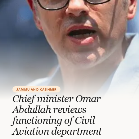
JAMMU AND KASHMIR
Chief minister Omar
Abdullah reviews
functioning of Civil
Aviation department