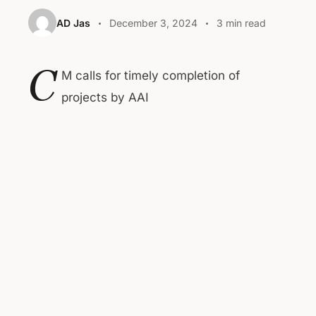
AD Jas
December 3, 2024
3 min read
C
M calls for timely completion of
projects by AAI