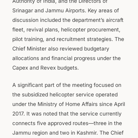
Authority of India, and the Directors of
Srinagar and Jammu Airports. Key areas of
discussion included the department’s aircraft
fleet, revival plans, helicopter procurement,
pilot training, and recruitment strategies. The
Chief Minister also reviewed budgetary
allocations and financial progress under the
Capex and Revex budgets.
A significant part of the meeting focused on
the subsidized helicopter service operated
under the Ministry of Home Affairs since April
2017. It was noted that the service currently
connects five approved routes—three in the
Jammu region and two in Kashmir. The Chief