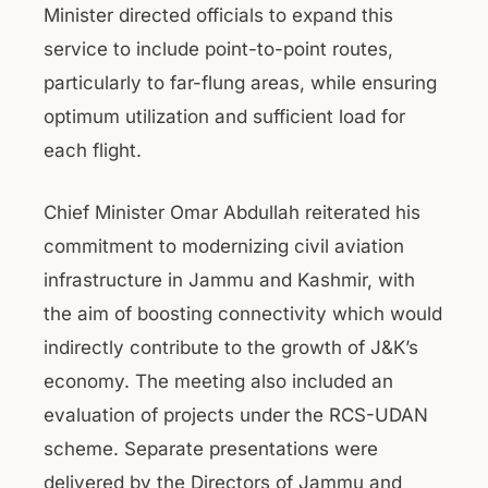
Minister directed officials to expand this
service to include point-to-point routes,
particularly to far-flung areas, while ensuring
optimum utilization and sufficient load for
each flight.
Chief Minister Omar Abdullah reiterated his
commitment to modernizing civil aviation
infrastructure in Jammu and Kashmir, with
the aim of boosting connectivity which would
indirectly contribute to the growth of J&K’s
economy. The meeting also included an
evaluation of projects under the RCS-UDAN
scheme. Separate presentations were
delivered by the Directors of Jammu and