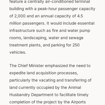
feature a centrally air-conditioned terminal
building with a peak-hour passenger capacity
of 2,000 and an annual capacity of 4.5
million passengers. It would include essential
infrastructure such as fire and water pump
rooms, landscaping, water and sewage
treatment plants, and parking for 250
vehicles.
The Chief Minister emphasized the need to
expedite land acquisition processes,
particularly the vacating and transferring of
land currently occupied by the Animal
Husbandry Department to facilitate timely
completion of the project by the Airports