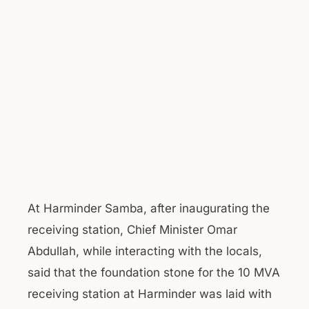
At Harminder Samba, after inaugurating the
receiving station, Chief Minister Omar
Abdullah, while interacting with the locals,
said that the foundation stone for the 10 MVA
receiving station at Harminder was laid with