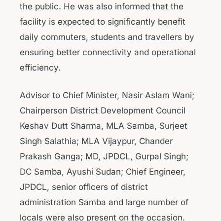
the public. He was also informed that the
facility is expected to significantly benefit
daily commuters, students and travellers by
ensuring better connectivity and operational
efficiency.
Advisor to Chief Minister, Nasir Aslam Wani;
Chairperson District Development Council
Keshav Dutt Sharma, MLA Samba, Surjeet
Singh Salathia; MLA Vijaypur, Chander
Prakash Ganga; MD, JPDCL, Gurpal Singh;
DC Samba, Ayushi Sudan; Chief Engineer,
JPDCL, senior officers of district
administration Samba and large number of
locals were also present on the occasion.