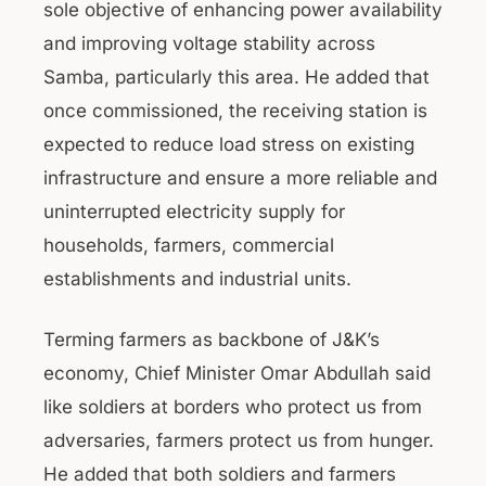
sole objective of enhancing power availability
and improving voltage stability across
Samba, particularly this area. He added that
once commissioned, the receiving station is
expected to reduce load stress on existing
infrastructure and ensure a more reliable and
uninterrupted electricity supply for
households, farmers, commercial
establishments and industrial units.
Terming farmers as backbone of J&K’s
economy, Chief Minister Omar Abdullah said
like soldiers at borders who protect us from
adversaries, farmers protect us from hunger.
He added that both soldiers and farmers