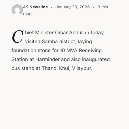
JK Newsline
January 29, 2026
3 min
read
C
hief Minister Omar Abdullah today
visited Samba district, laying
foundation stone for 10 MVA Receiving
Station at Harminder and also inaugurated
bus stand at Thandi Khui, Vijaypur.