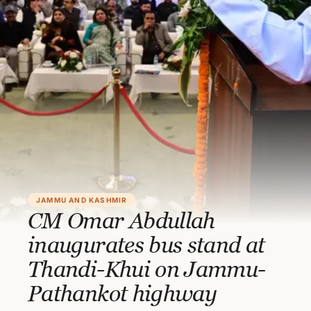
JAMMU AND KASHMIR
CM Omar Abdullah
inaugurates bus stand at
Thandi-Khui on Jammu-
Pathankot highway