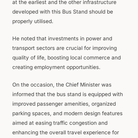
at the earliest and the other infrastructure
developed with this Bus Stand should be
properly utilised.
He noted that investments in power and
transport sectors are crucial for improving
quality of life, boosting local commerce and
creating employment opportunities.
On the occasion, the Chief Minister was
informed that the bus stand is equipped with
improved passenger amenities, organized
parking spaces, and modern design features
aimed at easing traffic congestion and
enhancing the overall travel experience for