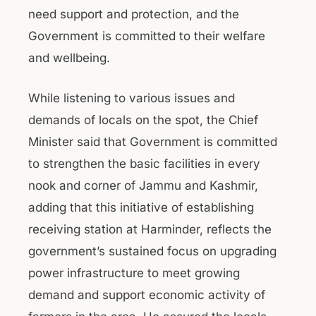
need support and protection, and the
Government is committed to their welfare
and wellbeing.
While listening to various issues and
demands of locals on the spot, the Chief
Minister said that Government is committed
to strengthen the basic facilities in every
nook and corner of Jammu and Kashmir,
adding that this initiative of establishing
receiving station at Harminder, reflects the
government’s sustained focus on upgrading
power infrastructure to meet growing
demand and support economic activity of