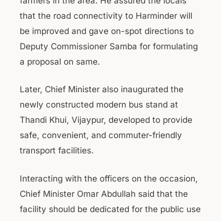
farmers in the area. He assured the locals
that the road connectivity to Harminder will
be improved and gave on-spot directions to
Deputy Commissioner Samba for formulating
a proposal on same.
Later, Chief Minister also inaugurated the
newly constructed modern bus stand at
Thandi Khui, Vijaypur, developed to provide
safe, convenient, and commuter-friendly
transport facilities.
Interacting with the officers on the occasion,
Chief Minister Omar Abdullah said that the
facility should be dedicated for the public use