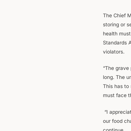
The Chief M
storing or s
health must
Standards A
violators.
“The grave 
long. The u
This has to 
must face th
“I appreciat
our food ch
continue.