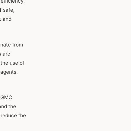
efficiency,
f safe,
t and
inate from
s are
 the use of
 agents,
of GMC
 and the
 reduce the