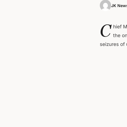
JK News
C
hief 
the o
seizures of