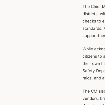
The Chief Mi
districts, 
checks to e
standards. 
support the
While ackno
citizens to 
their own h
Safety Depa
raids, and 
The CM also 
vendors, br