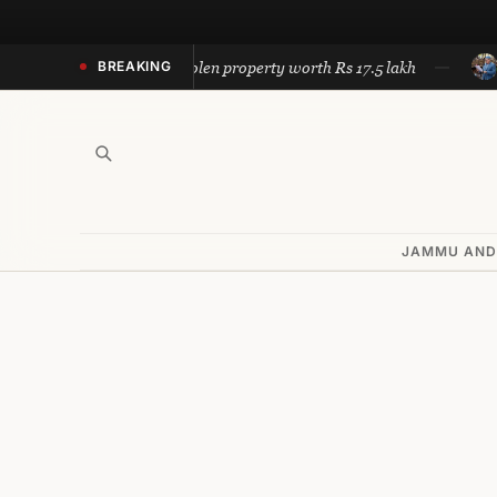
Skip
to
 Police recovers stolen property worth Rs 17.5 lakh
Omar ca
BREAKING
content
JAMMU AND