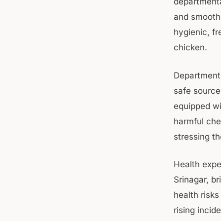
departmenta
and smooth e
hygienic, f
chicken.
Departments
safe sources
equipped wi
harmful che
stressing th
Health expe
Srinagar, br
health risk
rising incid