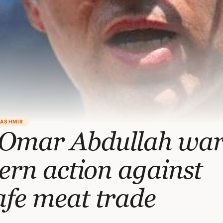
KASHMIR
Omar Abdullah war
tern action against
afe meat trade