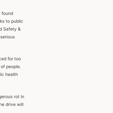
e found
ks to public
d Safety &
 serious
ed for too
 of people.
lic health
gerous rot in
e drive will