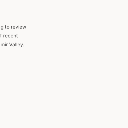
ng to review
f recent
mir Valley.