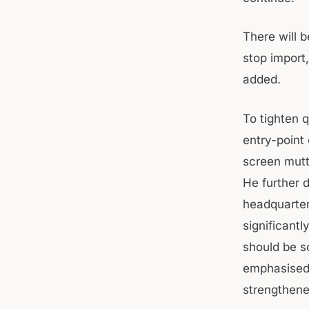
There will 
stop import
added.
To tighten q
entry-point
screen mutt
He further d
headquarters
significant
should be s
emphasised 
strengthened