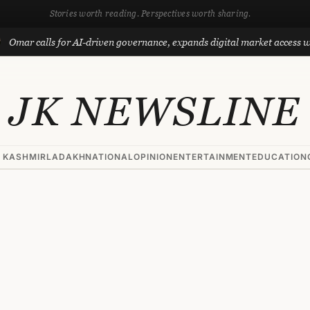
Stories worth reading. Perspectives worth sharing.
lls for AI-driven governance, expands digital market access with Proje
JK NEWSLINE
 KASHMIR
LADAKH
NATIONAL
OPINION
ENTERTAINMENT
EDUCATION