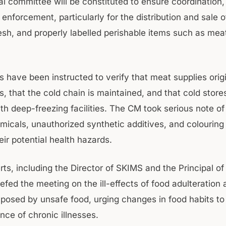
l committee will be constituted to ensure coordination, 
nforcement, particularly for the distribution and sale o
resh, and properly labelled perishable items such as mea
 have been instructed to verify that meat supplies orig
, that the cold chain is maintained, and that cold store
th deep-freezing facilities. The CM took serious note of
micals, unauthorized synthetic additives, and colouring
eir potential health hazards.
rts, including the Director of SKIMS and the Principal 
iefed the meeting on the ill-effects of food adulteration
s posed by unsafe food, urging changes in food habits to
ence of chronic illnesses.