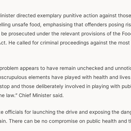
inister directed exemplary punitive action against thos
elling unsafe food, emphasising that offenders posing ris
 be prosecuted under the relevant provisions of the Foo
ct. He called for criminal proceedings against the most
problem appears to have remain unchecked and unnotic
nscrupulous elements have played with health and lives
stop and those deliberately involved in playing with pub
e law.” Chief Minister said.
e officials for launching the drive and exposing the dan
ain. There can be no compromise on public health and th