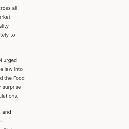
ross all
arket
lity
tely to
M urged
e law into
ed the Food
 surprise
lations.
, and
r-