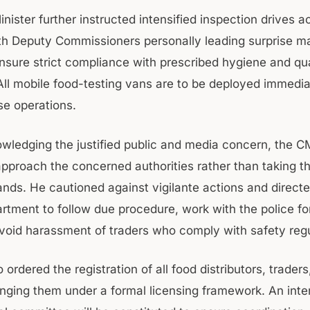
nister further instructed intensified inspection drives ac
with Deputy Commissioners personally leading surprise m
nsure strict compliance with prescribed hygiene and qua
All mobile food-testing vans are to be deployed immedia
se operations.
wledging the justified public and media concern, the C
approach the concerned authorities rather than taking th
ands. He cautioned against vigilante actions and direct
rtment to follow due procedure, work with the police for
avoid harassment of traders who comply with safety regu
ordered the registration of all food distributors, traders
inging them under a formal licensing framework. An inte