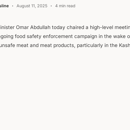
line
August 11, 2025
4 min read
Minister Omar Abdullah today chaired a high-level meeti
ngoing food safety enforcement campaign in the wake o
 unsafe meat and meat products, particularly in the Kash