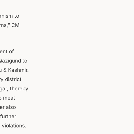
anism to
ems,” CM
ent of
 Qazigund to
u & Kashmir.
y district
gar, thereby
o meat
er also
further
violations.