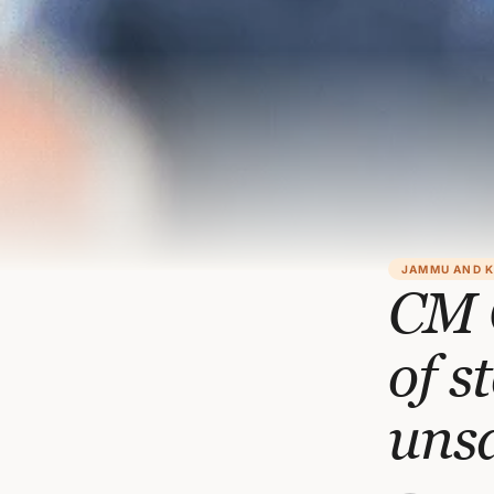
JAMMU AND 
CM 
of s
uns