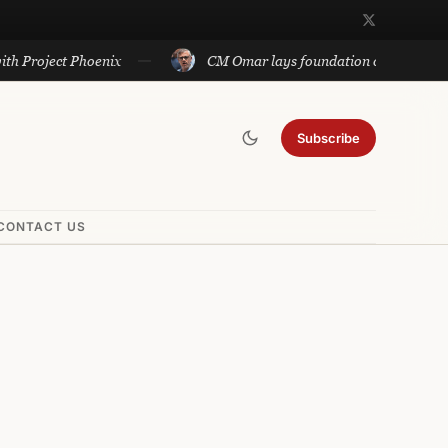
ct Phoenix
CM Omar lays foundation of Rs 140 cr projects 
Subscribe
CONTACT US