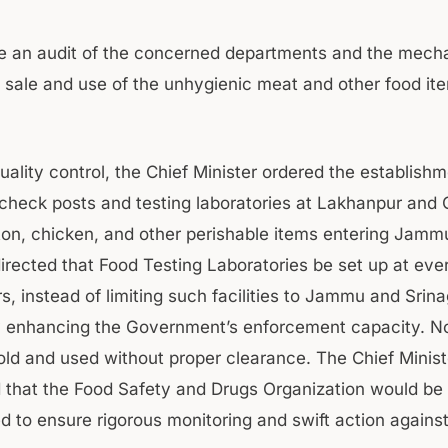
be an audit of the concerned departments and the mech
, sale and use of the unhygienic meat and other food it
uality control, the Chief Minister ordered the establishm
 check posts and testing laboratories at Lakhanpur and
on, chicken, and other perishable items entering Jamm
irected that Food Testing Laboratories be set up at ever
, instead of limiting such facilities to Jammu and Srina
ly enhancing the Government’s enforcement capacity. N
old and used without proper clearance. The Chief Minist
that the Food Safety and Drugs Organization would be 
 to ensure rigorous monitoring and swift action against 