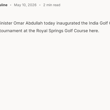
line
May 10, 2026
2 min read
inister Omar Abdullah today inaugurated the India Golf 
tournament at the Royal Springs Golf Course here.