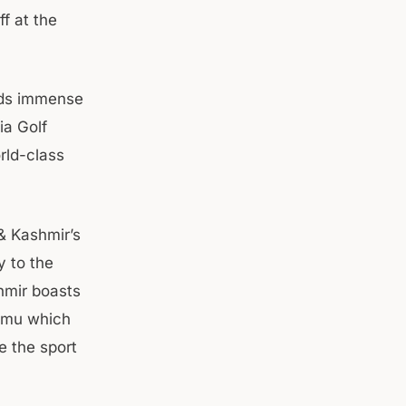
f at the
lds immense
ia Golf
rld-class
& Kashmir’s
y to the
hmir boasts
ammu which
e the sport