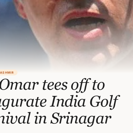
KASHMIR
mar tees off to
gurate India Golf
ival in Srinagar