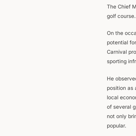
The Chief Mi
golf course.
On the occa
potential fo
Carnival pr
sporting inf
He observed
position as 
local econo
of several 
not only bri
popular.