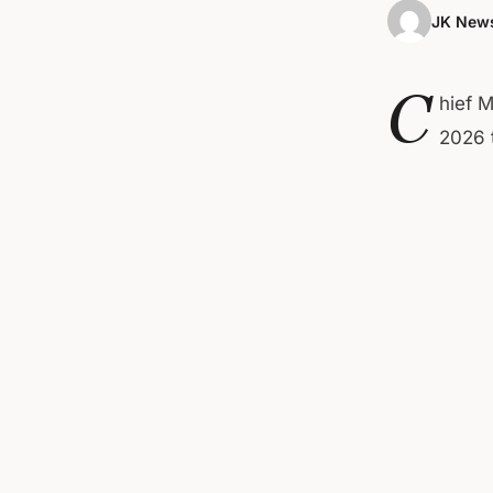
JK News
C
hief M
2026 