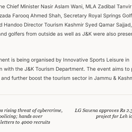
the Chief Minister Nasir Aslam Wani, MLA Zadibal Tanvi
zada Farooq Ahmed Shah, Secretary Royal Springs Gol
 Handoo Director Tourism Kashmir Syed Qamar Sajjad,
and golfers from outside as well as J&K were also prese
ent is being organised by Innovative Sports Leisure in
on with the J&K Tourism Department. The event aims to
m and further boost the tourism sector in Jammu & Kashm
s rising threat of cybercrime,
LG Saxena approves Rs 2.3
policing; hands over
project for Leh i
letters to 4000 recruits