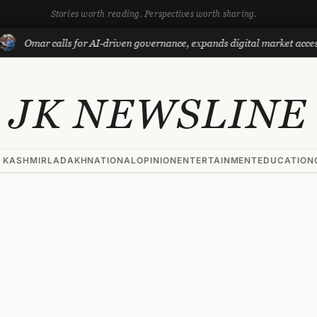
Stories worth reading. Perspectives worth sharing.
mar calls for AI-driven governance, expands digital market access with
JK NEWSLINE
 KASHMIR
LADAKH
NATIONAL
OPINION
ENTERTAINMENT
EDUCATION