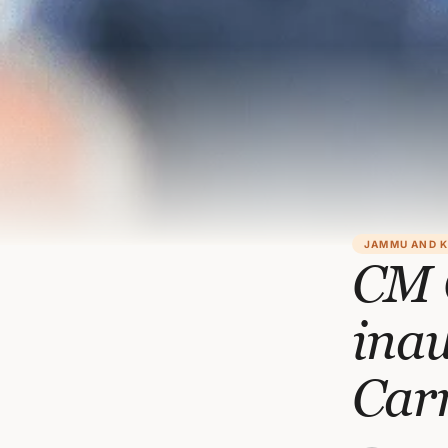
JAMMU AND 
CM O
inau
Carn