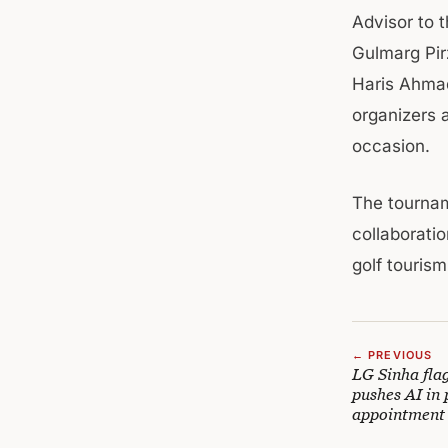
Advisor to 
Gulmarg Pir
Haris Ahmad
organizers 
occasion.
The tournam
collaborati
golf touris
← PREVIOUS
LG Sinha flag
pushes AI in 
appointment 