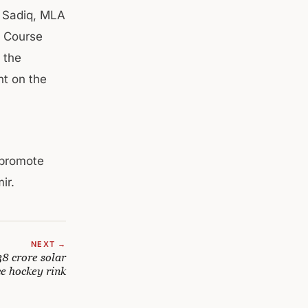
r Sadiq, MLA
f Course
 the
nt on the
 promote
ir.
NEXT →
8 crore solar
ce hockey rink