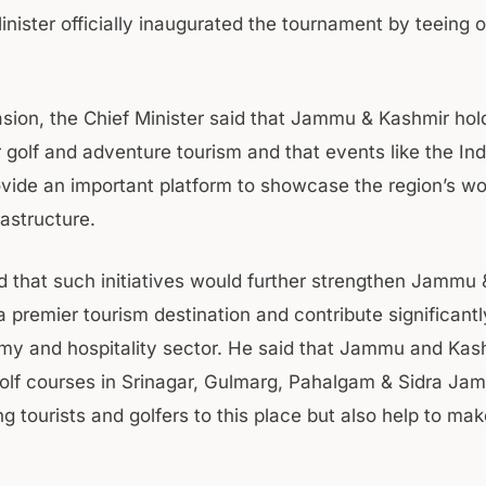
nister officially inaugurated the tournament by teeing of
sion, the Chief Minister said that Jammu & Kashmir ho
r golf and adventure tourism and that events like the Ind
ovide an important platform to showcase the region’s wo
rastructure.
 that such initiatives would further strengthen Jammu 
a premier tourism destination and contribute significantl
my and hospitality sector. He said that Jammu and Kas
golf courses in Srinagar, Gulmarg, Pahalgam & Sidra J
ng tourists and golfers to this place but also help to mak