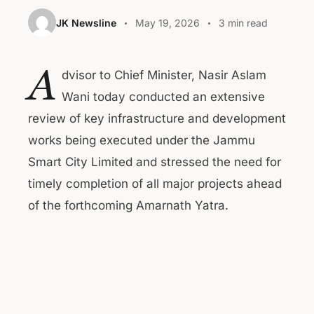
JK Newsline
May 19, 2026
3 min read
A
dvisor to Chief Minister, Nasir Aslam
Wani today conducted an extensive
review of key infrastructure and development
works being executed under the Jammu
Smart City Limited and stressed the need for
timely completion of all major projects ahead
of the forthcoming Amarnath Yatra.