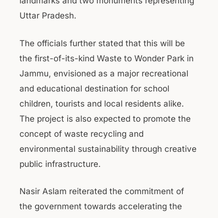
landmarks and two monuments representing
Uttar Pradesh.
The officials further stated that this will be
the first-of-its-kind Waste to Wonder Park in
Jammu, envisioned as a major recreational
and educational destination for school
children, tourists and local residents alike.
The project is also expected to promote the
concept of waste recycling and
environmental sustainability through creative
public infrastructure.
Nasir Aslam reiterated the commitment of
the government towards accelerating the