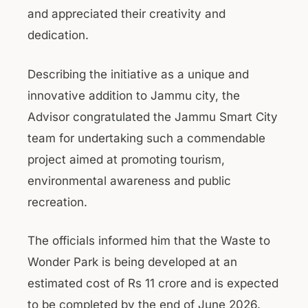
and appreciated their creativity and
dedication.
Describing the initiative as a unique and
innovative addition to Jammu city, the
Advisor congratulated the Jammu Smart City
team for undertaking such a commendable
project aimed at promoting tourism,
environmental awareness and public
recreation.
The officials informed him that the Waste to
Wonder Park is being developed at an
estimated cost of Rs 11 crore and is expected
to be completed by the end of June 2026.