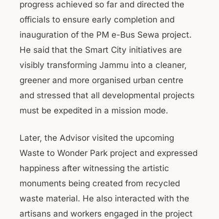
progress achieved so far and directed the
officials to ensure early completion and
inauguration of the PM e-Bus Sewa project.
He said that the Smart City initiatives are
visibly transforming Jammu into a cleaner,
greener and more organised urban centre
and stressed that all developmental projects
must be expedited in a mission mode.
Later, the Advisor visited the upcoming
Waste to Wonder Park project and expressed
happiness after witnessing the artistic
monuments being created from recycled
waste material. He also interacted with the
artisans and workers engaged in the project