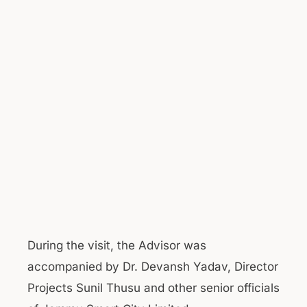
During the visit, the Advisor was
accompanied by Dr. Devansh Yadav, Director
Projects Sunil Thusu and other senior officials