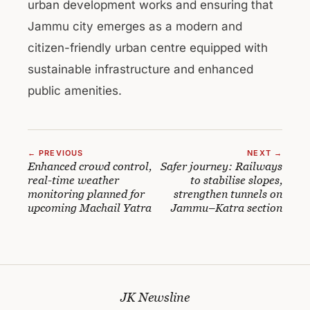
urban development works and ensuring that
Jammu city emerges as a modern and
citizen-friendly urban centre equipped with
sustainable infrastructure and enhanced
public amenities.
← PREVIOUS
NEXT →
Enhanced crowd control,
Safer journey: Railways
real-time weather
to stabilise slopes,
monitoring planned for
strengthen tunnels on
upcoming Machail Yatra
Jammu–Katra section
JK Newsline