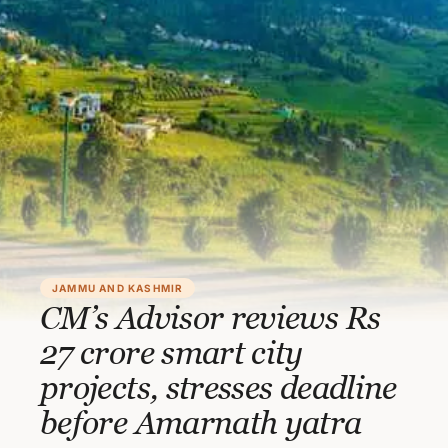
JAMMU AND KASHMIR
CM’s Advisor reviews Rs
27 crore smart city
projects, stresses deadline
before Amarnath yatra