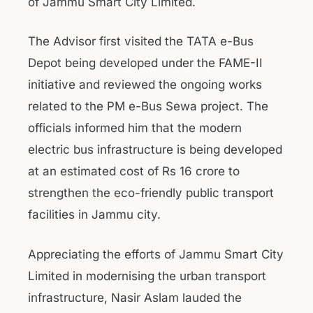
of Jammu Smart City Limited.
The Advisor first visited the TATA e-Bus
Depot being developed under the FAME-II
initiative and reviewed the ongoing works
related to the PM e-Bus Sewa project. The
officials informed him that the modern
electric bus infrastructure is being developed
at an estimated cost of Rs 16 crore to
strengthen the eco-friendly public transport
facilities in Jammu city.
Appreciating the efforts of Jammu Smart City
Limited in modernising the urban transport
infrastructure, Nasir Aslam lauded the