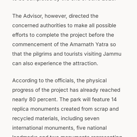
The Advisor, however, directed the
concerned authorities to make all possible
efforts to complete the project before the
commencement of the Amarnath Yatra so
that the pilgrims and tourists visiting Jammu
can also experience the attraction.
According to the officials, the physical
progress of the project has already reached
nearly 80 percent. The park will feature 14
replica monuments created from scrap and
recycled materials, including seven
international monuments, five national