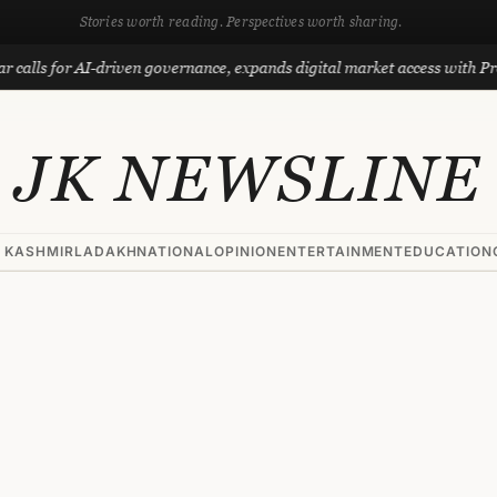
Stories worth reading. Perspectives worth sharing.
 for AI-driven governance, expands digital market access with Project P
JK NEWSLINE
 KASHMIR
LADAKH
NATIONAL
OPINION
ENTERTAINMENT
EDUCATION