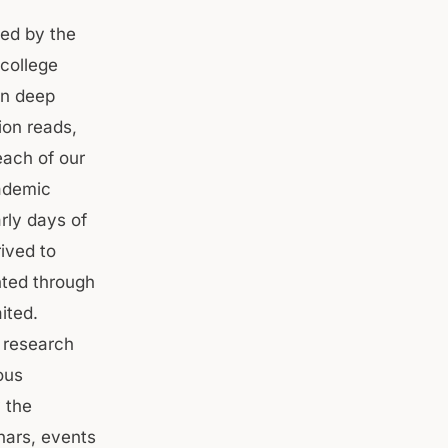
sed by the
college
in deep
ion reads,
each of our
ademic
rly days of
ived to
nted through
ited.
 research
ous
 the
nars, events