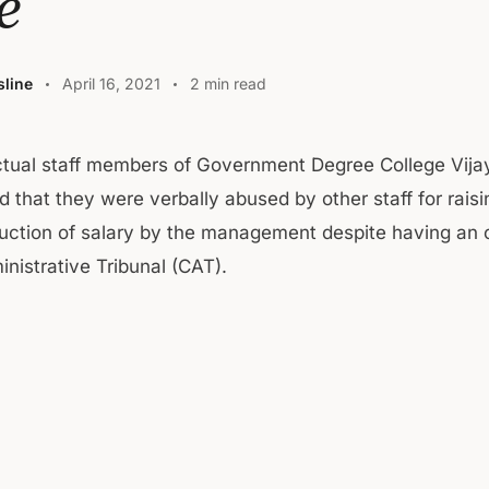
e
line
April 16, 2021
2 min read
ctual staff members of Government Degree College Vija
d that they were verbally abused by other staff for rais
uction of salary by the management despite having an 
nistrative Tribunal (CAT).