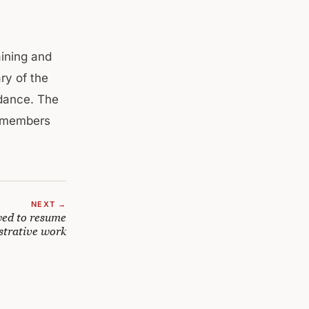
aining and
ry of the
ndance. The
y members
NEXT →
wed to resume
strative work