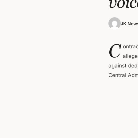
voic
JK News
C
ontra
allege
against ded
Central Admi