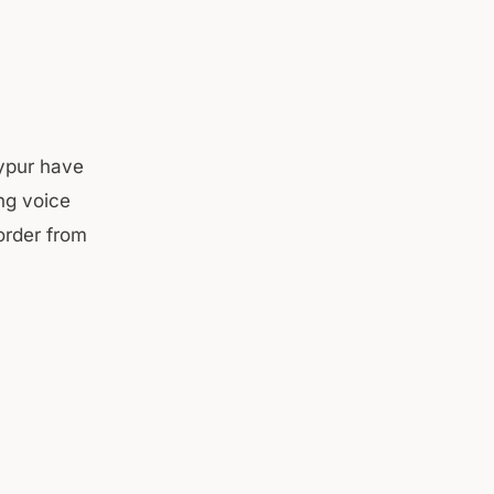
ypur have
ing voice
order from