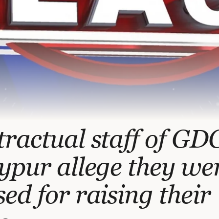
ractual staff of GD
ypur allege they we
ed for raising their