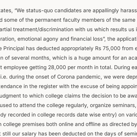
states, “We status-quo candidates are appallingly haras
nd some of the permanent faculty members of the same 
artial treatment/discrimination with us which results us 
ration, emotional agony and financial loss”, the applicat
e Principal has deducted appropriately Rs 75,000 from 
n of several months, which is a huge amount for an ac
 employee getting 28,000 per month in total. During ea
 i.e. during the onset of Corona pandemic, we were depr
tendance in the register with the excuse of being appoi
judgment to which college claims the decision to be awa
sed to attend the college regularly, organize seminars,
ady recorded in college records date wise entry) on vari
 college premises both online and offline as directed by
t still our salary has been deducted on the days of semi