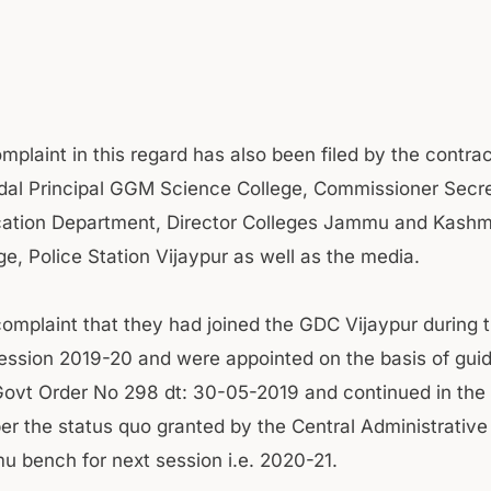
mplaint in this regard has also been filed by the contrac
dal Principal GGM Science College, Commissioner Secre
ation Department, Director Colleges Jammu and Kashmir
ge, Police Station Vijaypur as well as the media.
complaint that they had joined the GDC Vijaypur during 
ssion 2019-20 and were appointed on the basis of guid
ovt Order No 298 dt: 30-05-2019 and continued in th
per the status quo granted by the Central Administrative
 bench for next session i.e. 2020-21.