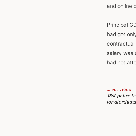
and online 
Principal G
had got only
contractual
salary was 
had not atte
← PREVIOUS
J&K police te
for glorifyin