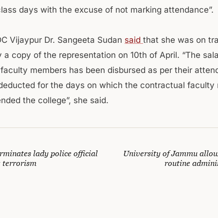
class days with the excuse of not marking attendance”.
DC Vijaypur Dr. Sangeeta Sudan
said
that she was on tr
 a copy of the representation on 10th of April. “The sala
 faculty members has been disbursed as per their atte
deducted for the days on which the contractual facult
nded the college”, she said.
rminates lady police official
University of Jammu allo
g terrorism
routine admini