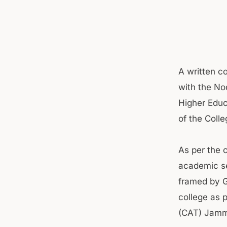
A written co
with the No
Higher Educ
of the Colle
As per the 
academic se
framed by G
college as 
(CAT) Jammu