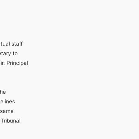
tual staff
tary to
, Principal
the
elines
e same
 Tribunal