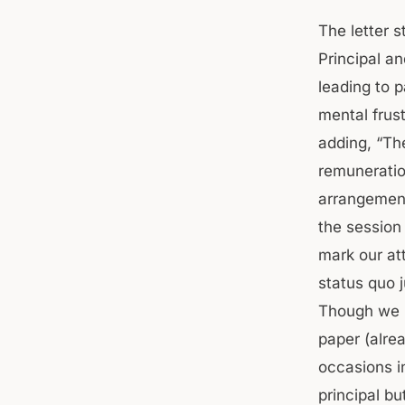
The letter 
Principal a
leading to p
mental frust
adding, “Th
remuneratio
arrangement
the session
mark our at
status quo 
Though we u
paper (alre
occasions in
principal bu