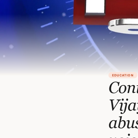
EDUCATION
Cont
Vija
abus