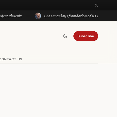
hoenix
CM Omar lays foundation of Rs 140 cr projects in 
Subscribe
CONTACT US