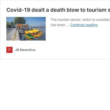
Covid-19 dealt a death blow to tourism
The tourism sector, which is consid
Covid-
has been …
Continue reading
19
dealt
a
death
JK Newsline
blow
to
tourism
sector
in
Jammu
Kashmi
and
Ladakh