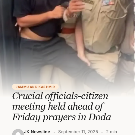
JAMMU AND KASHMIR
Crucial officials-citizen
meeting held ahead of
Friday prayers in Doda
JK Newsline
September 11, 2025
2 min