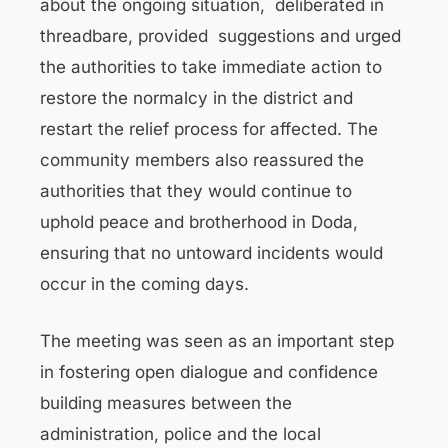
about the ongoing situation, deliberated in
threadbare, provided suggestions and urged
the authorities to take immediate action to
restore the normalcy in the district and
restart the relief process for affected. The
community members also reassured the
authorities that they would continue to
uphold peace and brotherhood in Doda,
ensuring that no untoward incidents would
occur in the coming days.
The meeting was seen as an important step
in fostering open dialogue and confidence
building measures between the
administration, police and the local