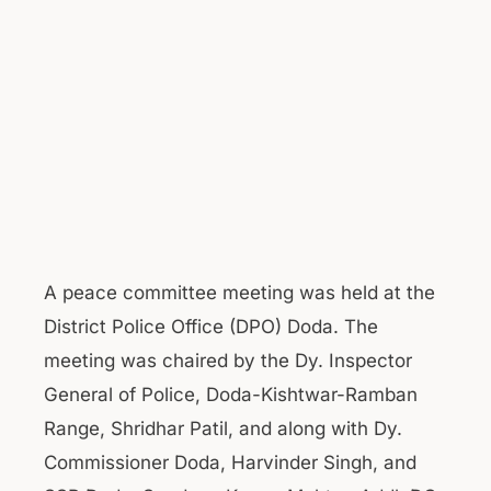
A peace committee meeting was held at the
District Police Office (DPO) Doda. The
meeting was chaired by the Dy. Inspector
General of Police, Doda-Kishtwar-Ramban
Range, Shridhar Patil, and along with Dy.
Commissioner Doda, Harvinder Singh, and