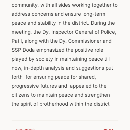
community, with all sides working together to
address concerns and ensure long-term
peace and stability in the district. During the
meeting, the Dy. Inspector General of Police,
Patil, along with the Dy. Commissioner and
SSP Doda emphasized the positive role
played by society in maintaining peace till
now, in-depth analysis and suggestions put
forth for ensuring peace for shared,
progressive futures and appealed to the
citizens to maintain peace and strengthen
the spirit of brotherhood within the district
← PREVIOUS
NEXT →