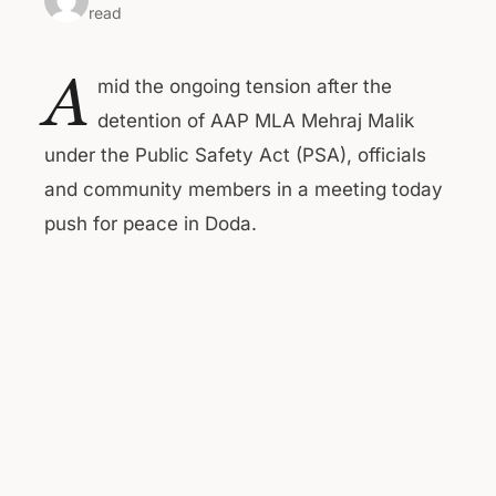
read
A
mid the ongoing tension after the
detention of AAP MLA Mehraj Malik
under the Public Safety Act (PSA), officials
and community members in a meeting today
push for peace in Doda.