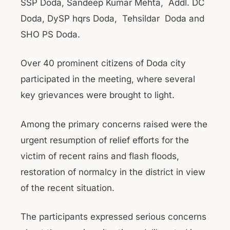
SSP Doda, Sandeep Kumar Mehta, Addl. DC
Doda, DySP hqrs Doda, Tehsildar Doda and
SHO PS Doda.
Over 40 prominent citizens of Doda city
participated in the meeting, where several
key grievances were brought to light.
Among the primary concerns raised were the
urgent resumption of relief efforts for the
victim of recent rains and flash floods,
restoration of normalcy in the district in view
of the recent situation.
The participants expressed serious concerns