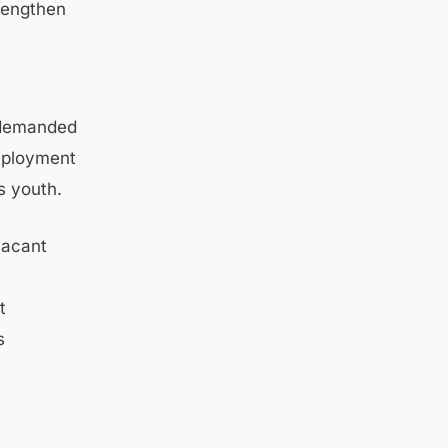
trengthen
a demanded
mployment
s youth.
vacant
t
s