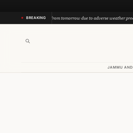
Skip
to
yatra suspended from tomorrow due to adverse weather prediction
BREAKING
content
JAMMU AND