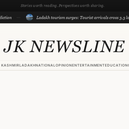
Stories worth reading. Perspectives worth sharing.
Ladakh tourism surges: Tourist arrivals cross 3.3 lakh till Ju
JK NEWSLINE
 KASHMIR
LADAKH
NATIONAL
OPINION
ENTERTAINMENT
EDUCATION