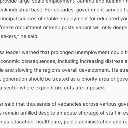
 provide large-scale employment, Jammu and Kashmir 
weak industrial base. For decades, government service 
principal sources of stable employment for educated yo
freeze recruitment or keep posts vacant will only deepen
eekers,” he said.
s leader warned that prolonged unemployment could h
economic consequences, including increasing distress
e and slowing the region’s overall development. He str
generation should be treated as a priority area of gov
 a sector where expenditure cuts are imposed.
her said that thousands of vacancies across various go
remain unfilled despite an acute shortage of staff in es
h as education, healthcare, public administration and ru