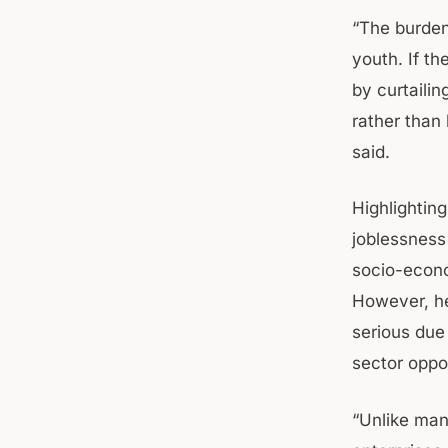
“The burden
youth. If t
by curtaili
rather than
said.
Highlightin
joblessness
socio-econo
However, he
serious due
sector oppor
“Unlike man