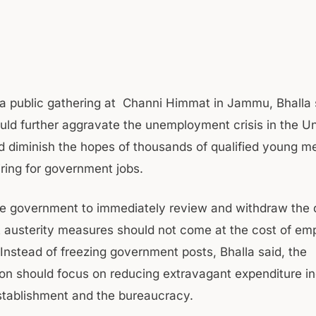
a public gathering at Channi Himmat in Jammu, Bhalla 
uld further aggravate the unemployment crisis in the U
nd diminish the hopes of thousands of qualified young m
ing for government jobs.
e government to immediately review and withdraw the d
t austerity measures should not come at the cost of e
 Instead of freezing government posts, Bhalla said, the
ion should focus on reducing extravagant expenditure i
establishment and the bureaucracy.