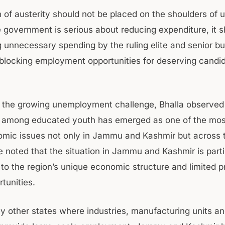
 of austerity should not be placed on the shoulders of
he government is serious about reducing expenditure, it 
ng unnecessary spending by the ruling elite and senior b
 blocking employment opportunities for deserving candid
g the growing unemployment challenge, Bhalla observed
 among educated youth has emerged as one of the mos
mic issues not only in Jammu and Kashmir but across t
 noted that the situation in Jammu and Kashmir is parti
 to the region’s unique economic structure and limited p
tunities.
y other states where industries, manufacturing units an