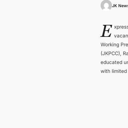
JK News
E
xpress
vacant
Working Pr
(JKPCC), Ra
educated u
with limite