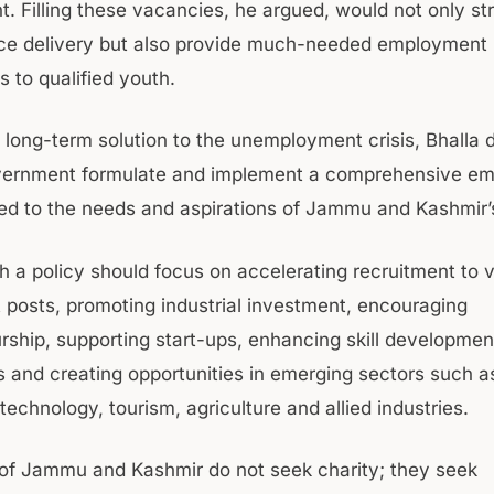
. Filling these vacancies, he argued, would not only s
ice delivery but also provide much-needed employment
s to qualified youth.
 a long-term solution to the unemployment crisis, Bhall
overnment formulate and implement a comprehensive e
ored to the needs and aspirations of Jammu and Kashmir’
h a policy should focus on accelerating recruitment to 
posts, promoting industrial investment, encouraging
rship, supporting start-ups, enhancing skill developmen
and creating opportunities in emerging sectors such a
technology, tourism, agriculture and allied industries.
of Jammu and Kashmir do not seek charity; they seek