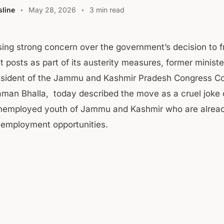
line
May 28, 2026
3 min read
ing strong concern over the government’s decision to fr
 posts as part of its austerity measures, former minist
esident of the Jammu and Kashmir Pradesh Congress C
man Bhalla, today described the move as a cruel joke 
nemployed youth of Jammu and Kashmir who are alread
d employment opportunities.