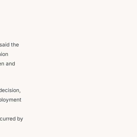
said the
nion
en and
ecision,
mployment
ncurred by