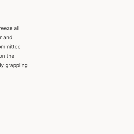
eeze all
er and
ommittee
on the
y grappling