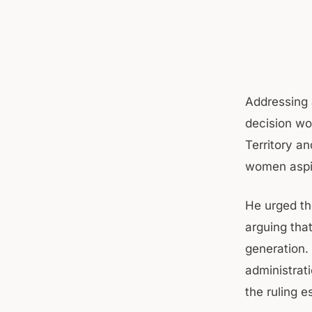
Addressing 
decision wo
Territory a
women aspir
He urged th
arguing tha
generation.
administrat
the ruling 