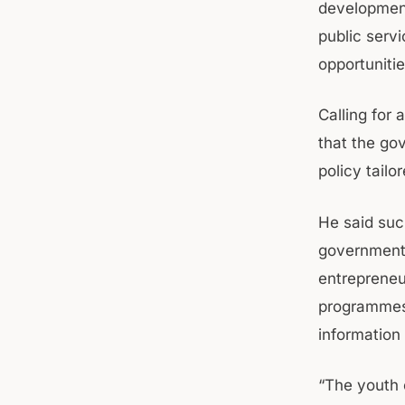
development
public serv
opportunitie
Calling for
that the g
policy tail
He said suc
government 
entrepreneu
programmes 
information 
“The youth 