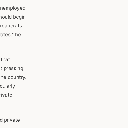
 unemployed
should begin
ureaucrats
ates,” he
 that
t pressing
he country.
cularly
rivate-
d private