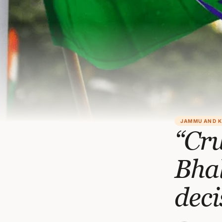
JAMMU AND 
“Cru
Bhal
deci