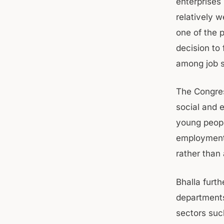
enterprises
relatively 
one of the 
decision to 
among job s
The Congres
social and 
young peopl
employment 
rather than
Bhalla furt
departments 
sectors suc