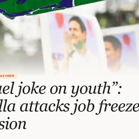
KASHMIR
el joke on youth”:
la attacks job freez
sion