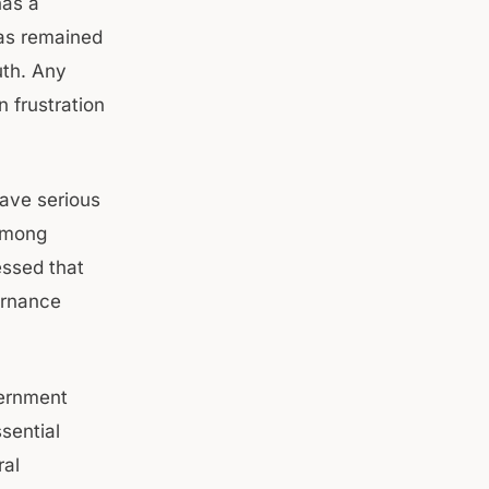
has a
has remained
uth. Any
 frustration
ave serious
 among
essed that
ernance
vernment
sential
ral