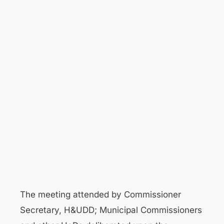
The meeting attended by Commissioner
Secretary, H&UDD; Municipal Commissioners