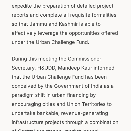
expedite the preparation of detailed project
reports and complete all requisite formalities
so that Jammu and Kashmir is able to
effectively leverage the opportunities offered
under the Urban Challenge Fund.
During this meeting the Commissioner
Secretary, H&UDD, Mandeep Kaur informed
that the Urban Challenge Fund has been
conceived by the Government of India as a
paradigm shift in urban financing by
encouraging cities and Union Territories to
undertake bankable, revenue-generating
infrastructure projects through a combination