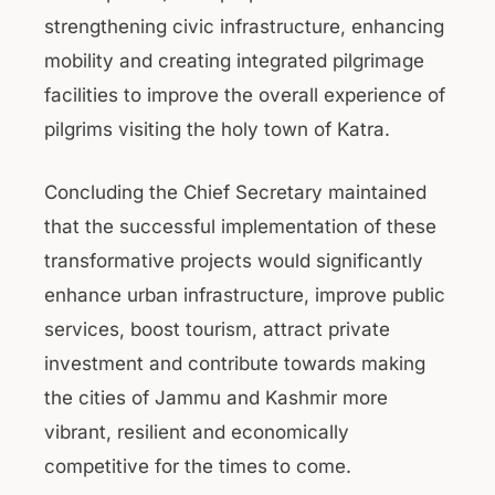
strengthening civic infrastructure, enhancing
mobility and creating integrated pilgrimage
facilities to improve the overall experience of
pilgrims visiting the holy town of Katra.
Concluding the Chief Secretary maintained
that the successful implementation of these
transformative projects would significantly
enhance urban infrastructure, improve public
services, boost tourism, attract private
investment and contribute towards making
the cities of Jammu and Kashmir more
vibrant, resilient and economically
competitive for the times to come.