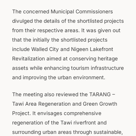
The concerned Municipal Commissioners
divulged the details of the shortlisted projects
from their respective areas. It was given out
that the initially the shortlisted projects
include Walled City and Nigeen Lakefront
Revitalization aimed at conserving heritage
assets while enhancing tourism infrastructure
and improving the urban environment.
The meeting also reviewed the TARANG –
Tawi Area Regeneration and Green Growth
Project. It envisages comprehensive
regeneration of the Tawi riverfront and
surrounding urban areas through sustainable,