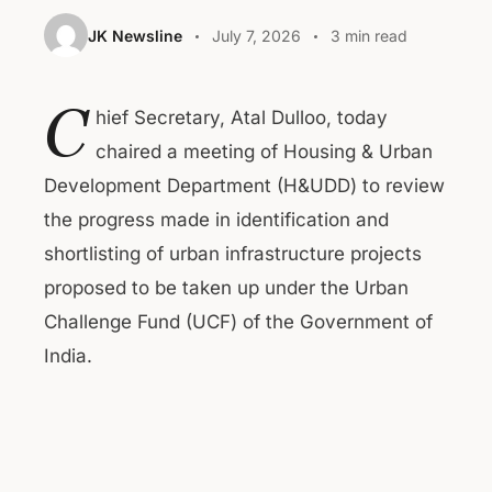
JK Newsline
July 7, 2026
3 min read
C
hief Secretary, Atal Dulloo, today
chaired a meeting of Housing & Urban
Development Department (H&UDD) to review
the progress made in identification and
shortlisting of urban infrastructure projects
proposed to be taken up under the Urban
Challenge Fund (UCF) of the Government of
India.