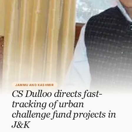
JAMMU AND KASHMIR
CS Dulloo directs fast-
tracking of urban
challenge fund projects in
J&K