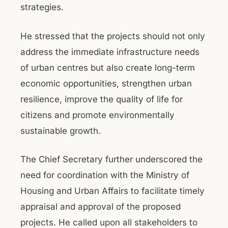
strategies.
He stressed that the projects should not only
address the immediate infrastructure needs
of urban centres but also create long-term
economic opportunities, strengthen urban
resilience, improve the quality of life for
citizens and promote environmentally
sustainable growth.
The Chief Secretary further underscored the
need for coordination with the Ministry of
Housing and Urban Affairs to facilitate timely
appraisal and approval of the proposed
projects. He called upon all stakeholders to