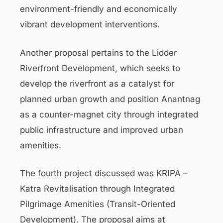
environment-friendly and economically
vibrant development interventions.
Another proposal pertains to the Lidder
Riverfront Development, which seeks to
develop the riverfront as a catalyst for
planned urban growth and position Anantnag
as a counter-magnet city through integrated
public infrastructure and improved urban
amenities.
The fourth project discussed was KRIPA –
Katra Revitalisation through Integrated
Pilgrimage Amenities (Transit-Oriented
Development). The proposal aims at