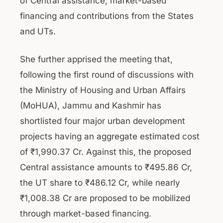
of Central assistance, market-based
financing and contributions from the States
and UTs.
She further apprised the meeting that,
following the first round of discussions with
the Ministry of Housing and Urban Affairs
(MoHUA), Jammu and Kashmir has
shortlisted four major urban development
projects having an aggregate estimated cost
of ₹1,990.37 Cr. Against this, the proposed
Central assistance amounts to ₹495.86 Cr,
the UT share to ₹486.12 Cr, while nearly
₹1,008.38 Cr are proposed to be mobilized
through market-based financing.