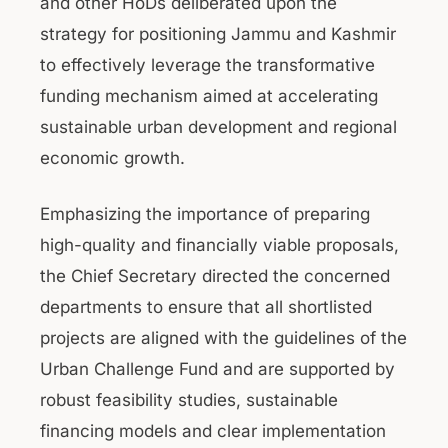
and other HoDs deliberated upon the
strategy for positioning Jammu and Kashmir
to effectively leverage the transformative
funding mechanism aimed at accelerating
sustainable urban development and regional
economic growth.
Emphasizing the importance of preparing
high-quality and financially viable proposals,
the Chief Secretary directed the concerned
departments to ensure that all shortlisted
projects are aligned with the guidelines of the
Urban Challenge Fund and are supported by
robust feasibility studies, sustainable
financing models and clear implementation