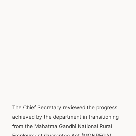
The Chief Secretary reviewed the progress
achieved by the department in transitioning
from the Mahatma Gandhi National Rural
Employment Guarantee Act (MGNREGA)