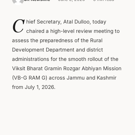
C
hief Secretary, Atal Dulloo, today
chaired a high-level review meeting to
assess the preparedness of the Rural
Development Department and district
administrations for the smooth rollout of the
Viksit Bharat Gramin Rozgar Abhiyan Mission
(VB-G RAM G) across Jammu and Kashmir
from July 1, 2026.