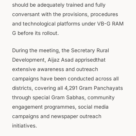
should be adequately trained and fully
conversant with the provisions, procedures
and technological platforms under VB-G RAM
G before its rollout.
During the meeting, the Secretary Rural
Development, Aijaz Asad apprisedthat
extensive awareness and outreach
campaigns have been conducted across all
districts, covering all 4,291 Gram Panchayats
through special Gram Sabhas, community
engagement programmes, social media
campaigns and newspaper outreach
initiatives.