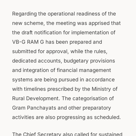
Regarding the operational readiness of the
new scheme, the meeting was apprised that
the draft notification for implementation of
VB-G RAM G has been prepared and
submitted for approval, while the rules,
dedicated accounts, budgetary provisions
and integration of financial management
systems are being pursued in accordance
with timelines prescribed by the Ministry of
Rural Development. The categorisation of
Gram Panchayats and other preparatory
activities are also progressing as scheduled.
The Chief Secretary also called for sustained