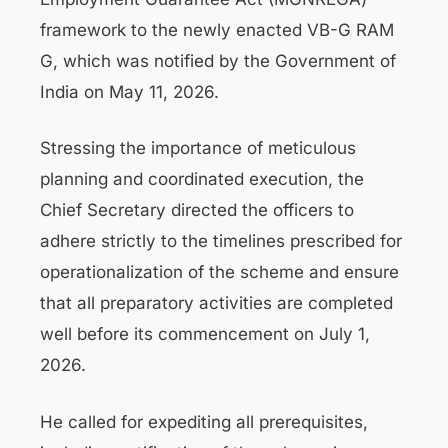
framework to the newly enacted VB-G RAM
G, which was notified by the Government of
India on May 11, 2026.
Stressing the importance of meticulous
planning and coordinated execution, the
Chief Secretary directed the officers to
adhere strictly to the timelines prescribed for
operationalization of the scheme and ensure
that all preparatory activities are completed
well before its commencement on July 1,
2026.
He called for expediting all prerequisites,