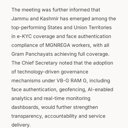
The meeting was further informed that
Jammu and Kashmir has emerged among the
top-performing States and Union Territories
in e-KYC coverage and face authentication
compliance of MGNREGA workers, with all
Gram Panchayats achieving full coverage.
The Chief Secretary noted that the adoption
of technology-driven governance
mechanisms under VB-G RAM G, including
face authentication, geofencing, AI-enabled
analytics and real-time monitoring
dashboards, would further strengthen
transparency, accountability and service
delivery.