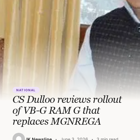
NATIONAL
CS Dulloo reviews rollout
of VB-G RAM G that
replaces MGNREGA
JK Newsline
June 3, 2026
3 min read