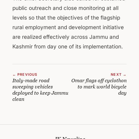
public outreach and close monitoring at all
levels so that the objectives of the flagship
rural employment and development initiative
are realized effectively across Jammu and
Kashmir from day one of its implementation.
← PREVIOUS
NEXT →
Italy-made road
Omar flags off cyclothon
sweeping vehicles
to mark world bicycle
deployed to keep Jammu
day
clean