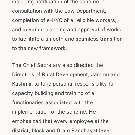
including notification of the scheme in
consultation with the Law Department,
completion of e-KYC of all eligible workers,
and advance planning and approval of works
to facilitate a smooth and seamless transition
to the new framework.
The Chief Secretary also directed the
Directors of Rural Development, Jammu and
Kashmir, to take personal responsibility for
capacity building and training of all
functionaries associated with the
implementation of the scheme. He
emphasized that every employee at the
district, block and Gram Panchayat level