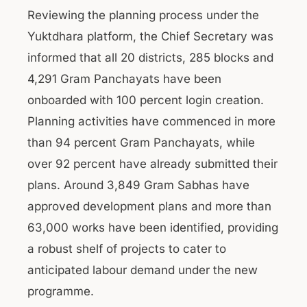
Reviewing the planning process under the
Yuktdhara platform, the Chief Secretary was
informed that all 20 districts, 285 blocks and
4,291 Gram Panchayats have been
onboarded with 100 percent login creation.
Planning activities have commenced in more
than 94 percent Gram Panchayats, while
over 92 percent have already submitted their
plans. Around 3,849 Gram Sabhas have
approved development plans and more than
63,000 works have been identified, providing
a robust shelf of projects to cater to
anticipated labour demand under the new
programme.