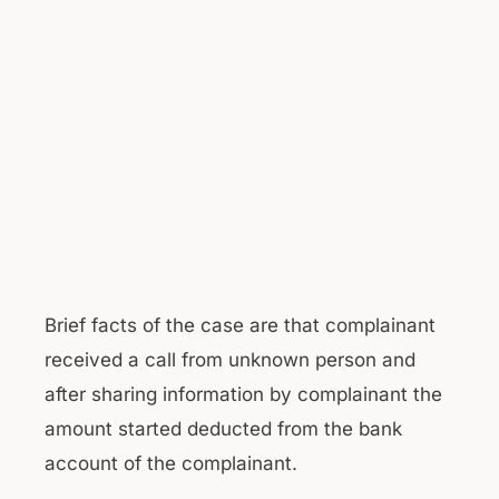
Brief facts of the case are that complainant
received a call from unknown person and
after sharing information by complainant the
amount started deducted from the bank
account of the complainant.