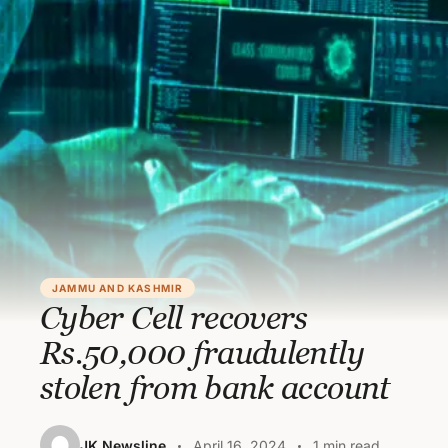
JAMMU AND KASHMIR
Cyber Cell recovers
Rs.50,000 fraudulently
stolen from bank account
JK Newsline
April 16, 2024
1 min read