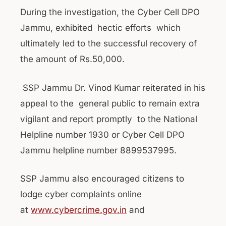
During the investigation, the Cyber Cell DPO
Jammu, exhibited hectic efforts which
ultimately led to the successful recovery of
the amount of Rs.50,000.
SSP Jammu Dr. Vinod Kumar reiterated in his
appeal to the general public to remain extra
vigilant and report promptly to the National
Helpline number 1930 or Cyber Cell DPO
Jammu helpline number 8899537995.
SSP Jammu also encouraged citizens to
lodge cyber complaints online
at
www.cybercrime.gov.in
and