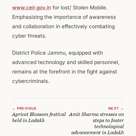
www.ceir.gov.in
for lost/ Stolen Mobile.
Emphasizing the importance of awareness
and collaboration in effectively combating
cyber threats.
District Police Jammu, equipped with
advanced technology and skilled personnel,
remains at the forefront in the fight against
cybercriminals.
← PREVIOUS
NEXT →
Apricot Blossom festival
Amit Sharma stresses on
held in Ladakh
steps to foster
technological
advancement in Ladakh