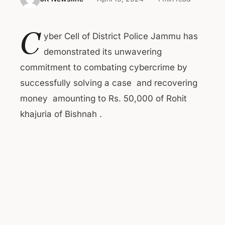
C
yber Cell of District Police Jammu has
demonstrated its unwavering
commitment to combating cybercrime by
successfully solving a case and recovering
money amounting to Rs. 50,000 of Rohit
khajuria of Bishnah .