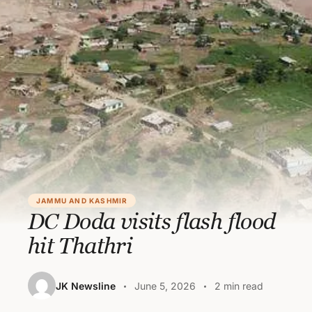
JAMMU AND KASHMIR
DC Doda visits flash flood
hit Thathri
JK Newsline
June 5, 2026
2 min read