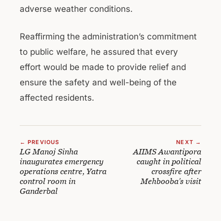
adverse weather conditions.
Reaffirming the administration’s commitment
to public welfare, he assured that every
effort would be made to provide relief and
ensure the safety and well-being of the
affected residents.
← PREVIOUS
NEXT →
LG Manoj Sinha
AIIMS Awantipora
inaugurates emergency
caught in political
operations centre, Yatra
crossfire after
control room in
Mehbooba’s visit
Ganderbal