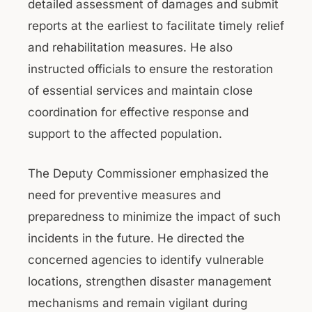
detailed assessment of damages and submit
reports at the earliest to facilitate timely relief
and rehabilitation measures. He also
instructed officials to ensure the restoration
of essential services and maintain close
coordination for effective response and
support to the affected population.
The Deputy Commissioner emphasized the
need for preventive measures and
preparedness to minimize the impact of such
incidents in the future. He directed the
concerned agencies to identify vulnerable
locations, strengthen disaster management
mechanisms and remain vigilant during