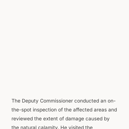
The Deputy Commissioner conducted an on-
the-spot inspection of the affected areas and
reviewed the extent of damage caused by
the natural calamity. He visited the