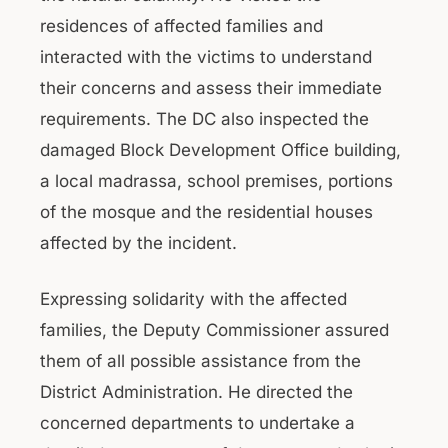
residences of affected families and
interacted with the victims to understand
their concerns and assess their immediate
requirements. The DC also inspected the
damaged Block Development Office building,
a local madrassa, school premises, portions
of the mosque and the residential houses
affected by the incident.
Expressing solidarity with the affected
families, the Deputy Commissioner assured
them of all possible assistance from the
District Administration. He directed the
concerned departments to undertake a