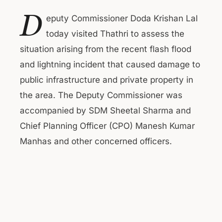
D
eputy Commissioner Doda Krishan Lal
today visited Thathri to assess the
situation arising from the recent flash flood
and lightning incident that caused damage to
public infrastructure and private property in
the area. The Deputy Commissioner was
accompanied by SDM Sheetal Sharma and
Chief Planning Officer (CPO) Manesh Kumar
Manhas and other concerned officers.