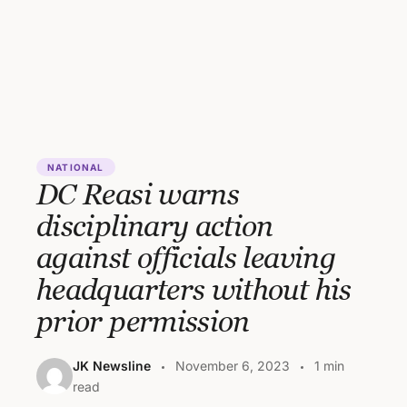
NATIONAL
DC Reasi warns
disciplinary action
against officials leaving
headquarters without his
prior permission
JK Newsline
November 6, 2023
1 min
read