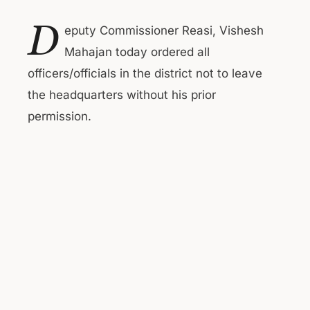
D
eputy Commissioner Reasi, Vishesh
Mahajan today ordered all
officers/officials in the district not to leave
the headquarters without his prior
permission.