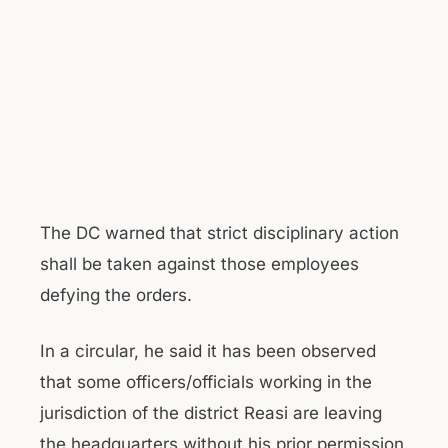
The DC warned that strict disciplinary action
shall be taken against those employees
defying the orders.
In a circular, he said it has been observed
that some officers/officials working in the
jurisdiction of the district Reasi are leaving
the headquarters without his prior permission