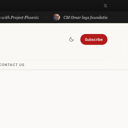
oject Phoenix
CM Omar lays foundation of Rs 140 cr projec
Subscribe
CONTACT US