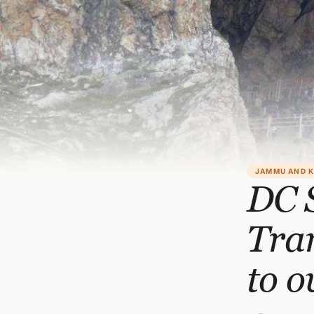
JAMMU AND 
DC S
Tra
to o