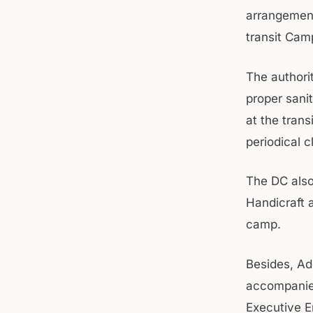
arrangements
transit Cam
The authori
proper sani
at the trans
periodical 
The DC also
Handicraft a
camp.
Besides, Ad
accompanied
Executive E