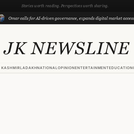
Stories worth reading. Perspectives worth sharing.
 calls for AI-driven governance, expands digital market access with Pr
JK NEWSLINE
 KASHMIR
LADAKH
NATIONAL
OPINION
ENTERTAINMENT
EDUCATION