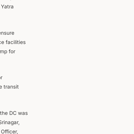
 Yatra
ensure
 facilities
amp for
r
 transit
, the DC was
rinagar,
Officer,