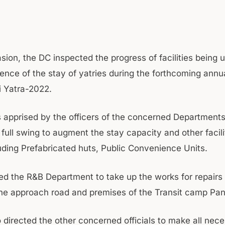
sion, the DC inspected the progress of facilities being 
ence of the stay of yatries during the forthcoming annua
 Yatra-2022.
apprised by the officers of the concerned Departments
 full swing to augment the stay capacity and other facili
luding Prefabricated huts, Public Convenience Units.
d the R&B Department to take up the works for repairs
the approach road and premises of the Transit camp Pa
 directed the other concerned officials to make all nec