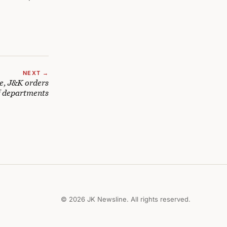
NEXT →
e, J&K orders
f departments
© 2026 JK Newsline. All rights reserved.