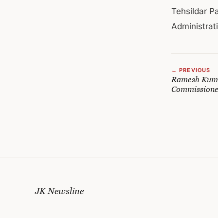
Tehsildar P
Administrat
← PREVIOUS
Ramesh Kumar
Commission
JK Newsline