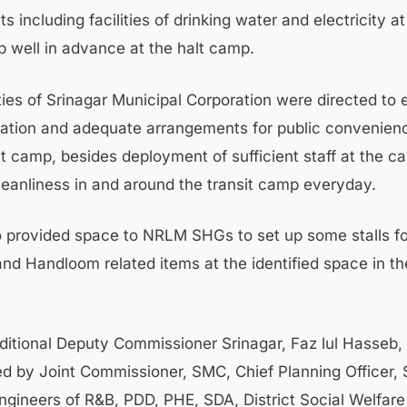
 including facilities of drinking water and electricity at
p well in advance at the halt camp.
ties of Srinagar Municipal Corporation were directed to 
tation and adequate arrangements for public convenience
it camp, besides deployment of sufficient staff at the c
cleanliness in and around the transit camp everyday.
 provided space to NRLM SHGs to set up some stalls fo
nd Handloom related items at the identified space in the
ditional Deputy Commissioner Srinagar, Faz lul Hasseb
 by Joint Commissioner, SMC, Chief Planning Officer, S
ngineers of R&B, PDD, PHE, SDA, District Social Welfare 