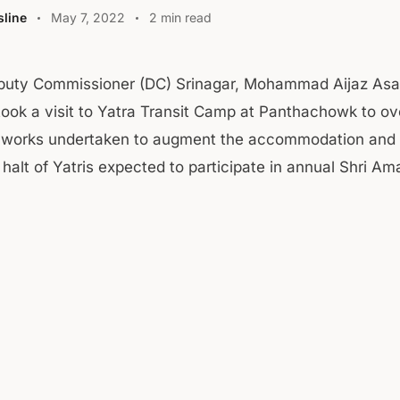
line
May 7, 2022
2 min read
puty Commissioner (DC) Srinagar, Mohammad Aijaz Asa
ook a visit to Yatra Transit Camp at Panthachowk to ov
e works undertaken to augment the accommodation and 
or halt of Yatris expected to participate in annual Shri Am