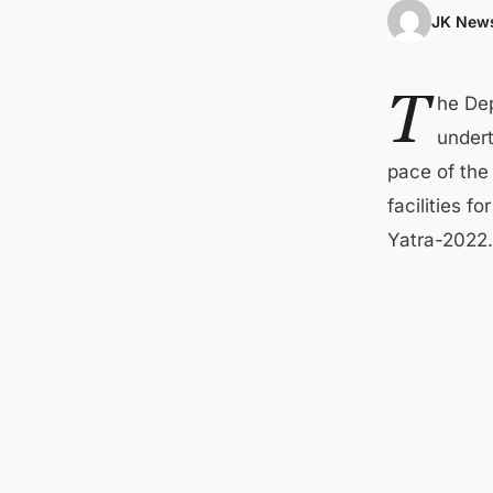
JK News
T
he De
undert
pace of th
facilities f
Yatra-2022.