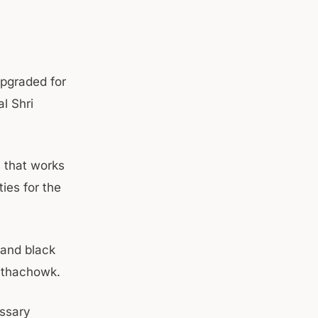
upgraded for
l Shri
 that works
ties for the
 and black
nthachowk.
essary