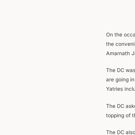
On the occa
the conveni
Amarnath Ji
The DC was 
are going in
Yatries inc
The DC aske
topping of 
The DC also