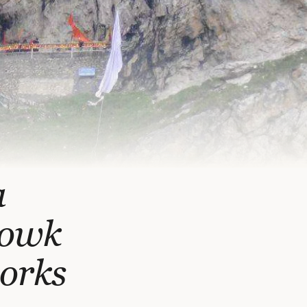
a
howk
works