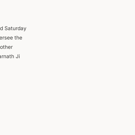
d Saturday
ersee the
other
arnath Ji