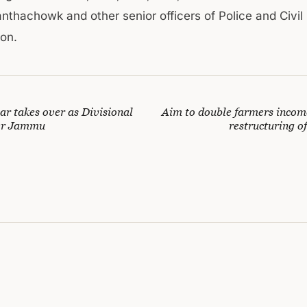
anthachowk and other senior officers of Police and Civil
ion.
 takes over as Divisional
Aim to double farmers incom
er Jammu
restructuring o