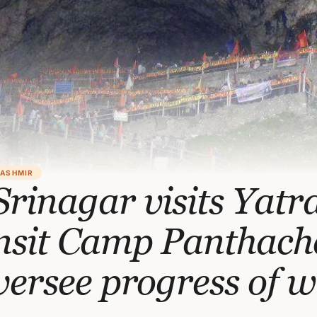
KASHMIR
rinagar visits Yatr
nsit Camp Panthac
versee progress of 