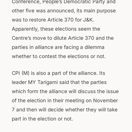
Conference, People’s Democratic Party and
other five was announced, its main purpose
was to restore Article 370 for J&K.
Apparently, these elections seem the
Centre’s move to dilute Article 370 and the
parties in alliance are facing a dilemma
whether to contest the elections or not.
CPI (M) is also a part of the alliance. Its
leader MY Tarigami said that the parties
which form the alliance will discuss the issue
of the election in their meeting on November
7 and then will decide whether they will take
part in the election or not.