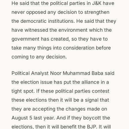
He said that the political parties in J&K have
never opposed any decision to strengthen
the democratic institutions. He said that they
have witnessed the environment which the
government has created, so they have to
take many things into consideration before
coming to any decision.
Political Analyst Noor Muhammad Baba said
the election issue has put the alliance in a
tight spot. If these political parties contest
these elections then it will be a signal that
they are accepting the changes made on
August 5 last year. And if they boycott the
elections, then it will benefit the BJP. It will