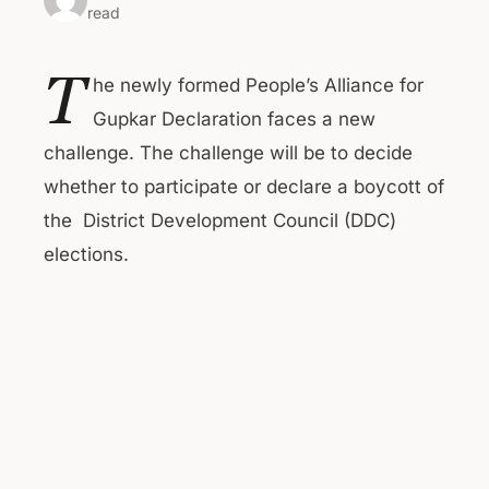
read
T
he newly formed People’s Alliance for
Gupkar Declaration faces a new
challenge. The challenge will be to decide
whether to participate or declare a boycott of
the District Development Council (DDC)
elections.