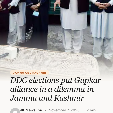
JAMMU AND KASHMIR
DDC elections put Gupkar
alliance in a dilemma in
Jammu and Kashmir
JK Newsline
November 7, 2020
2 min