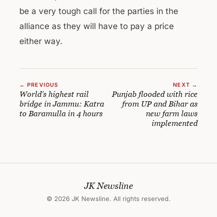
be a very tough call for the parties in the
alliance as they will have to pay a price
either way.
← PREVIOUS
NEXT →
World’s highest rail
Punjab flooded with rice
bridge in Jammu: Katra
from UP and Bihar as
to Baramulla in 4 hours
new farm laws
implemented
JK Newsline
© 2026 JK Newsline. All rights reserved.