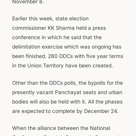
November 8.
Earlier this week, state election
commissioner KK Sharma held a press
conference in which he said that the
delimitation exercise which was ongoing has
been finished. 280 DDCs with five year terms
in the Union Territory have been created.
Other than the DDCs polls, the bypolls for the
presently vacant Panchayat seats and urban
bodies will also be held with it. All the phases
are expected to complete by December 24.
When the alliance between the National