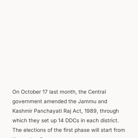
On October 17 last month, the Central
government amended the Jammu and
Kashmir Panchayati Raj Act, 1989, through
which they set up 14 DDCs in each district.
The elections of the first phase will start from