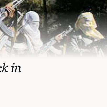
ck in