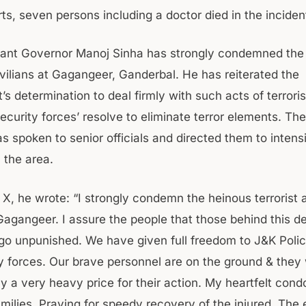
ts, seven persons including a doctor died in the inciden
ant Governor Manoj Sinha has strongly condemned the t
ivilians at Gagangeer, Ganderbal. He has reiterated the
s determination to deal firmly with such acts of terror
ecurity forces’ resolve to eliminate terror elements. Th
 spoken to senior officials and directed them to intensi
n the area.
 X, he wrote: “I strongly condemn the heinous terrorist 
 Gagangeer. I assure the people that those behind this d
t go unpunished. We have given full freedom to J&K Poli
y forces. Our brave personnel are on the ground & they 
ay a very heavy price for their action. My heartfelt con
ilies. Praying for speedy recovery of the injured. The e