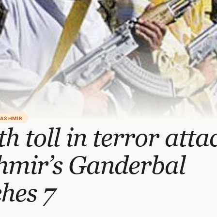
KASHMIR
h toll in terror atta
hmir’s Ganderbal
hes 7