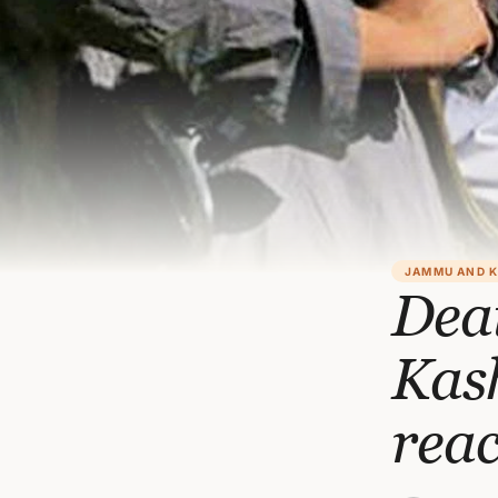
JAMMU AND 
Deat
Kas
reac