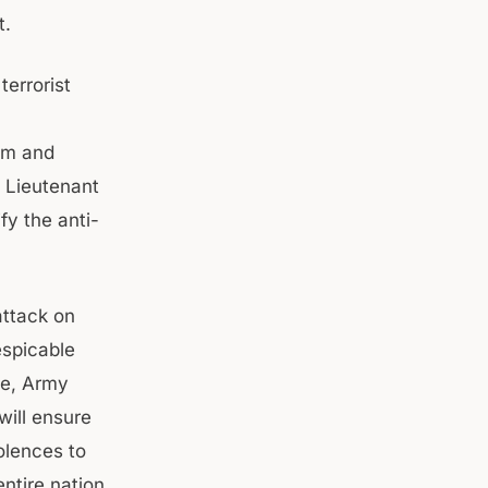
t.
errorist
ism and
e Lieutenant
fy the anti-
attack on
espicable
ce, Army
will ensure
dolences to
ntire nation