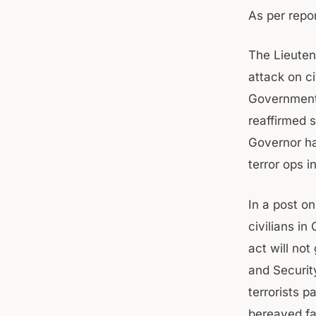
As per repor
The Lieuten
attack on c
Government’
reaffirmed s
Governor has
terror ops i
In a post on
civilians in
act will no
and Securit
terrorists p
bereaved fam