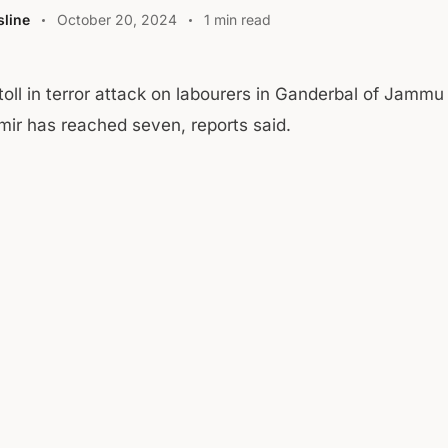
line
October 20, 2024
1 min read
toll in terror attack on labourers in Ganderbal of Jammu
ir has reached seven, reports said.