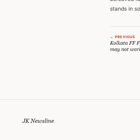
stands in sol
← PREVIOUS
Kolkata FF Fa
may not wor
JK Newsline