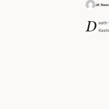
JK News
D
eath 
Kashm