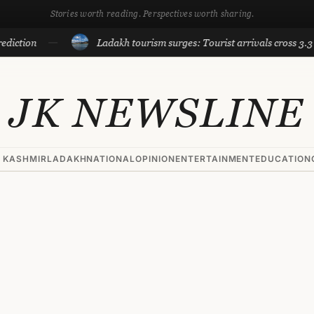
Stories worth reading. Perspectives worth sharing.
n
Ladakh tourism surges: Tourist arrivals cross 3.3 lakh til
JK NEWSLINE
 KASHMIR
LADAKH
NATIONAL
OPINION
ENTERTAINMENT
EDUCATION