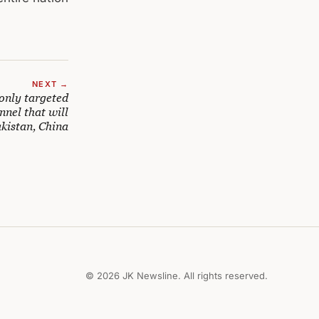
NEXT →
only targeted
nnel that will
kistan, China
© 2026 JK Newsline. All rights reserved.