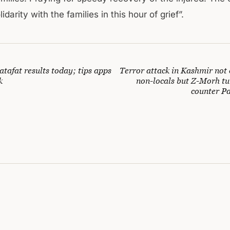
idarity with the families in this hour of grief”.
tafat results today; tips apps
Terror attack in Kashmir not 
k
non-locals but Z-Morh tu
counter Pa