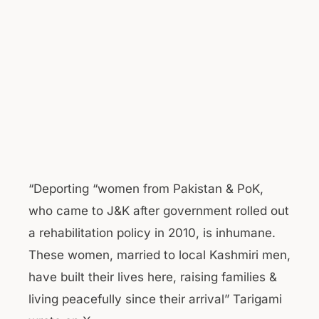
“Deporting “women from Pakistan & PoK,
who came to J&K after government rolled out
a rehabilitation policy in 2010, is inhumane.
These women, married to local Kashmiri men,
have built their lives here, raising families &
living peacefully since their arrival” Tarigami