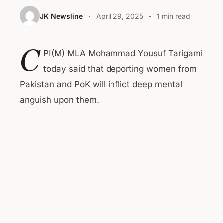
JK Newsline
April 29, 2025
1 min read
C
PI(M) MLA Mohammad Yousuf Tarigami
today said that deporting women from
Pakistan and PoK will inflict deep mental
anguish upon them.