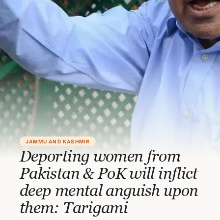
JAMMU AND KASHMIR
Deporting women from
Pakistan & PoK will inflict
deep mental anguish upon
them: Tarigami