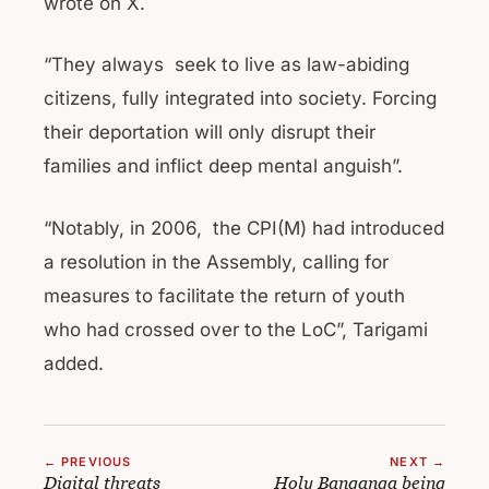
wrote on X.
“They always seek to live as law-abiding
citizens, fully integrated into society. Forcing
their deportation will only disrupt their
families and inflict deep mental anguish”.
“Notably, in 2006, the CPI(M) had introduced
a resolution in the Assembly, calling for
measures to facilitate the return of youth
who had crossed over to the LoC”, Tarigami
added.
← PREVIOUS
NEXT →
Digital threats
Holy Banganga being