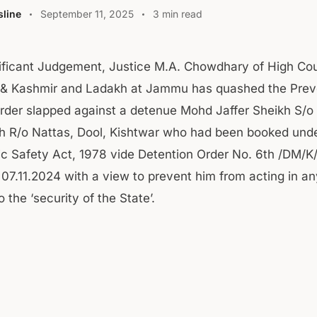
line
September 11, 2025
3 min read
nificant Judgement, Justice M.A. Chowdhary of High Cou
 Kashmir and Ladakh at Jammu has quashed the Prev
rder slapped against a detenue Mohd Jaffer Sheikh S/
 R/o Nattas, Dool, Kishtwar who had been booked unde
ic Safety Act, 1978 vide Detention Order No. 6th /DM/K
07.11.2024 with a view to prevent him from acting in a
o the ‘security of the State’.