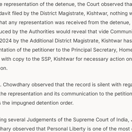
he representation of the detenue, the Court observed tha
davit filed by the District Magistrate, Kishtwar, nothing 
hat any representation was received from the detenue, 
uced by the Authorities would reveal that vide Commun
.2024 by the Additional District Magistrate, Kishtwar ha
tation of the petitioner to the Principal Secretary, Hom
with copy to the SSP, Kishtwar for necessary action on
ion.
. Chowdhary observed that the record is silent with rega
 the representation and its communication to the petitio
es the impugned detention order.
ring several Judgements of the Supreme Court of India, 
ary observed that Personal Liberty is one of the most