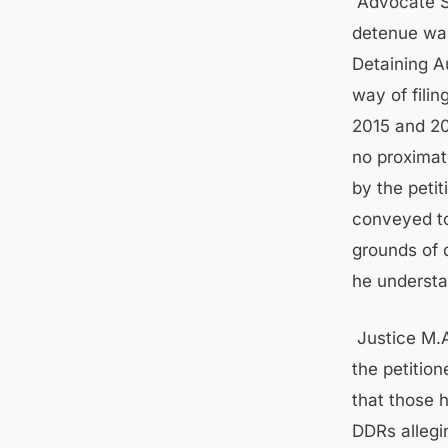
Advocate S
detenue was
Detaining A
way of filin
2015 and 20
no proximate
by the peti
conveyed to 
grounds of 
he understa
Justice M.A
the petitio
that those 
DDRs allegi