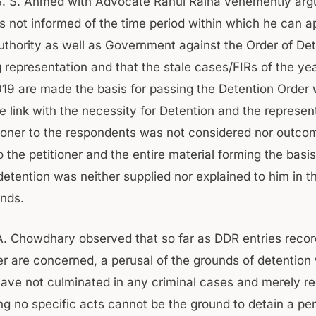
. S. Ahmed with Advocate Rahul Raina vehemently arg
 not informed of the time period within which he can a
uthority as well as Government against the Order of De
g representation and that the stale cases/FIRs of the ye
19 are made the basis for passing the Detention Order
 link with the necessity for Detention and the represent
tioner to the respondents was not considered nor outco
the petitioner and the entire material forming the basis
detention was neither supplied nor explained to him in 
nds.
. Chowdhary observed that so far as DDR entries recor
ner are concerned, a perusal of the grounds of detentio
have not culminated in any criminal cases and merely r
ng no specific acts cannot be the ground to detain a pe