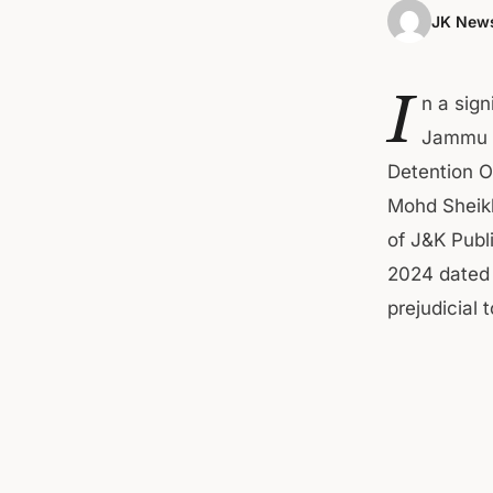
JK News
I
n a sig
Jammu &
Detention O
Mohd Sheikh
of J&K Publ
2024 dated 
prejudicial t