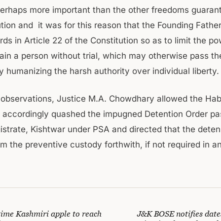
erhaps more important than the other freedoms guaran
ution and it was for this reason that the Founding Fathe
ds in Article 22 of the Constitution so as to limit the po
ain a person without trial, which may otherwise pass the
by humanizing the harsh authority over individual liberty.
observations, Justice M.A. Chowdhary allowed the Ha
d accordingly quashed the impugned Detention Order pa
gistrate, Kishtwar under PSA and directed that the dete
m the preventive custody forthwith, if not required in a
 time Kashmiri apple to reach
J&K BOSE notifies dates 