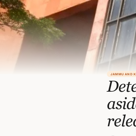
JAMMU AND 
Dete
asi
rele