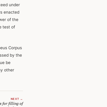
teed under
rs enacted
wer of the
 test of
beus Corpus
ssed by the
nue be
ny other
NEXT →
for filling of