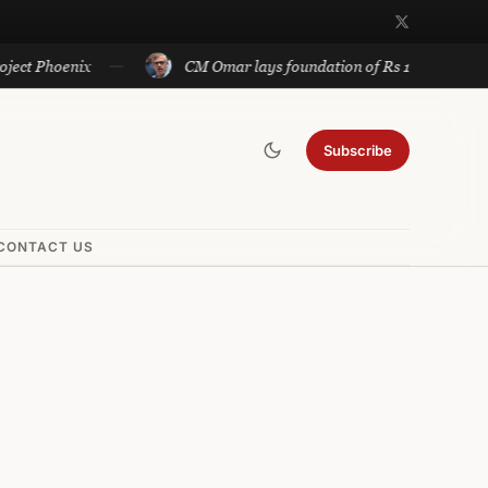
oenix
CM Omar lays foundation of Rs 140 cr projects in U
Subscribe
CONTACT US