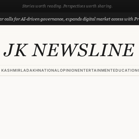
Stories worth reading. Perspectives worth sharing.
or AI-driven governance, expands digital market access with Project Ph
JK NEWSLINE
 KASHMIR
LADAKH
NATIONAL
OPINION
ENTERTAINMENT
EDUCATION