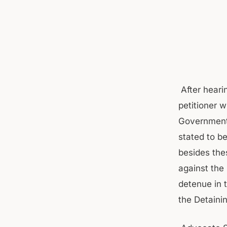
After heari
petitioner 
Government 
stated to be
besides the
against the
detenue in 
the Detaini