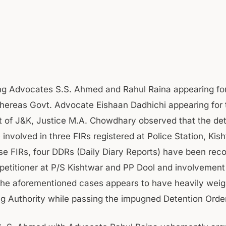
ng Advocates S.S. Ahmed and Rahul Raina appearing for
whereas Govt. Advocate Eishaan Dadhichi appearing for 
of J&K, Justice M.A. Chowdhary observed that the det
 involved in three FIRs registered at Police Station, Kis
se FIRs, four DDRs (Daily Diary Reports) have been rec
 petitioner at P/S Kishtwar and PP Dool and involvement
the aforementioned cases appears to have heavily weig
ng Authority while passing the impugned Detention Order