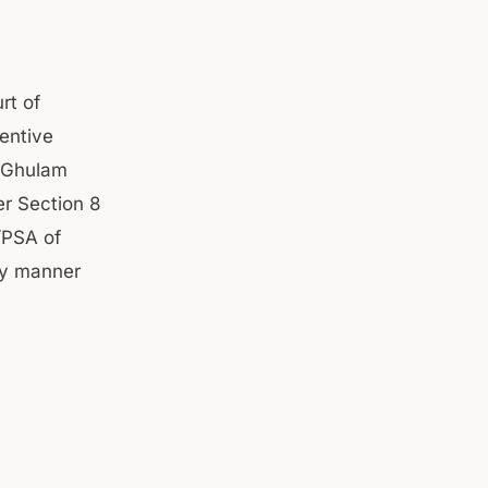
rt of
entive
o Ghulam
r Section 8
/PSA of
ny manner