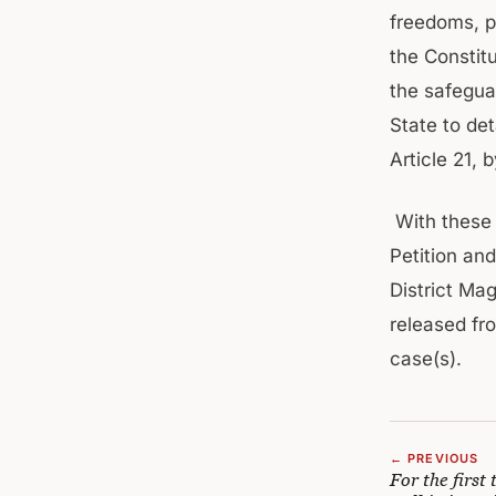
freedoms, p
the Constit
the safeguar
State to det
Article 21, 
With these 
Petition an
District Ma
released fro
case(s).
← PREVIOUS
For the first