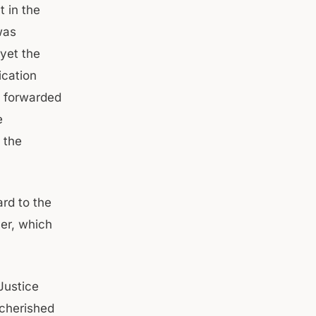
t in the
was
yet the
ication
s forwarded
e
 the
rd to the
ner, which
Justice
 cherished