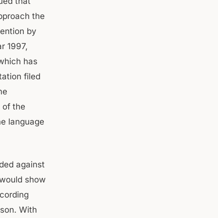
ued that
pproach the
tention by
ar 1997,
 which has
ation filed
me
 of the
the language
ded against
n would show
ecording
rson. With