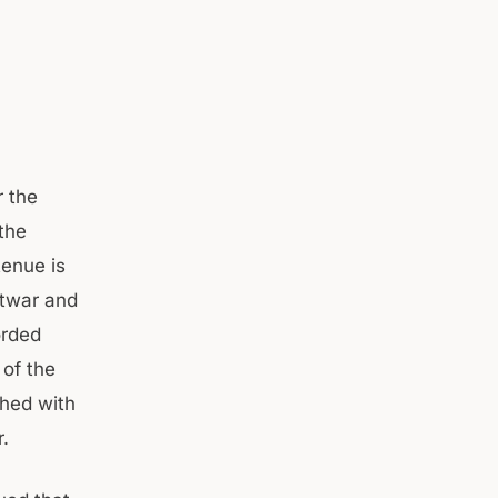
 the
the
enue is
htwar and
orded
 of the
hed with
.