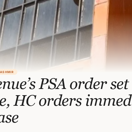
KASHMIR
nue’s PSA order set
de, HC orders immed
ase