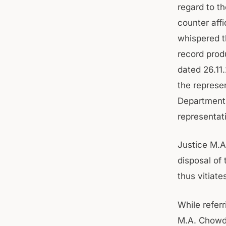
regard to t
counter affi
whispered t
record prod
dated 26.11
the represen
Department 
representat
Justice M.A
disposal of
thus vitiat
While refer
M.A. Chowdh