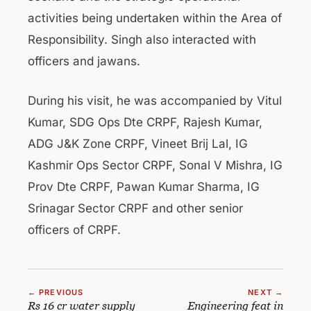
activities being undertaken within the Area of
Responsibility. Singh also interacted with
officers and jawans.
During his visit, he was accompanied by Vitul
Kumar, SDG Ops Dte CRPF, Rajesh Kumar,
ADG J&K Zone CRPF, Vineet Brij Lal, IG
Kashmir Ops Sector CRPF, Sonal V Mishra, IG
Prov Dte CRPF, Pawan Kumar Sharma, IG
Srinagar Sector CRPF and other senior
officers of CRPF.
← PREVIOUS
NEXT →
Rs 16 cr water supply
Engineering feat in