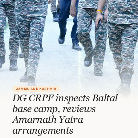
JAMMU AND KASHMIR
DG CRPF inspects Baltal
base camp, reviews
Amarnath Yatra
arrangements