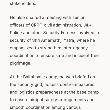
stakeholders.
He also chaired a meeting with senior
officers of CRPF, civil administration, J&K
Police and other Security Forcess involved in
security of Shri Amarnathji Yatra, where he
emphasized to strengthen inter-agency
coordination to ensure safe and incident free
pilgrimage.
At the Baltal base camp, he was briefed on
the security grid, access control measures
and logistics preparedness at the base camp
to ensure airtight safety arrangements and
smooth coordination among various