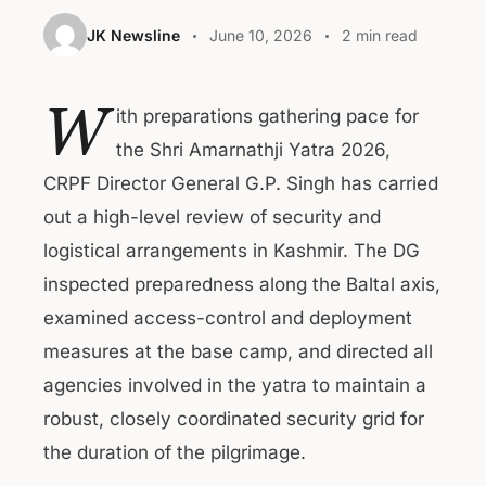
JK Newsline
June 10, 2026
2 min read
W
ith preparations gathering pace for
the Shri Amarnathji Yatra 2026,
CRPF Director General G.P. Singh has carried
out a high-level review of security and
logistical arrangements in Kashmir. The DG
inspected preparedness along the Baltal axis,
examined access-control and deployment
measures at the base camp, and directed all
agencies involved in the yatra to maintain a
robust, closely coordinated security grid for
the duration of the pilgrimage.