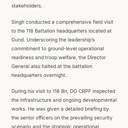
stakeholders.
Singh conducted a comprehensive field visit
to the 118 Battalion headquarters located at
Gund. Underscoring the leadership’s
commitment to ground-level operational
readiness and troop welfare, the Director
General also halted at the battalion
headquarters overnight.
During his visit to 118 Bn, DG CRPF inspected
the infrastructure and ongoing developmental
works. He was given a detailed briefing by
the senior officers on the prevailing security
scenario and the strategic operational