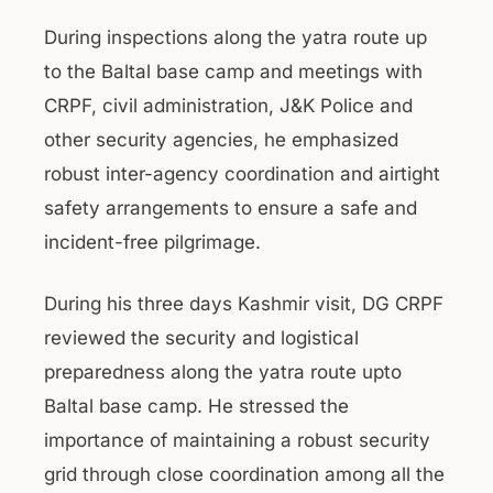
During inspections along the yatra route up
to the Baltal base camp and meetings with
CRPF, civil administration, J&K Police and
other security agencies, he emphasized
robust inter-agency coordination and airtight
safety arrangements to ensure a safe and
incident-free pilgrimage.
During his three days Kashmir visit, DG CRPF
reviewed the security and logistical
preparedness along the yatra route upto
Baltal base camp. He stressed the
importance of maintaining a robust security
grid through close coordination among all the