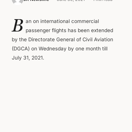
B
an on international commercial
passenger flights has been extended
by the Directorate General of Civil Aviation
(DGCA) on Wednesday by one month till
July 31, 2021.