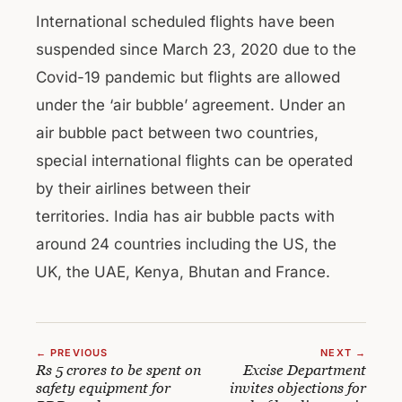
International scheduled flights have been
suspended since March 23, 2020 due to the
Covid-19 pandemic but flights are allowed
under the ‘air bubble’ agreement. Under an
air bubble pact between two countries,
special international flights can be operated
by their airlines between their
territories. India has air bubble pacts with
around 24 countries including the US, the
UK, the UAE, Kenya, Bhutan and France.
← PREVIOUS
NEXT →
Rs 5 crores to be spent on
Excise Department
safety equipment for
invites objections for