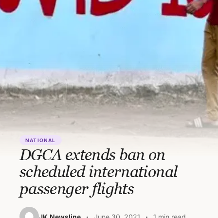
NATIONAL
DGCA extends ban on
scheduled international
passenger flights
JK Newsline
June 30, 2021
1 min read