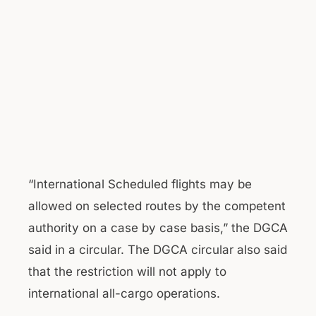
“International Scheduled flights may be
allowed on selected routes by the competent
authority on a case by case basis,” the DGCA
said in a circular. The DGCA circular also said
that the restriction will not apply to
international all-cargo operations.