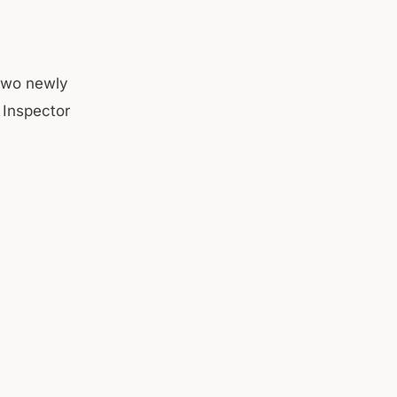
 two newly
 Inspector