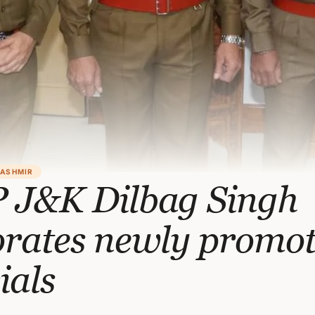
KASHMIR
 J&K Dilbag Singh
orates newly promo
cials