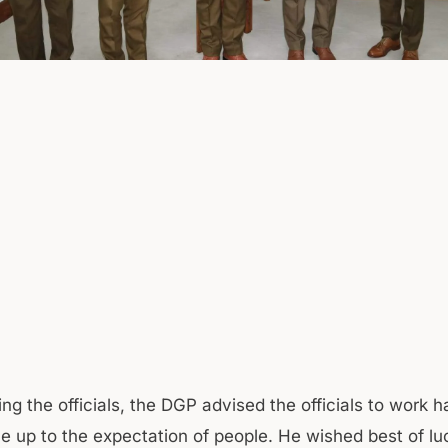
ng the officials, the DGP advised the officials to work 
 up to the expectation of people. He wished best of lu