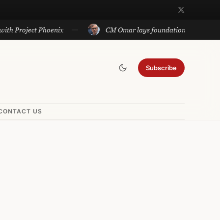
ject Phoenix
CM Omar lays foundation of Rs 140 cr project
Subscribe
CONTACT US