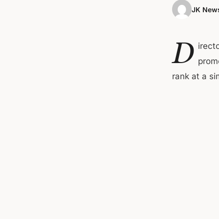
JK News
D
irect
promo
rank at a s