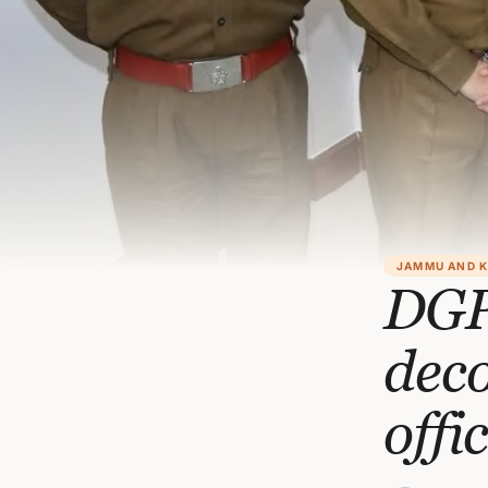
JAMMU AND 
DGP
dec
offi