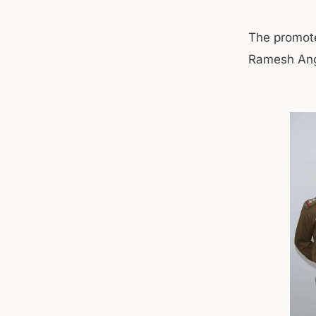
The promote
Ramesh Angr