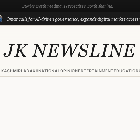
Stories worth reading. Perspectives worth sharing.
calls for AI-driven governance, expands digital market access with Pro
JK NEWSLINE
 KASHMIR
LADAKH
NATIONAL
OPINION
ENTERTAINMENT
EDUCATION