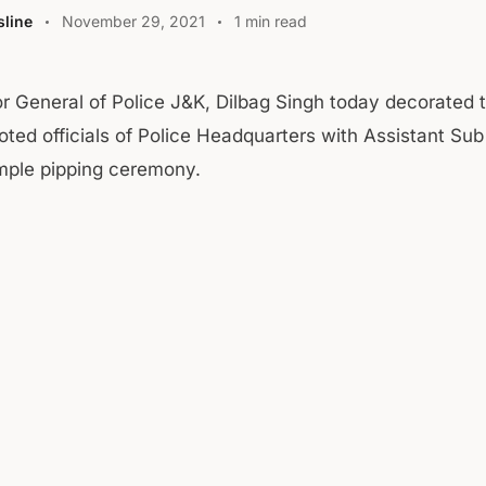
line
November 29, 2021
1 min read
or General of Police J&K, Dilbag Singh today decorated
ted officials of Police Headquarters with Assistant Sub
imple pipping ceremony.