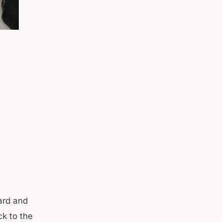
hard and
ck to the