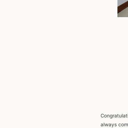
Congratulati
always come