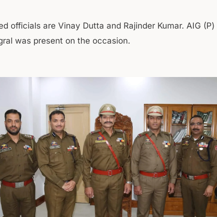
d officials are Vinay Dutta and Rajinder Kumar. AIG (P
al was present on the occasion.