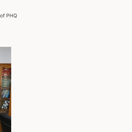
) of PHQ