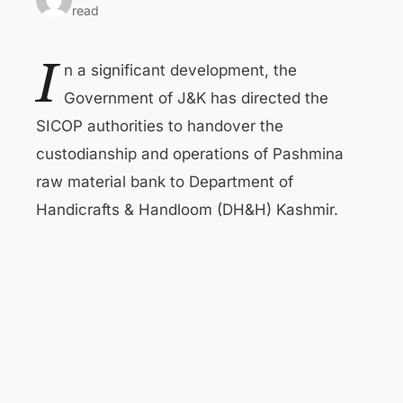
read
I
n a significant development, the
Government of J&K has directed the
SICOP authorities to handover the
custodianship and operations of Pashmina
raw material bank to Department of
Handicrafts & Handloom (DH&H) Kashmir.