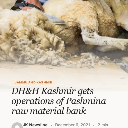
JAMMU AND KASHMIR
DH&H Kashmir gets
operations of Pashmina
raw material bank
JK Newsline
December 6, 2021
2 min