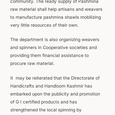
community. The ready supply of Pashmina
raw material shall help artisans and weavers
to manufacture pashmina shawls mobilizing
very little resources of their own.
The department is also organizing weavers
and spinners in Cooperative societies and
providing them financial assistance to
procure raw material.
It may be reiterated that the Directorate of
Handicrafts and Handloom Kashmir has
embarked upon the publicity and promotion
of G I certified products and has
strengthened the local spinning by