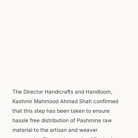
The Director Handicrafts and Handloom,
Kashmir Mahmood Ahmad Shah confirmed
that this step has been taken to ensure
hassle free distribution of Pashmina raw
material to the artisan and weaver