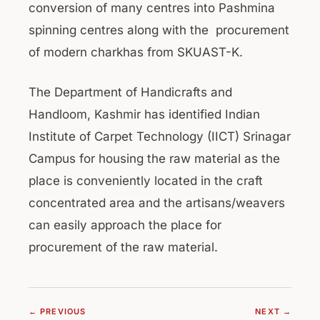
conversion of many centres into Pashmina
spinning centres along with the procurement
of modern charkhas from SKUAST-K.
The Department of Handicrafts and
Handloom, Kashmir has identified Indian
Institute of Carpet Technology (IICT) Srinagar
Campus for housing the raw material as the
place is conveniently located in the craft
concentrated area and the artisans/weavers
can easily approach the place for
procurement of the raw material.
← PREVIOUS
NEXT →