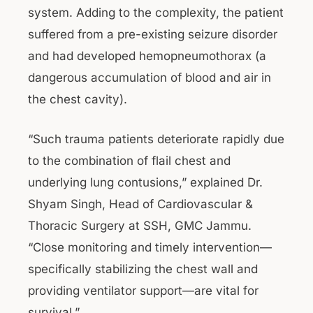
system. Adding to the complexity, the patient
suffered from a pre-existing seizure disorder
and had developed hemopneumothorax (a
dangerous accumulation of blood and air in
the chest cavity).
“Such trauma patients deteriorate rapidly due
to the combination of flail chest and
underlying lung contusions,” explained Dr.
Shyam Singh, Head of Cardiovascular &
Thoracic Surgery at SSH, GMC Jammu.
“Close monitoring and timely intervention—
specifically stabilizing the chest wall and
providing ventilator support—are vital for
survival.”