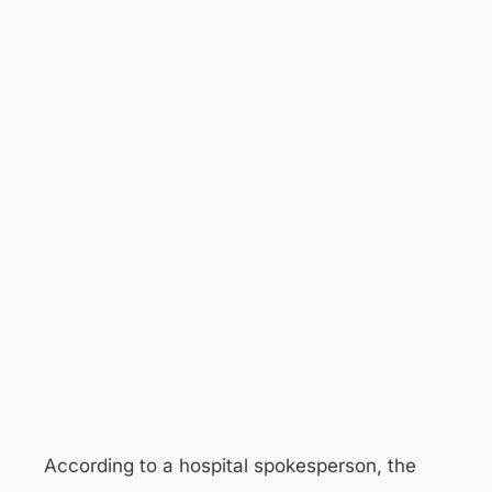
According to a hospital spokesperson, the