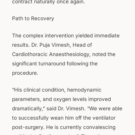
contract naturally once again.
Path to Recovery
The complex intervention yielded immediate
results. Dr. Puja Vimesh, Head of
Cardiothoracic Anaesthesiology, noted the
significant turnaround following the
procedure.
“His clinical condition, hemodynamic
parameters, and oxygen levels improved
dramatically,” said Dr. Vimesh. “We were able
to successfully wean him off the ventilator
post-surgery. He is currently convalescing