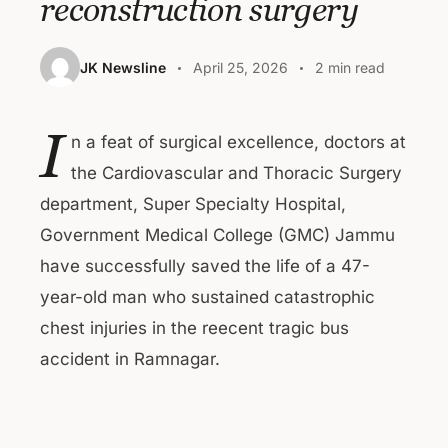
reconstruction surgery
JK Newsline
April 25, 2026
2 min read
I
n a feat of surgical excellence, doctors at
the Cardiovascular and Thoracic Surgery
department, Super Specialty Hospital,
Government Medical College (GMC) Jammu
have successfully saved the life of a 47-
year-old man who sustained catastrophic
chest injuries in the reecent tragic bus
accident in Ramnagar.