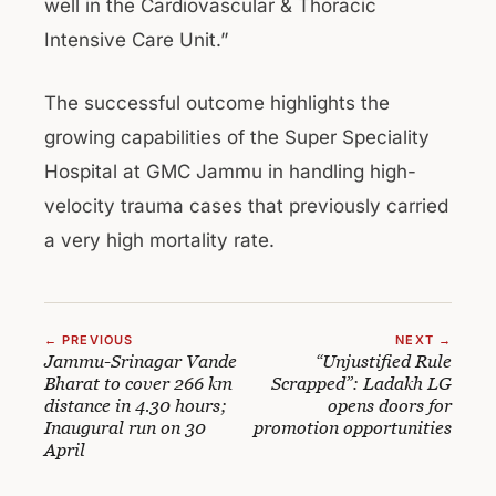
well in the Cardiovascular & Thoracic
Intensive Care Unit.”
The successful outcome highlights the
growing capabilities of the Super Speciality
Hospital at GMC Jammu in handling high-
velocity trauma cases that previously carried
a very high mortality rate.
← PREVIOUS
NEXT →
Jammu-Srinagar Vande
“Unjustified Rule
Bharat to cover 266 km
Scrapped”: Ladakh LG
distance in 4.30 hours;
opens doors for
Inaugural run on 30
promotion opportunities
April