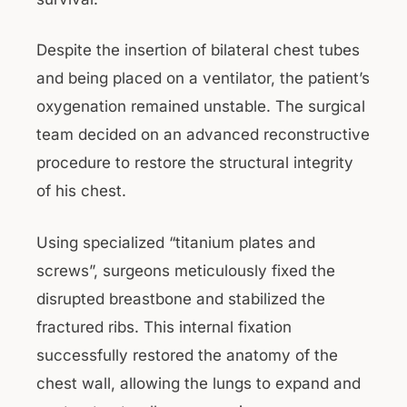
Despite the insertion of bilateral chest tubes
and being placed on a ventilator, the patient’s
oxygenation remained unstable. The surgical
team decided on an advanced reconstructive
procedure to restore the structural integrity
of his chest.
Using specialized “titanium plates and
screws”, surgeons meticulously fixed the
disrupted breastbone and stabilized the
fractured ribs. This internal fixation
successfully restored the anatomy of the
chest wall, allowing the lungs to expand and