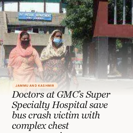
JAMMU AND KASHMIR
Doctors at GMC’s Super
Specialty Hospital save
bus crash victim with
complex chest