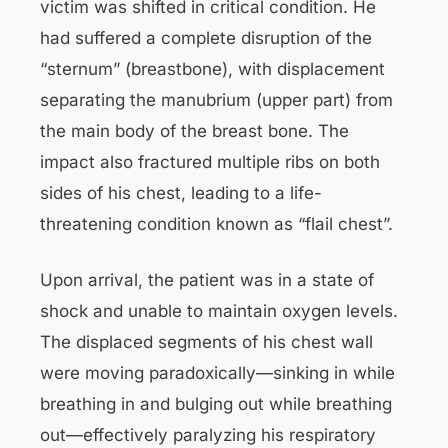
victim was shifted in critical condition. He
had suffered a complete disruption of the
“sternum” (breastbone), with displacement
separating the manubrium (upper part) from
the main body of the breast bone. The
impact also fractured multiple ribs on both
sides of his chest, leading to a life-
threatening condition known as “flail chest”.
Upon arrival, the patient was in a state of
shock and unable to maintain oxygen levels.
The displaced segments of his chest wall
were moving paradoxically—sinking in while
breathing in and bulging out while breathing
out—effectively paralyzing his respiratory