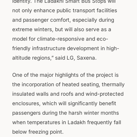
identity. The Ladakhi Smart Bus Stops will
not only enhance public transport facilities
and passenger comfort, especially during
extreme winters, but will also serve as a
model for climate-responsive and eco-
friendly infrastructure development in high-
altitude regions,” said LG, Saxena.
One of the major highlights of the project is
the incorporation of heated seating, thermally
insulated walls and roofs and wind-protected
enclosures, which will significantly benefit
passengers during the harsh winter months
when temperatures in Ladakh frequently fall
below freezing point.