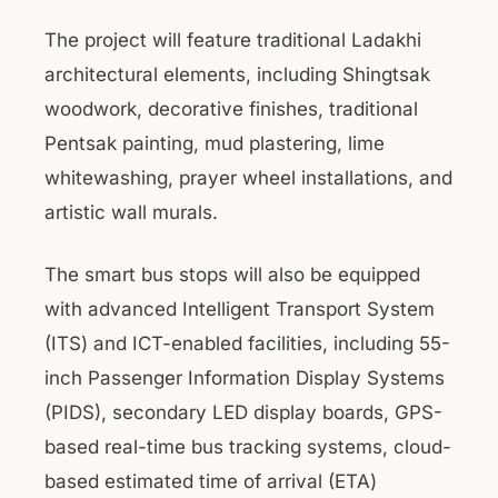
The project will feature traditional Ladakhi
architectural elements, including Shingtsak
woodwork, decorative finishes, traditional
Pentsak painting, mud plastering, lime
whitewashing, prayer wheel installations, and
artistic wall murals.
The smart bus stops will also be equipped
with advanced Intelligent Transport System
(ITS) and ICT-enabled facilities, including 55-
inch Passenger Information Display Systems
(PIDS), secondary LED display boards, GPS-
based real-time bus tracking systems, cloud-
based estimated time of arrival (ETA)