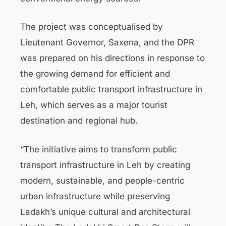
The project was conceptualised by
Lieutenant Governor, Saxena, and the DPR
was prepared on his directions in response to
the growing demand for efficient and
comfortable public transport infrastructure in
Leh, which serves as a major tourist
destination and regional hub.
“The initiative aims to transform public
transport infrastructure in Leh by creating
modern, sustainable, and people-centric
urban infrastructure while preserving
Ladakh’s unique cultural and architectural