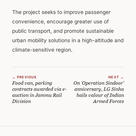
The project seeks to improve passenger
convenience, encourage greater use of
public transport, and promote sustainable
urban mobility solutions in a high-altitude and
climate-sensitive region.
← PREVIOUS
NEXT →
Food van, parking
On ‘Operation Sindoor’
contracts awarded via e-
anniversary, LG Sinha
auction in Jammu Rail
hails valour of Indian
Division
Armed Forces