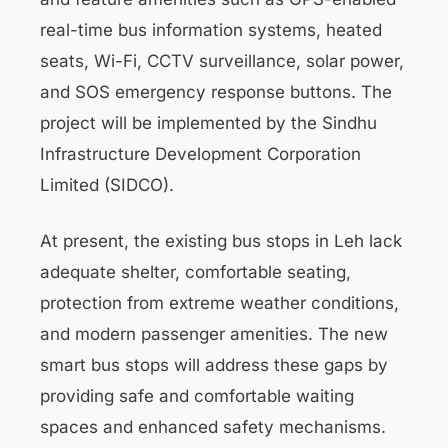
real-time bus information systems, heated
seats, Wi-Fi, CCTV surveillance, solar power,
and SOS emergency response buttons. The
project will be implemented by the Sindhu
Infrastructure Development Corporation
Limited (SIDCO).
At present, the existing bus stops in Leh lack
adequate shelter, comfortable seating,
protection from extreme weather conditions,
and modern passenger amenities. The new
smart bus stops will address these gaps by
providing safe and comfortable waiting
spaces and enhanced safety mechanisms.