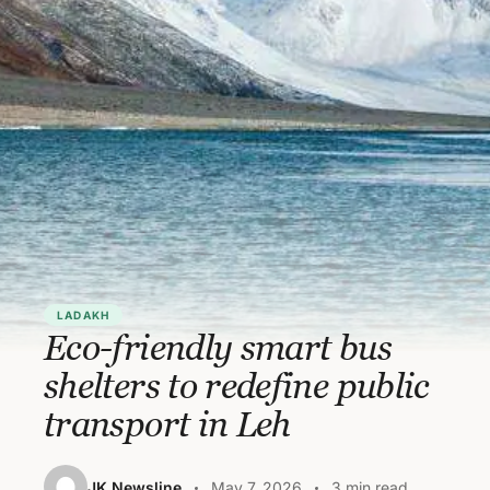
LADAKH
Eco-friendly smart bus
shelters to redefine public
transport in Leh
JK Newsline
May 7, 2026
3 min read