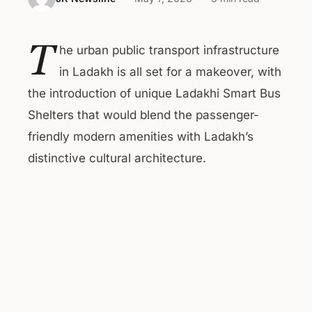
T
he urban public transport infrastructure
in Ladakh is all set for a makeover, with
the introduction of unique Ladakhi Smart Bus
Shelters that would blend the passenger-
friendly modern amenities with Ladakh’s
distinctive cultural architecture.