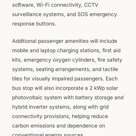
software, Wi-Fi connectivity, CCTV
surveillance systems, and SOS emergency
response buttons.
Additional passenger amenities will include
mobile and laptop charging stations, first aid
kits, emergency oxygen cylinders, fire safety
systems, seating arrangements, and tactile
tiles for visually impaired passengers. Each
bus stop will also incorporate a 2 kWp solar
photovoltaic system with battery storage and
hybrid inverter systems, along with grid
connectivity provisions, helping reduce
carbon emissions and dependence on
conventional energy sources.