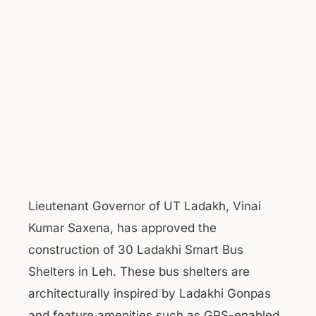
Lieutenant Governor of UT Ladakh, Vinai
Kumar Saxena, has approved the
construction of 30 Ladakhi Smart Bus
Shelters in Leh. These bus shelters are
architecturally inspired by Ladakhi Gonpas
and feature amenities such as GPS-enabled