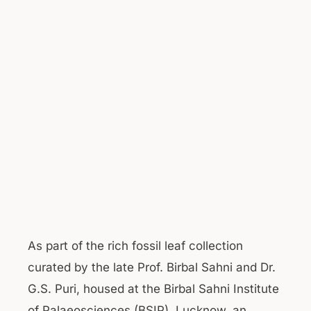
As part of the rich fossil leaf collection
curated by the late Prof. Birbal Sahni and Dr.
G.S. Puri, housed at the Birbal Sahni Institute
of Palaeosciences (BSIP), Lucknow, an