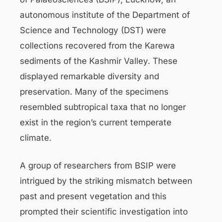
autonomous institute of the Department of
Science and Technology (DST) were
collections recovered from the Karewa
sediments of the Kashmir Valley. These
displayed remarkable diversity and
preservation. Many of the specimens
resembled subtropical taxa that no longer
exist in the region’s current temperate
climate.
A group of researchers from BSIP were
intrigued by the striking mismatch between
past and present vegetation and this
prompted their scientific investigation into