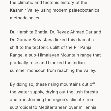
the climatic and tectonic history of the
Kashmir Valley using modern palaeobotanical
methodologies.
Dr. Harshita Bhatia, Dr. Reyaz Ahmad Dar and
Dr. Gaurav Srivastava linked this dramatic
shift to the tectonic uplift of the Pir Panjal
Range, a sub-Himalayan Mountain range that
gradually rose and blocked the Indian
summer monsoon from reaching the valley.
By doing so, these rising mountains cut off
the water supply, drying out the lush forests
and transforming the region’s climate from
subtropical to Mediterranean over millennia.