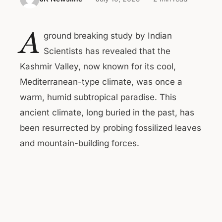
A
ground breaking study by Indian
Scientists has revealed that the
Kashmir Valley, now known for its cool,
Mediterranean-type climate, was once a
warm, humid subtropical paradise. This
ancient climate, long buried in the past, has
been resurrected by probing fossilized leaves
and mountain-building forces.