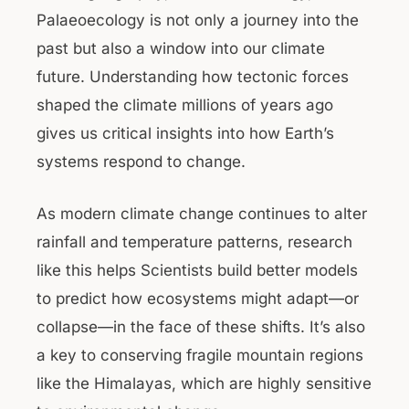
Palaeoecology is not only a journey into the
past but also a window into our climate
future. Understanding how tectonic forces
shaped the climate millions of years ago
gives us critical insights into how Earth’s
systems respond to change.
As modern climate change continues to alter
rainfall and temperature patterns, research
like this helps Scientists build better models
to predict how ecosystems might adapt—or
collapse—in the face of these shifts. It’s also
a key to conserving fragile mountain regions
like the Himalayas, which are highly sensitive