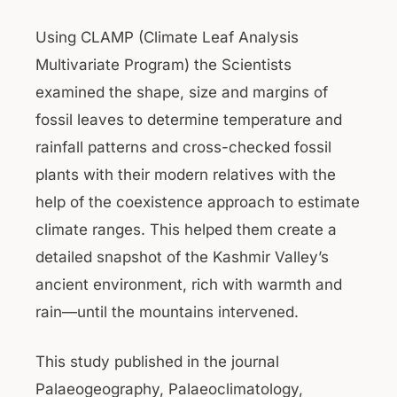
Using CLAMP (Climate Leaf Analysis
Multivariate Program) the Scientists
examined the shape, size and margins of
fossil leaves to determine temperature and
rainfall patterns and cross-checked fossil
plants with their modern relatives with the
help of the coexistence approach to estimate
climate ranges. This helped them create a
detailed snapshot of the Kashmir Valley’s
ancient environment, rich with warmth and
rain—until the mountains intervened.
This study published in the journal
Palaeogeography, Palaeoclimatology,