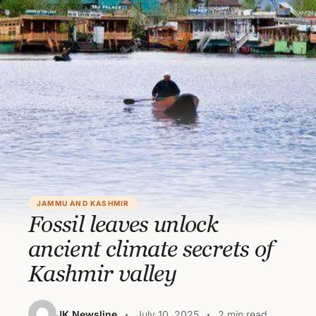
JAMMU AND KASHMIR
Fossil leaves unlock
ancient climate secrets of
Kashmir valley
JK Newsline
July 10, 2025
2 min read