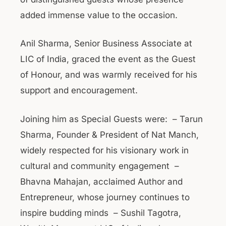
added immense value to the occasion.
Anil Sharma, Senior Business Associate at
LIC of India, graced the event as the Guest
of Honour, and was warmly received for his
support and encouragement.
Joining him as Special Guests were: – Tarun
Sharma, Founder & President of Nat Manch,
widely respected for his visionary work in
cultural and community engagement –
Bhavna Mahajan, acclaimed Author and
Entrepreneur, whose journey continues to
inspire budding minds – Sushil Tagotra,