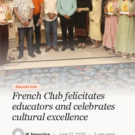
EDUCATION
French Club felicitates
educators and celebrates
cultural excellence
JK Newsline
June 17, 2025
2 min read