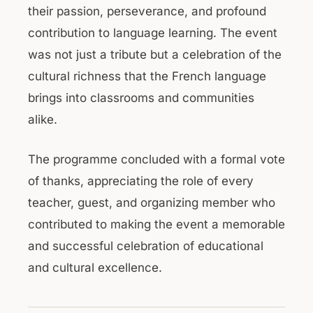
their passion, perseverance, and profound
contribution to language learning. The event
was not just a tribute but a celebration of the
cultural richness that the French language
brings into classrooms and communities
alike.
The programme concluded with a formal vote
of thanks, appreciating the role of every
teacher, guest, and organizing member who
contributed to making the event a memorable
and successful celebration of educational
and cultural excellence.