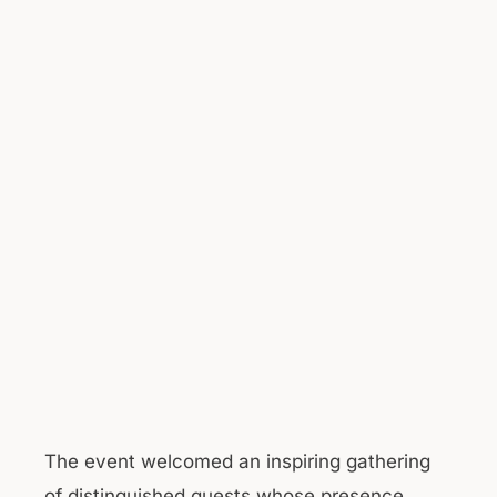
The event welcomed an inspiring gathering
of distinguished guests whose presence