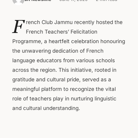
F
rench Club Jammu recently hosted the
French Teachers’ Felicitation
Programme, a heartfelt celebration honouring
the unwavering dedication of French
language educators from various schools
across the region. This initiative, rooted in
gratitude and cultural pride, served as a
meaningful platform to recognize the vital
role of teachers play in nurturing linguistic
and cultural understanding.