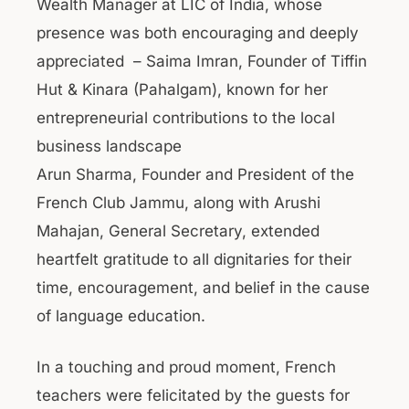
Wealth Manager at LIC of India, whose
presence was both encouraging and deeply
appreciated – Saima Imran, Founder of Tiffin
Hut & Kinara (Pahalgam), known for her
entrepreneurial contributions to the local
business landscape
Arun Sharma, Founder and President of the
French Club Jammu, along with Arushi
Mahajan, General Secretary, extended
heartfelt gratitude to all dignitaries for their
time, encouragement, and belief in the cause
of language education.
In a touching and proud moment, French
teachers were felicitated by the guests for